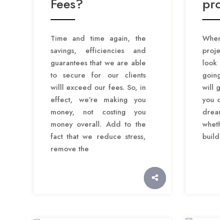
Fees?
pro
Time and time again, the
When
savings, efficiencies and
proje
guarantees that we are able
look
to secure for our clients
goin
willl exceed our fees. So, in
will 
effect, we’re making you
you c
money, not costing you
dre
money overall. Add to the
wheth
fact that we reduce stress,
build
remove the