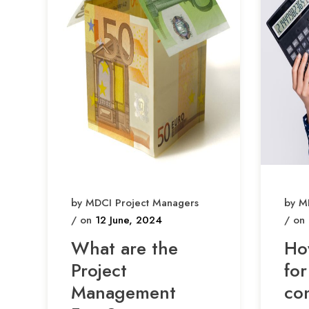
by MDCI Project Managers
by M
/ on
12 June, 2024
/ on
What are the
Ho
Project
for
Management
co