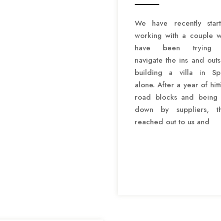
We have recently star
working with a couple 
have been trying 
navigate the ins and outs
building a villa in Sp
alone. After a year of hitt
road blocks and being 
down by suppliers, t
reached out to us and