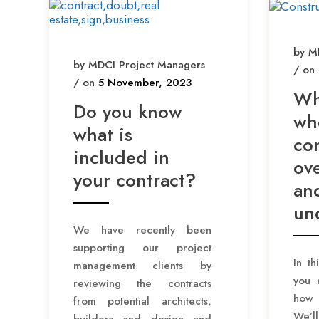
by M
by MDCI Project Managers
/ on
/ on
5 November, 2023
Wh
Do you know
wh
what is
con
included in
ov
your contract?
an
un
We have recently been
supporting our project
In th
management clients by
you 
reviewing the contracts
how 
from potential architects,
We’l