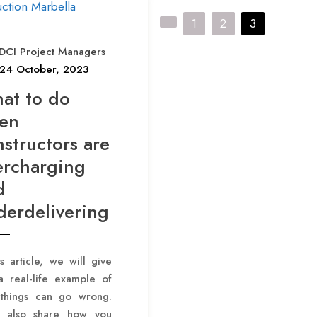
P
1
2
3
o
DCI Project Managers
s
24 October, 2023
t
at to do
s
en
p
structors are
a
ercharging
g
d
i
derdelivering
n
a
is article, we will give
t
a real-life example of
i
things can go wrong.
o
l also share how you