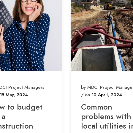
DCI Project Managers
by MDCI Project Manage
15 May, 2024
/ on
10 April, 2024
w to budget
Common
 a
problems with
nstruction
local utilities i