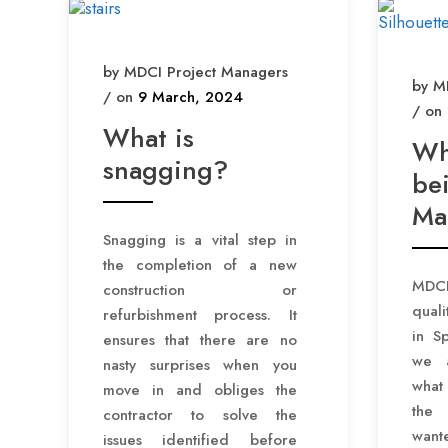
by MDCI Project Managers
by M
/ on
9 March, 2024
/ on
What is
Wh
snagging?
bei
Ma
Snagging is a vital step in
the completion of a new
MDCI
construction or
qual
refurbishment process. It
in S
ensures that there are no
we a
nasty surprises when you
what
move in and obliges the
the
contractor to solve the
want
issues identified before