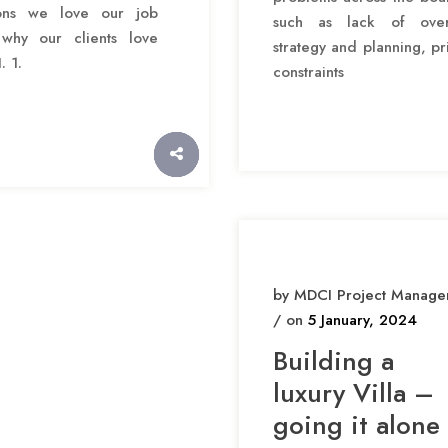
ons we love our job
such as lack of over
why our clients love
strategy and planning, pr
. 1.
constraints
by MDCI Project Manage
/ on
5 January, 2024
Building a
luxury Villa –
going it alone