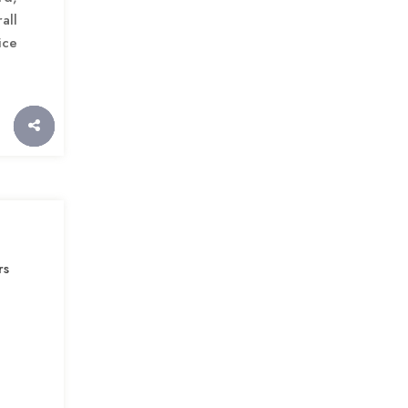
all
ice
rs