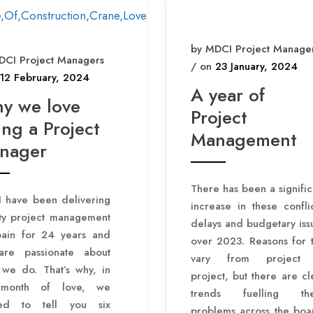
by MDCI Project Manage
DCI Project Managers
/ on
23 January, 2024
12 February, 2024
A year of
y we love
Project
ng a Project
Management
nager
There has been a signific
 have been delivering
increase in these conflic
ity project management
delays and budgetary iss
pain for 24 years and
over 2023. Reasons for t
re passionate about
vary from project 
 we do. That’s why, in
project, but there are cl
 month of love, we
trends fuelling th
ed to tell you six
problems across the boa