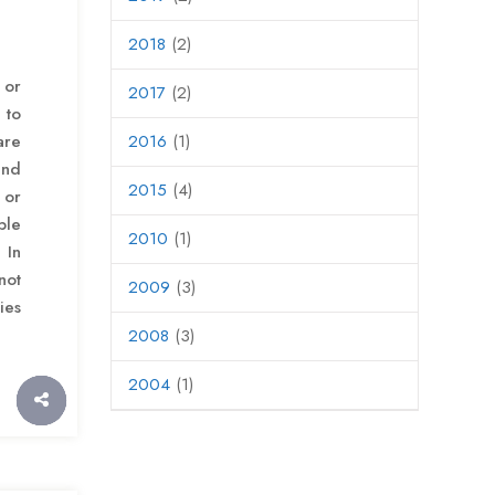
2018
(2)
 or
2017
(2)
 to
re
2016
(1)
and
2015
(4)
or
ble
2010
(1)
 In
not
2009
(3)
ies
2008
(3)
2004
(1)