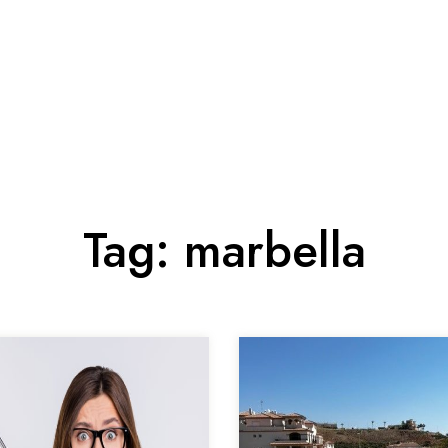
Tag:
marbella