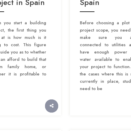
ject in Spain
Spain
 you start a building
Before choosing a plot
ct, the first thing you
project scope, you need
 at is how much is it
make sure you a
g to cost. This figure
connected to utilities 
guide you as to whether
have enough power 
an afford to build that
water available to ena
am family home, or
your project to function.
er it is profitable to
the cases where this is 
currently in place, stud
need to be