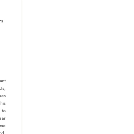
rs
ant
ts,
ues
his
to
ear
ese
rd,