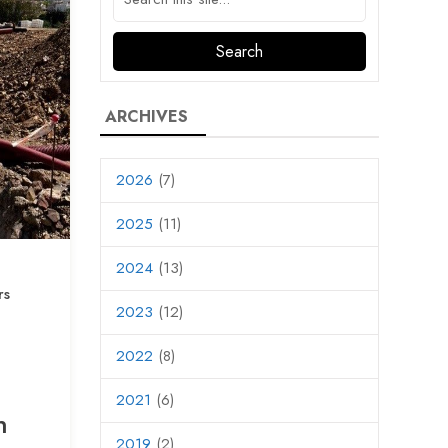
ARCHIVES
2026
(7)
2025
(11)
2024
(13)
rs
2023
(12)
2022
(8)
2021
(6)
n
2019
(2)