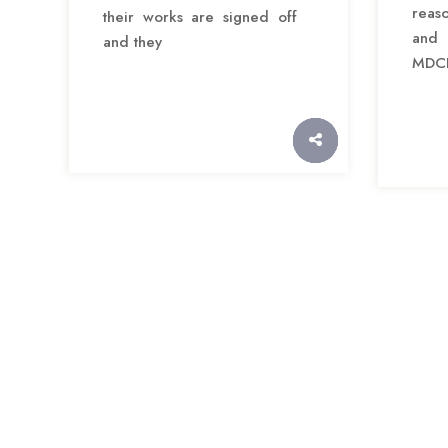
reas
their works are signed off
and 
and they
MDCI