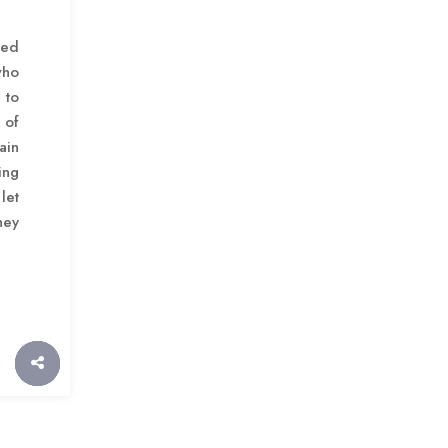
ted
who
to
 of
ain
ing
let
hey