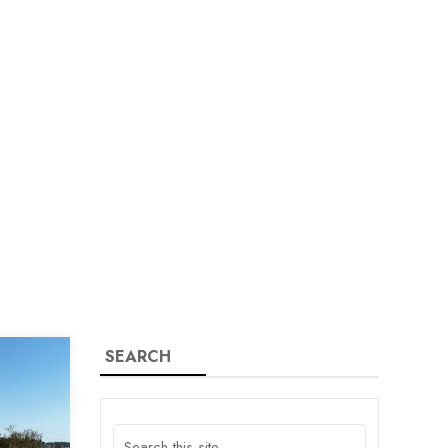
SEARCH