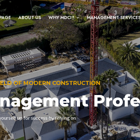
PAGE
ABOUT US
WHY MDCI?
MANAGEMENT SERVICE
FIELD OF MODERN CONSTRUCTION
anagement Profe
ourself up for success by relying on