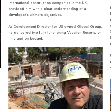
International construction companies in the UK,
provided him with a clear understanding of a
developer’s ultimate objectives.
As Development Director for US owned Global Group,
he delivered two fully functioning Vacation Resorts, on
time and on budget.
d