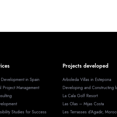
ices
Projects developed
a Development in Spain
Arboleda Villas in Estepona
al Project Management
Developing and Constructing lux
sulting
La Cala Golf Resort
velopment
Las Olas – Mijas Costa
sibility Studies for Success
Les Terrasses d’Agadir, Moro