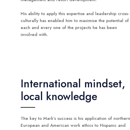
His ability to apply this expertise and leadership cross-
culturally has enabled him to maximise the potential of
each and every one of the projects he has been
involved with.
International mindset,
local knowledge
The key to Mark’s success is his application of norther
European and American work ethics to Hispanic and