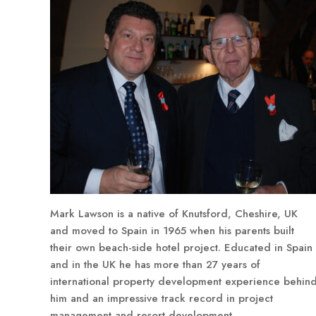
Mark Lawson is a native of Knutsford, Cheshire, UK
and moved to Spain in 1965 when his parents built
their own beach-side hotel project. Educated in Spain
and in the UK he has more than 27 years of
international property development experience behin
him and an impressive track record in project
management and resort development.