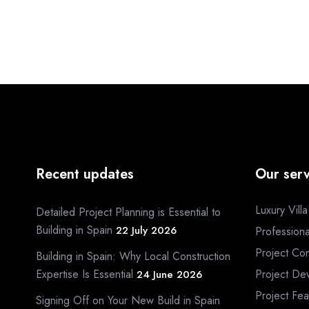
Recent updates
Our serv
Luxury Vill
Detailed Project Planning is Essential to
Building in Spain
22 July 2026
Profession
Project Con
Building in Spain: Why Local Construction
Expertise Is Essential
Project De
24 June 2026
Project Fea
Signing Off on Your New Build in Spain