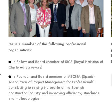
He is a member of the following professional
organisations:
a Fellow and Board Member of RICS (Royal Institution of
Chartered Surveyors)
o
a Founder and Board member of AECMA (Spanish
Association of Project Management for Professionals)
contributing to raising the profile of the Spanish
construction industry and improving efficiency, standards
and methodologies.