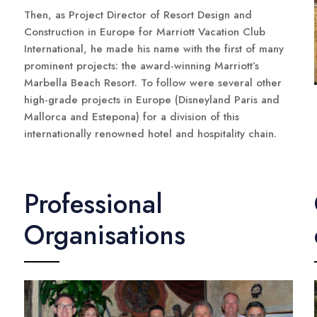
Then, as Project Director of Resort Design and
Construction in Europe for Marriott Vacation Club
International, he made his name with the first of many
prominent projects: the award-winning Marriott’s
Marbella Beach Resort. To follow were several other
high-grade projects in Europe (Disneyland Paris and
Mallorca and Estepona) for a division of this
internationally renowned hotel and hospitality chain.
Professional
Organisations
n