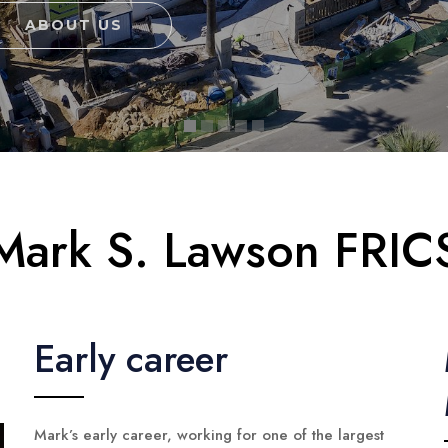
ABOUT US
Mark S. Lawson FRIC
Early career
Mark’s early career, working for one of the largest