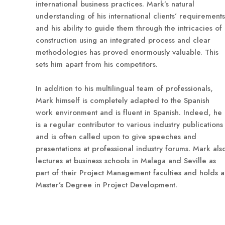
international business practices. Mark’s natural
understanding of his international clients’ requirements
and his ability to guide them through the intricacies of
construction using an integrated process and clear
methodologies has proved enormously valuable. This
sets him apart from his competitors.
In addition to his multilingual team of professionals,
Mark himself is completely adapted to the Spanish
work environment and is fluent in Spanish. Indeed, he
is a regular contributor to various industry publications
and is often called upon to give speeches and
presentations at professional industry forums. Mark als
lectures at business schools in Malaga and Seville as
part of their Project Management faculties and holds a
Master’s Degree in Project Development.