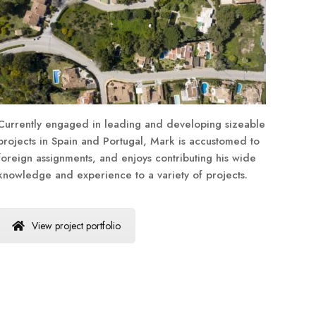
Currently engaged in leading and developing sizeable
projects in Spain and Portugal, Mark is accustomed to
foreign assignments, and enjoys contributing his wide
knowledge and experience to a variety of projects.
View project portfolio