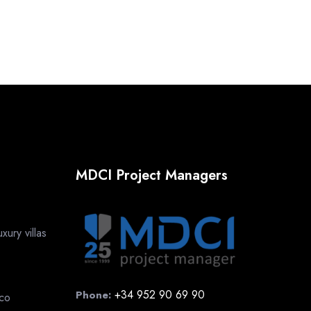
MDCI Project Managers
ury villas
+34 952 90 69 90
Phone:
cco