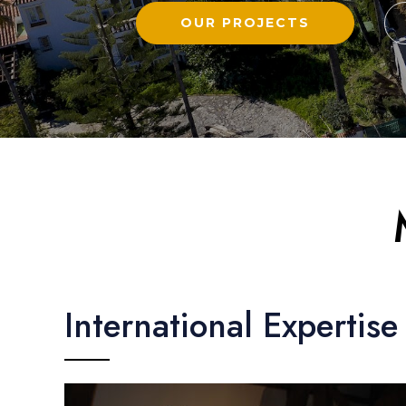
OUR PROJECTS
International Expertise