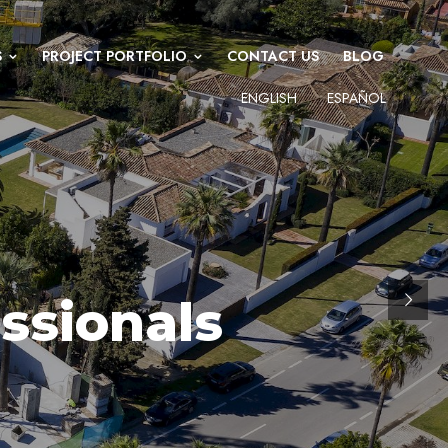
S
PROJECT PORTFOLIO
CONTACT US
BLOG
ENGLISH
ESPAÑOL
ssionals