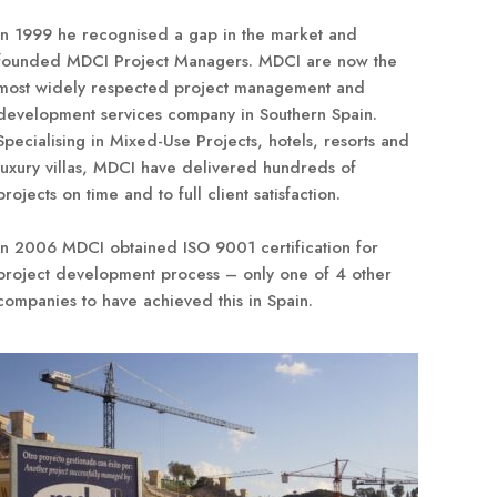
In 1999 he recognised a gap in the market and
founded MDCI Project Managers. MDCI are now the
most widely respected project management and
development services company in Southern Spain.
Specialising in Mixed-Use Projects, hotels, resorts and
luxury villas, MDCI have delivered hundreds of
projects on time and to full client satisfaction.
In 2006 MDCI obtained ISO 9001 certification for
project development process – only one of 4 other
companies to have achieved this in Spain.