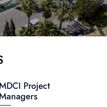
S
MDCI Project
Managers