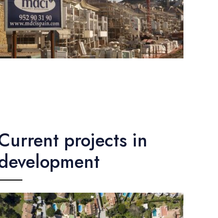
Current projects in
development