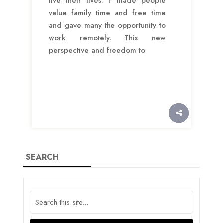
live their lives. It made people
value family time and free time
and gave many the opportunity to
work remotely. This new
perspective and freedom to
SEARCH