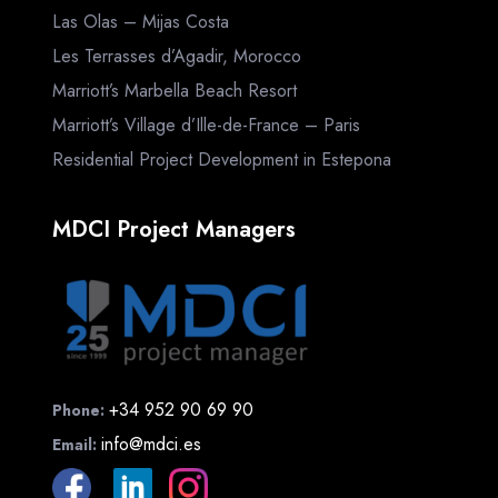
Las Olas – Mijas Costa
Les Terrasses d’Agadir, Morocco
Marriott’s Marbella Beach Resort
Marriott’s Village d’Ille-de-France – Paris
Residential Project Development in Estepona
MDCI Project Managers
+34 952 90 69 90
Phone:
info@mdci.es
Email: