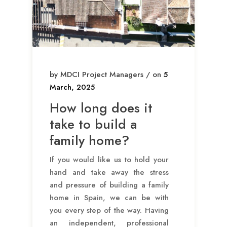
by MDCI Project Managers / on
5
March, 2025
How long does it
take to build a
family home?
If you would like us to hold your
hand and take away the stress
and pressure of building a family
home in Spain, we can be with
you every step of the way. Having
an independent, professional