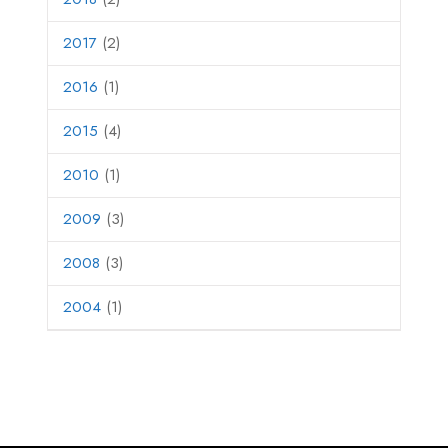
2017
(2)
2016
(1)
2015
(4)
2010
(1)
2009
(3)
2008
(3)
2004
(1)