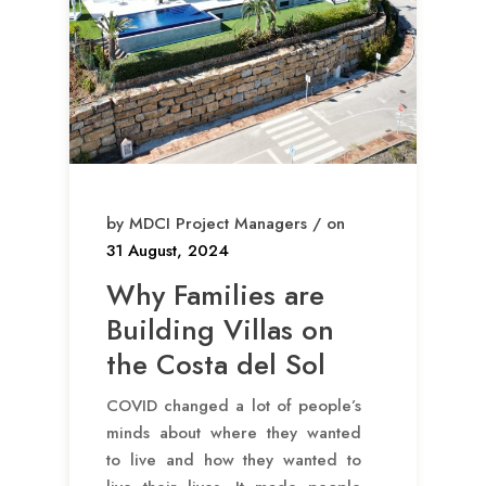
by MDCI Project Managers / on
31 August, 2024
Why Families are
Building Villas on
the Costa del Sol
COVID changed a lot of people’s
minds about where they wanted
to live and how they wanted to