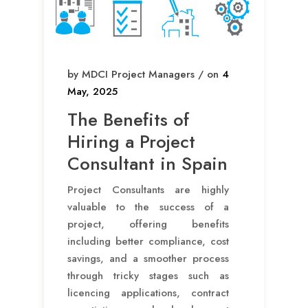
by MDCI Project Managers / on
4
May, 2025
The Benefits of
Hiring a Project
Consultant in Spain
Project Consultants are highly
valuable to the success of a
project, offering benefits
including better compliance, cost
savings, and a smoother process
through tricky stages such as
licencing applications, contract