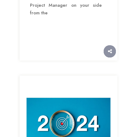
Project Manager on your side
from the