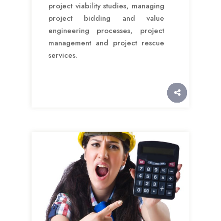
project viability studies, managing
project bidding and value
engineering processes, project
management and project rescue
services.