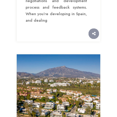
negotiations and development
process and feedback systems.
When you’re developing in Spain,
and dealing