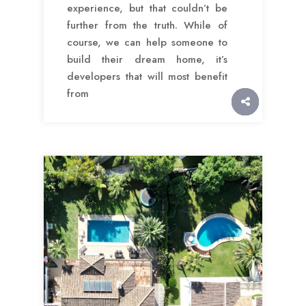
experience, but that couldn’t be
further from the truth. While of
course, we can help someone to
build their dream home, it’s
developers that will most benefit
from