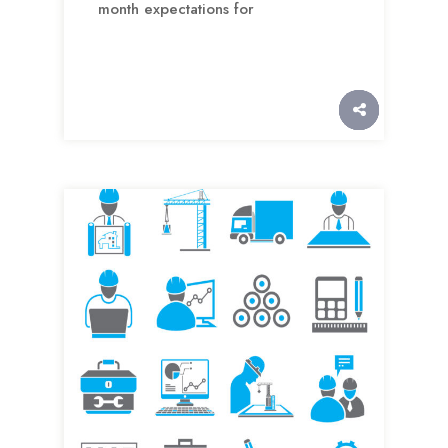
month expectations for