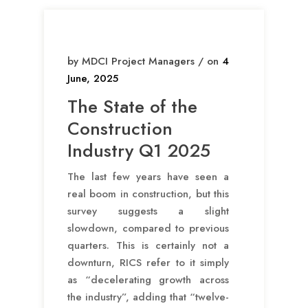
by MDCI Project Managers / on
4
June, 2025
The State of the
Construction
Industry Q1 2025
The last few years have seen a
real boom in construction, but this
survey suggests a slight
slowdown, compared to previous
quarters. This is certainly not a
downturn, RICS refer to it simply
as “decelerating growth across
the industry”, adding that “twelve-