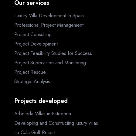
Our services
Luxury Villa Development in Spain
Professional Project Management
Project Consulting
Project Development
Project Feasibility Studies for Success
Project Supervision and Monitoring
Project Rescue
Strategic Analysis
Projects developed
Arboleda Villas in Estepona
Developing and Constructing luxury villas
La Cala Golf Resort