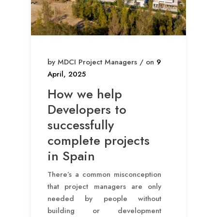
by MDCI Project Managers / on
9
April, 2025
How we help
Developers to
successfully
complete projects
in Spain
There’s a common misconception
that project managers are only
needed by people without
building or development