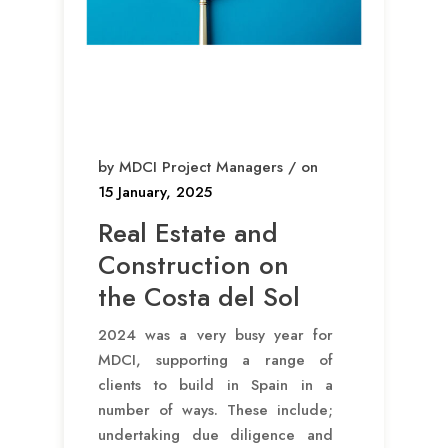
by MDCI Project Managers / on
15 January, 2025
Real Estate and
Construction on
the Costa del Sol
2024 was a very busy year for
MDCI, supporting a range of
clients to build in Spain in a
number of ways. These include;
undertaking due diligence and