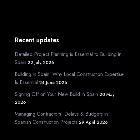
Recent updates
Detailed Project Planning is Essential to Building in
Spain
22 July 2026
Building in Spain: Why Local Construction Expertise
Is Essential
24 June 2026
Signing Off on Your New Build in Spain
20 May
2026
Managing Contractors, Delays & Budgets in
Spanish Construction Projects
29 April 2026