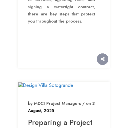
signing a watertight contract,
there are key steps that protect
you throughout the process.
by MDCI Project Managers / on
3
August, 2025
Preparing a Project