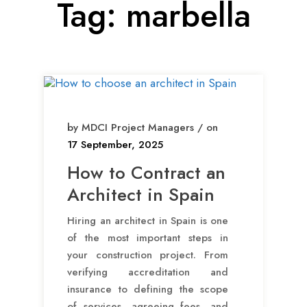
Tag:
marbella
by MDCI Project Managers / on
17 September, 2025
How to Contract an
Architect in Spain
Hiring an architect in Spain is one
of the most important steps in
your construction project. From
verifying accreditation and
insurance to defining the scope
of services, agreeing fees, and