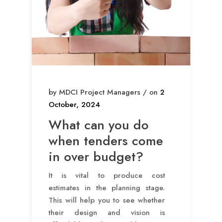
by MDCI Project Managers / on
2
October, 2024
What can you do
when tenders come
in over budget?
It is vital to produce cost
estimates in the planning stage.
This will help you to see whether
their design and vision is