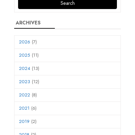
ARCHIVES
2026
(7)
2025
(11)
2024
(13)
2023
(12)
2022
(8)
2021
(6)
2019
(2)
2018
(2)