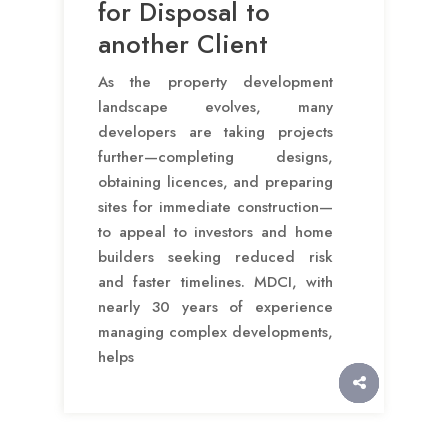
for Disposal to
another Client
As the property development
landscape evolves, many
developers are taking projects
further—completing designs,
obtaining licences, and preparing
sites for immediate construction—
to appeal to investors and home
builders seeking reduced risk
and faster timelines. MDCI, with
nearly 30 years of experience
managing complex developments,
helps