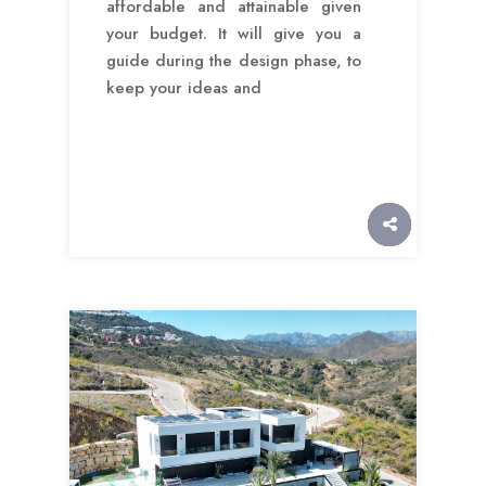
affordable and attainable given
your budget. It will give you a
guide during the design phase, to
keep your ideas and