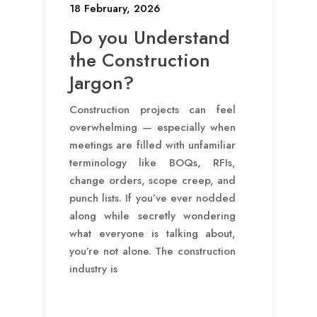
18 February, 2026
Do you Understand
the Construction
Jargon?
Construction projects can feel
overwhelming — especially when
meetings are filled with unfamiliar
terminology like BOQs, RFIs,
change orders, scope creep, and
punch lists. If you’ve ever nodded
along while secretly wondering
what everyone is talking about,
you’re not alone. The construction
industry is