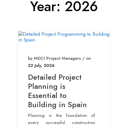
Year:
2026
by MDCI Project Managers / on
22 July, 2026
Detailed Project
Planning is
Essential to
Building in Spain
Planning is the foundation of
every successful construction