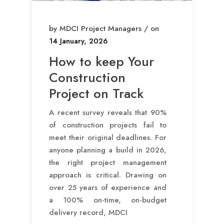
by MDCI Project Managers / on
14 January, 2026
How to keep Your
Construction
Project on Track
A recent survey reveals that 90%
of construction projects fail to
meet their original deadlines. For
anyone planning a build in 2026,
the right project management
approach is critical. Drawing on
over 25 years of experience and
a 100% on-time, on-budget
delivery record, MDCI