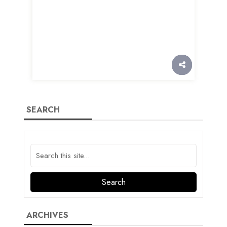
SEARCH
ARCHIVES