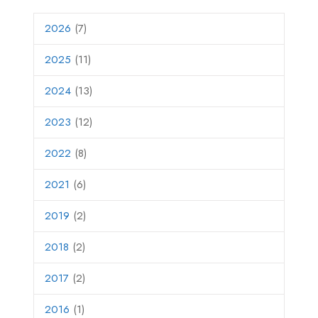
2026
(7)
2025
(11)
2024
(13)
2023
(12)
2022
(8)
2021
(6)
2019
(2)
2018
(2)
2017
(2)
2016
(1)