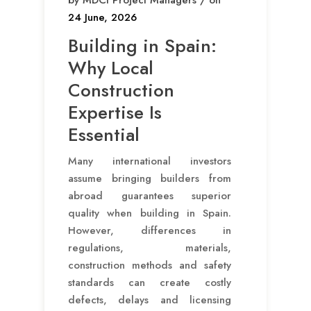
by MDCI Project Managers / on
24 June, 2026
Building in Spain:
Why Local
Construction
Expertise Is
Essential
Many international investors
assume bringing builders from
abroad guarantees superior
quality when building in Spain.
However, differences in
regulations, materials,
construction methods and safety
standards can create costly
defects, delays and licensing