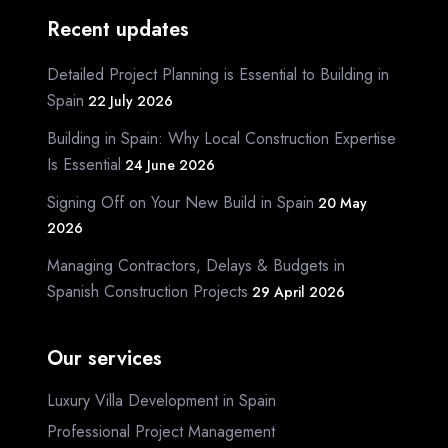
Recent updates
Detailed Project Planning is Essential to Building in
Spain
22 July 2026
Building in Spain: Why Local Construction Expertise
Is Essential
24 June 2026
Signing Off on Your New Build in Spain
20 May
2026
Managing Contractors, Delays & Budgets in
Spanish Construction Projects
29 April 2026
Our services
Luxury Villa Development in Spain
Professional Project Management