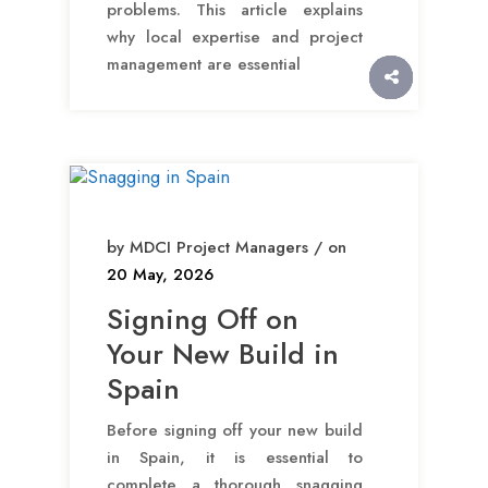
problems. This article explains
why local expertise and project
management are essential
by MDCI Project Managers / on
20 May, 2026
Signing Off on
Your New Build in
Spain
Before signing off your new build
in Spain, it is essential to
complete a thorough snagging