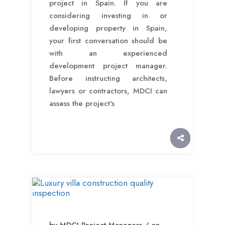
project in Spain. If you are
considering investing in or
developing property in Spain,
your first conversation should be
with an experienced
development project manager.
Before instructing architects,
lawyers or contractors, MDCI can
assess the project's