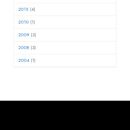
2015
(4)
2010
(1)
2009
(3)
2008
(3)
2004
(1)