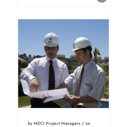
by MDCI Project Managers / on