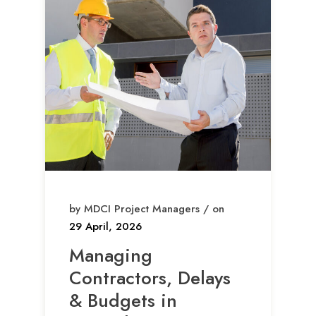
by MDCI Project Managers / on
29 April, 2026
Managing
Contractors, Delays
& Budgets in