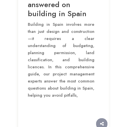
answered on
building in Spain
Building in Spain involves more
than just design and construction
—it requires a clear
understanding of budgeting,
planning permission, land
classification, and building
licences. In this comprehensive
guide, our project management
experts answer the most common
questions about building in Spain,
helping you avoid pitfalls,