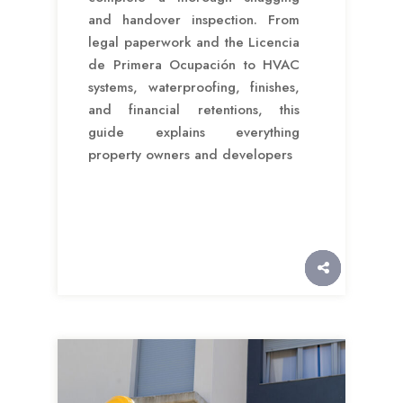
and handover inspection. From
legal paperwork and the Licencia
de Primera Ocupación to HVAC
systems, waterproofing, finishes,
and financial retentions, this
guide explains everything
property owners and developers