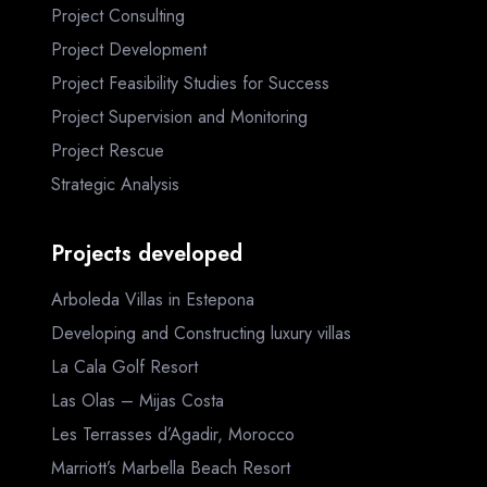
Project Consulting
Project Development
Project Feasibility Studies for Success
Project Supervision and Monitoring
Project Rescue
Strategic Analysis
Projects developed
Arboleda Villas in Estepona
Developing and Constructing luxury villas
La Cala Golf Resort
Las Olas – Mijas Costa
Les Terrasses d’Agadir, Morocco
Marriott’s Marbella Beach Resort