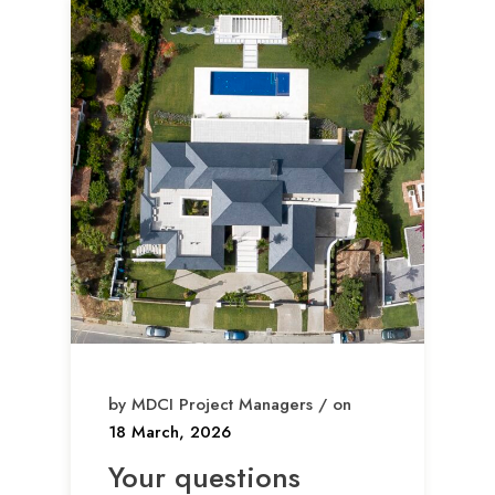
by MDCI Project Managers / on
18 March, 2026
Your questions