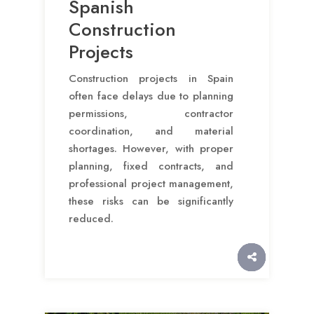
Spanish
Construction
Projects
Construction projects in Spain
often face delays due to planning
permissions, contractor
coordination, and material
shortages. However, with proper
planning, fixed contracts, and
professional project management,
these risks can be significantly
reduced.