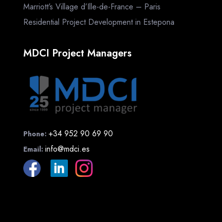
Marriott’s Village d’Ille-de-France – Paris
Residential Project Development in Estepona
MDCI Project Managers
+34 952 90 69 90
Phone:
info@mdci.es
Email: