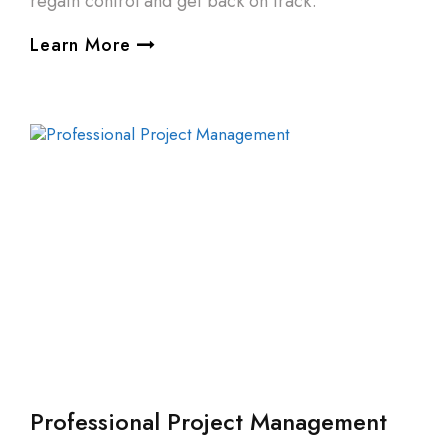
regain control and get back on track.
Learn More
Professional Project Management