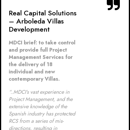
Real Capital Solutions
– Arboleda Villas
Development
MDCI brief: to take control
and provide full Project
Management Services for
the delivery of 18
individual and new
contemporary Villas.
“..MDCI’s vast experience in
Project Management, and the
extensive knowledge of the
Spanish industry has protected
RCS from a series of mis-
directions, resulting in