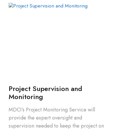
Project Supervision and
Monitoring
MDCI’s Project Monitoring Service will
provide the expert oversight and
supervision needed to keep the project on