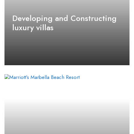
Developing and Constructing
luxury villas