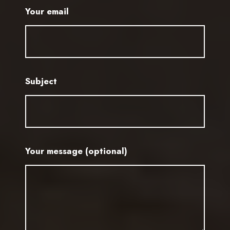
Your email
Subject
Your message (optional)