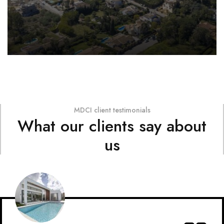
MDCI client testimonials
What our clients say about
us