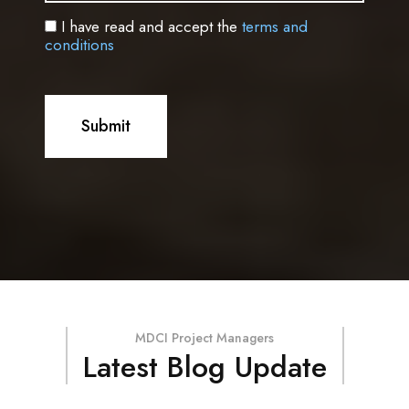
I have read and accept the
terms and
conditions
MDCI Project Managers
Latest Blog Update