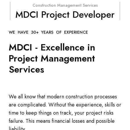
Construction Management Services
MDCI Project Developer
WE HAVE 30+ YEARS OF EXPERIENCE
MDCI - Excellence in
Project Management
Services
We all know that modern construction processes
are complicated. Without the experience, skills or
time to keep things on track, your project risks
failure. This means financial losses and possible
liability.