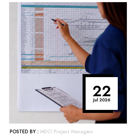
22
Jul 2026
POSTED BY :
MDCI Project Managers