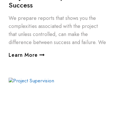
Success
We prepare reports that shows you the
complexities associated with the project
that unless controlled, can make the
difference between success and failure. We
Learn More