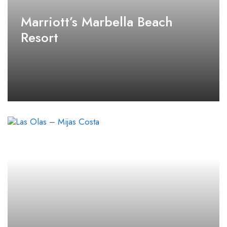
Marriott’s Marbella Beach
Resort