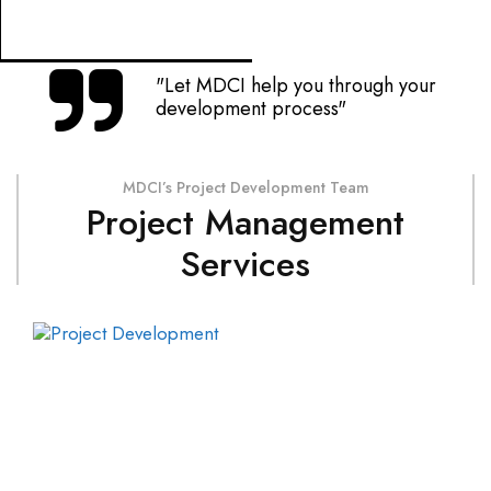
"Let MDCI help you through your
development process"
MDCI’s Project Development Team
Project Management
Services