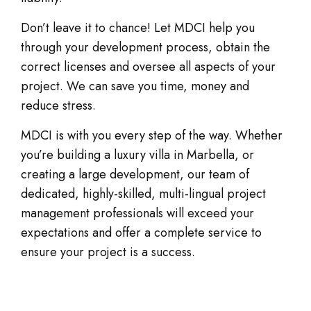
Don’t leave it to chance! Let MDCI help you
through your development process, obtain the
correct licenses and oversee all aspects of your
project. We can save you time, money and
reduce stress.
MDCI is with you every step of the way. Whether
you’re building a luxury villa in Marbella, or
creating a large development, our team of
dedicated, highly-skilled, multi-lingual project
management professionals will exceed your
expectations and offer a complete service to
ensure your project is a success.