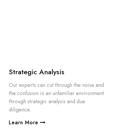
Strategic Analysis
Our experts can cut through the noise and
the confusion in an unfamiliar environment
through strategic analysis and due
diligence.
Learn More