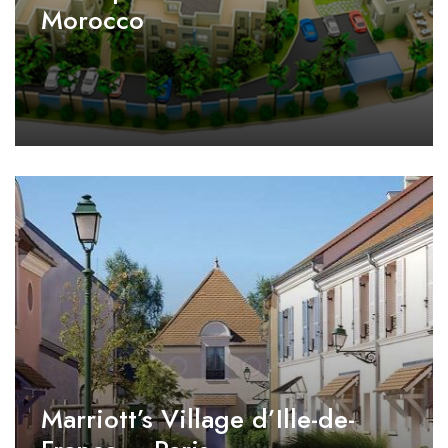
Morocco
Marriott’s Village d’Ille-de-