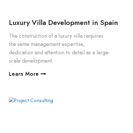
Luxury Villa Development in Spain
The construction of a luxury villa requires
the same management expertise,
dedication and attention to detail as a large-
scale development.
Learn More