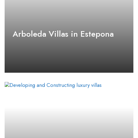
Arboleda Villas in Estepona