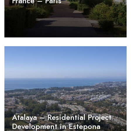
France – Paris
Atalaya – Residential Project
Development in Estepona