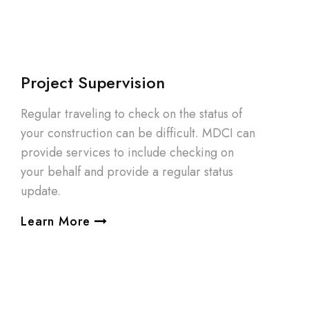
Project Supervision
Regular traveling to check on the status of
your construction can be difficult. MDCI can
provide services to include checking on
your behalf and provide a regular status
update.
Learn More