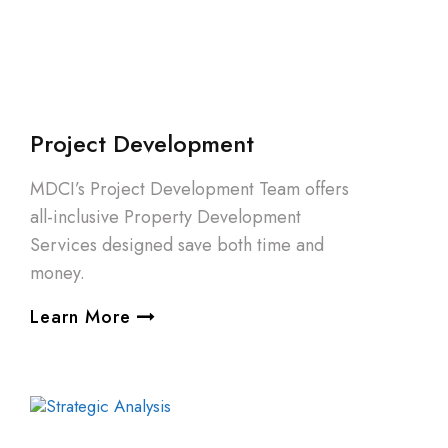
Project Development
MDCI’s Project Development Team offers
all-inclusive Property Development
Services designed save both time and
money.
Learn More