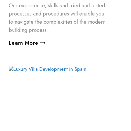
Our experience, skills and tried and tested
processes and procedures will enable you
to navigate the complexities of the modern
building process.
Learn More