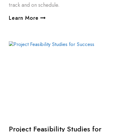
track and on schedule.
Learn More
Project Feasibility Studies for