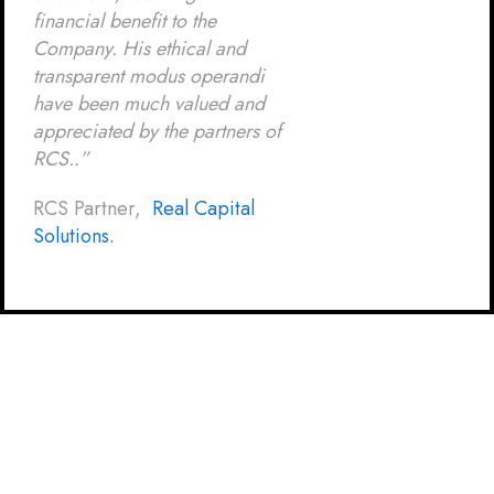
financial benefit to the
Company. His ethical and
transparent modus operandi
have been much valued and
appreciated by the partners of
RCS..”
RCS Partner,
Real Capital
Solutions.