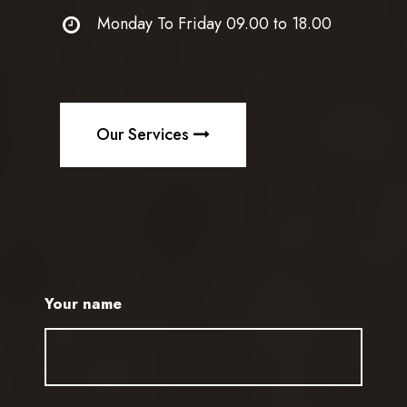
Monday To Friday 09.00 to 18.00
Our Services
Your name