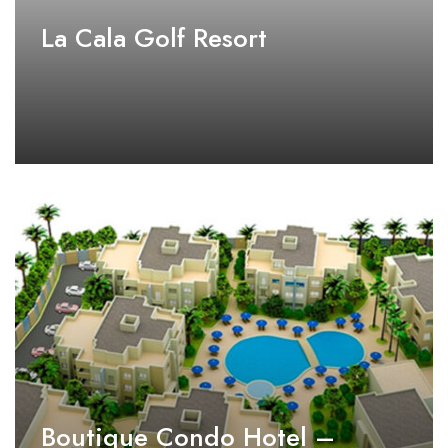
La Cala Golf Resort
Boutique Condo Hotel –