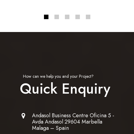
How can we help you and your Project?
Quick Enquiry
Andasol Business Centre Oficina 5 -
Avda Andasol 29604 Marbella
Malaga – Spain