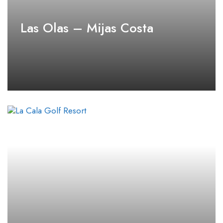
Las Olas – Mijas Costa