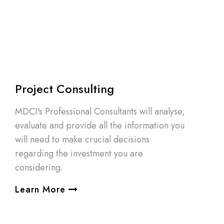
Project Consulting
MDCI's Professional Consultants will analyse,
evaluate and provide all the information you
will need to make crucial decisions
regarding the investment you are
considering.
Learn More