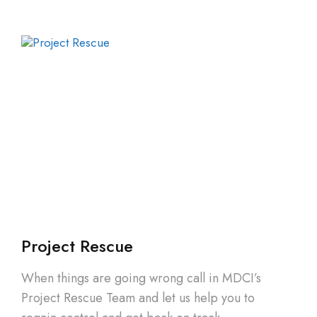
Project Rescue
When things are going wrong call in MDCI’s
Project Rescue Team and let us help you to