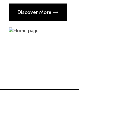
Discover More
Project Management