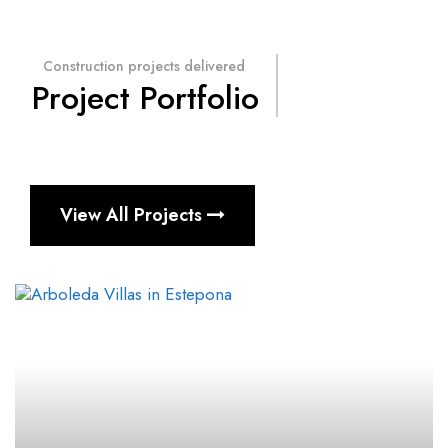
Construction projects delivered
Project Portfolio
View All Projects