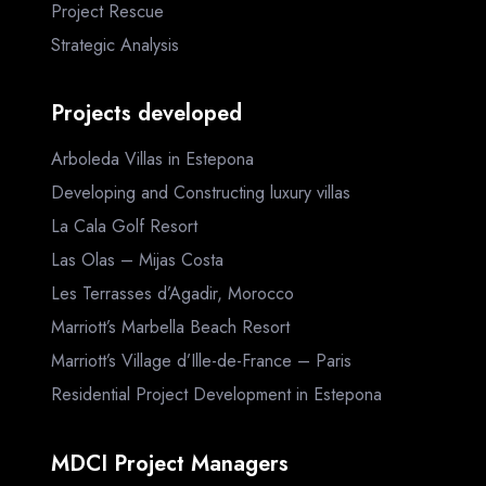
Project Rescue
Strategic Analysis
Projects developed
Arboleda Villas in Estepona
Developing and Constructing luxury villas
La Cala Golf Resort
Las Olas – Mijas Costa
Les Terrasses d’Agadir, Morocco
Marriott’s Marbella Beach Resort
Marriott’s Village d’Ille-de-France – Paris
Residential Project Development in Estepona
MDCI Project Managers