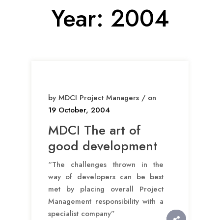
Year:
2004
by MDCI Project Managers / on
19 October, 2004
MDCI The art of
good development
“The challenges thrown in the
way of developers can be best
met by placing overall Project
Management responsibility with a
specialist company”