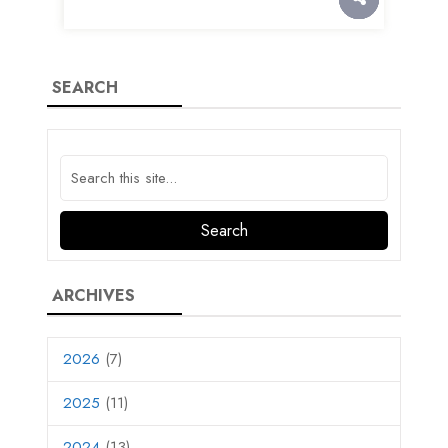
SEARCH
ARCHIVES
2026
(7)
2025
(11)
2024
(13)