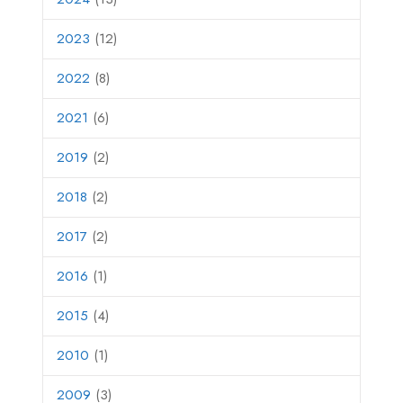
2023
(12)
2022
(8)
2021
(6)
2019
(2)
2018
(2)
2017
(2)
2016
(1)
2015
(4)
2010
(1)
2009
(3)