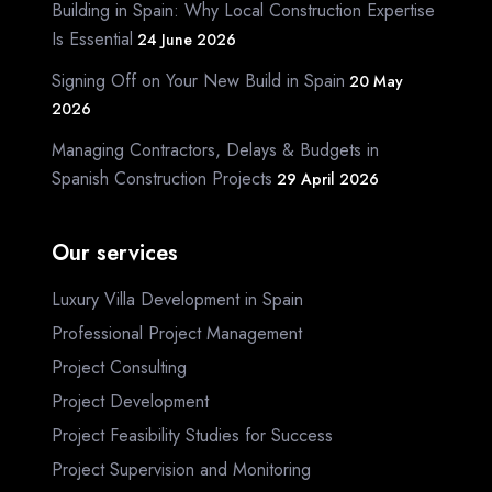
Building in Spain: Why Local Construction Expertise
Is Essential
24 June 2026
Signing Off on Your New Build in Spain
20 May
2026
Managing Contractors, Delays & Budgets in
Spanish Construction Projects
29 April 2026
Our services
Luxury Villa Development in Spain
Professional Project Management
Project Consulting
Project Development
Project Feasibility Studies for Success
Project Supervision and Monitoring