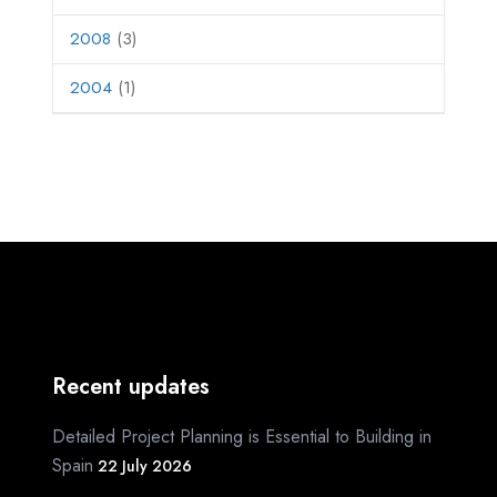
2008
(3)
2004
(1)
Recent updates
Detailed Project Planning is Essential to Building in
Spain
22 July 2026