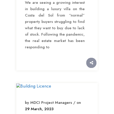
We are seeing a growing interest
in building a luxury villa on the
Costa del Sol from “normal”
property buyers struggling to find
what they want to buy due to lack
of stock. Following the pandemic,
the real estate market has been
responding to
by MDCI Project Managers / on
29 March, 2023