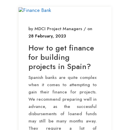
by MDCI Project Managers / on
28 February, 2023
How to get finance
for building
projects in Spain?
Spanish banks are quite complex
when it comes to attempting to
gain their finance for projects.
We recommend preparing well in
advance, as the successful
disbursements of loaned funds
may still be many months away.
They require a lot of