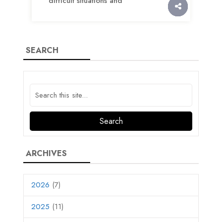
difficult situations and
SEARCH
ARCHIVES
2026
(7)
2025
(11)