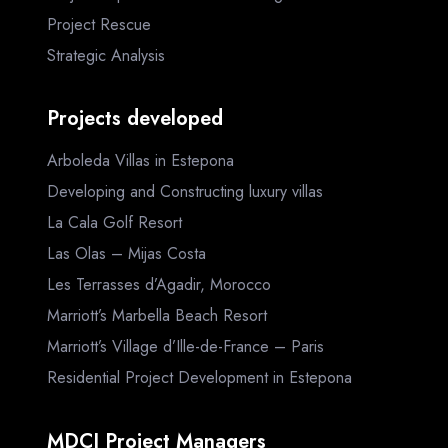
Project Rescue
Strategic Analysis
Projects developed
Arboleda Villas in Estepona
Developing and Constructing luxury villas
La Cala Golf Resort
Las Olas – Mijas Costa
Les Terrasses d’Agadir, Morocco
Marriott’s Marbella Beach Resort
Marriott’s Village d’Ille-de-France – Paris
Residential Project Development in Estepona
MDCI Project Managers