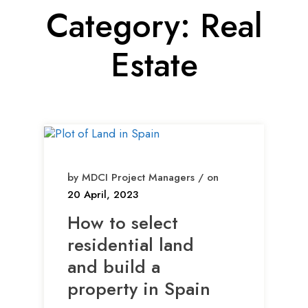
Category:
Real
Estate
by MDCI Project Managers / on
20 April, 2023
How to select
residential land
and build a
property in Spain