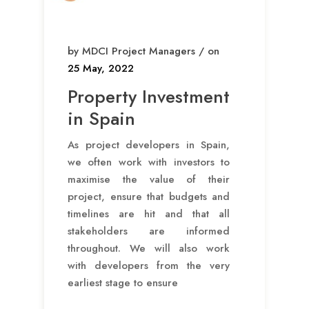
by MDCI Project Managers / on
25 May, 2022
Property Investment
in Spain
As project developers in Spain,
we often work with investors to
maximise the value of their
project, ensure that budgets and
timelines are hit and that all
stakeholders are informed
throughout. We will also work
with developers from the very
earliest stage to ensure