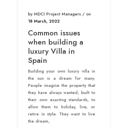
by MDCI Project Managers / on
18 March, 2022
Common issues
when building a
luxury Villa in
Spain
Building your own luxury villa in
the sun is a dream for many.
People imagine the property that
they have always wanted, built to
their own exacting standards, to
allow them to holiday, live, or
retire in style. They want to live
the dream,