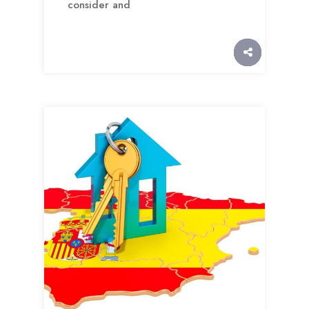
consider and