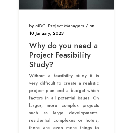
by MDCI Project Managers / on
10 January, 2023
Why do you need a
Project Feasibility
Study?
Without a feasibility study it is
very difficult to create a realistic
project plan and a budget which
factors in all potential issues. On
larger, more complex projects
such as large developments,
residential complexes or hotels,
there are even more things to