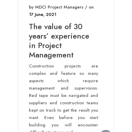
by MDCI Project Managers / on
17 June, 2021
The value of 30
years’ experience
in Project
Management
Construction projects are
complex and feature so many
aspects which require
management and supervision.
Red tape must be navigated and
suppliers and construction teams
kept on track to get the result you
want. Even before you start
building you will encounter