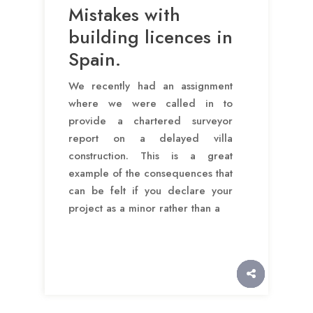
Mistakes with
building licences in
Spain.
We recently had an assignment
where we were called in to
provide a chartered surveyor
report on a delayed villa
construction. This is a great
example of the consequences that
can be felt if you declare your
project as a minor rather than a