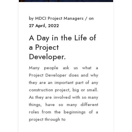
by MDCI Project Managers / on
27 April, 2022
A Day in the Life of
a Project
Developer.
Many people ask us what a
Project Developer does and why
they are an important part of any
construction project, big or small.
As they are involved with so many
things, have so many different
roles from the beginnings of a
project through to