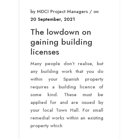
by MDCI Project Managers / on
20 September, 2021
The lowdown on
gaining building
licenses
Many people don’t realise, but
any building work that you do
within your Spanish property
requires a building licence of
some kind. These must be
applied for and are issued by
your local Town Hall. For small
remedial works within an existing
property which