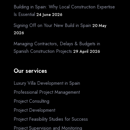
Building in Spain: Why Local Construction Expertise
Is Essential
24 June 2026
Signing Off on Your New Build in Spain
20 May
2026
Managing Contractors, Delays & Budgets in
Spanish Construction Projects
29 April 2026
Our services
Luxury Villa Development in Spain
Professional Project Management
Project Consulting
Project Development
Project Feasibility Studies for Success
Project Supervision and Monitoring