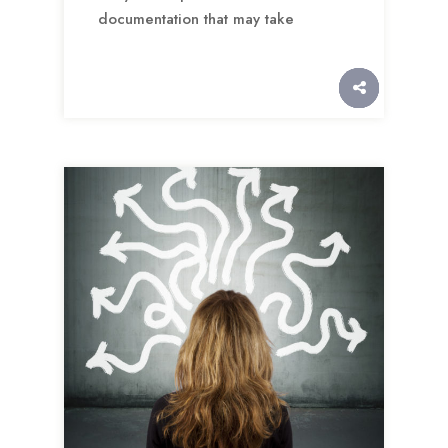
documentation that may take