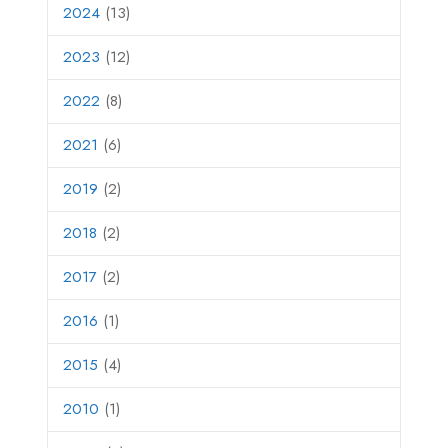
2024
(13)
2023
(12)
2022
(8)
2021
(6)
2019
(2)
2018
(2)
2017
(2)
2016
(1)
2015
(4)
2010
(1)