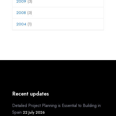
2009
(3)
2008
(3)
2004
(1)
Recent updates
Detailed Project Planning is Essential to Building in
Spain
22 July 2026