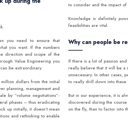
k up during the
to consider and the impact o
Knowledge is definitely powe
feasibilities are vital.
nk.
when you need to ensure that
Why can people be relu
 what you want. If the numbers
he direction and scope of the
hrough Value Engineering you
If there is a lot of passion a
 can be extraordinary.
really believe that it will be a 
unnecessary. In other cases, 
illion dollars from the initial
to really drill down into these 
ever planning, management and
ale by “volume negotiations”-
But in our experience, it is a
eral phases – thus eradicating
discovered during the course o
ck up initially, it doesn’t mean
on the fly, than to factor into
tions and rethinking to enable