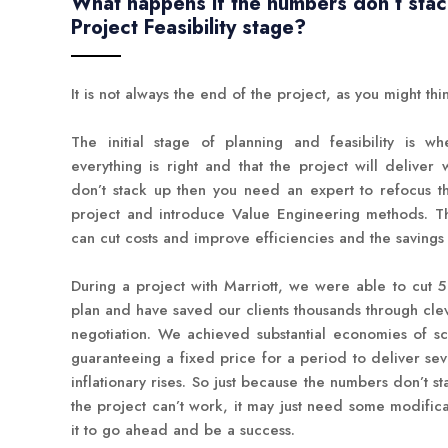
What happens if the numbers don’t stac
Project Feasibility stage?
It is not always the end of the project, as you might thi
The initial stage of planning and feasibility is 
everything is right and that the project will deliver
don’t stack up then you need an expert to refocus t
project and introduce Value Engineering methods. T
can cut costs and improve efficiencies and the savings
During a project with Marriott, we were able to cut 5 m
plan and have saved our clients thousands through cl
negotiation. We achieved substantial economies of sc
guaranteeing a fixed price for a period to deliver sev
inflationary rises. So just because the numbers don’t sta
the project can’t work, it may just need some modifica
it to go ahead and be a success.