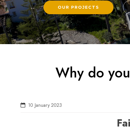
OUR PROJECTS
Why do you 
10 January 2023
Fai