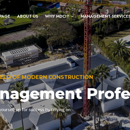
PAGE
ABOUT US
WHY MDCI?
MANAGEMENT SERVICE
FIELD OF MODERN CONSTRUCTION
anagement Profe
ourself up for success by relying on