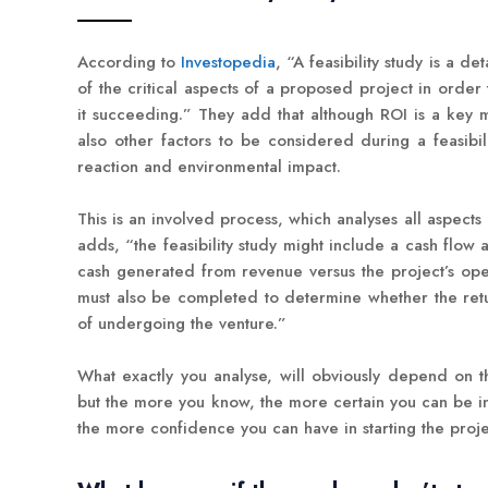
According to
Investopedia
, “A feasibility study is a de
of the critical aspects of a proposed project in order
it succeeding.” They add that although ROI is a key 
also other factors to be considered during a feasibil
reaction and environmental impact.
This is an involved process, which analyses all aspects
adds, “the feasibility study might include a cash flow 
cash generated from revenue versus the project’s oper
must also be completed to determine whether the retur
of undergoing the venture.”
What exactly you analyse, will obviously depend on t
but the more you know, the more certain you can be i
the more confidence you can have in starting the proje