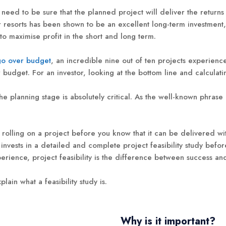
 need to be sure that the planned project will deliver the return
resorts has been shown to be an excellent long-term investment, t
o maximise profit in the short and long term.
go over budget
, an incredible nine out of ten projects experienc
udget. For an investor, looking at the bottom line and calculating
he planning stage is absolutely critical. As the well-known phras
all rolling on a project before you know that it can be delivered w
vests in a detailed and complete project feasibility study befor
erience, project feasibility is the difference between success and
plain what a feasibility study is.
Why is it important?