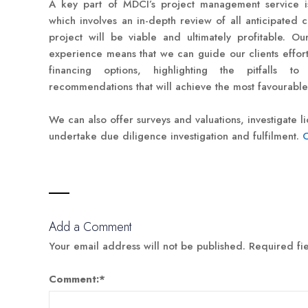
A key part of MDCI’s project management service is
which involves an in-depth review of all anticipated 
project will be viable and ultimately profitable. Ou
experience means that we can guide our clients effortl
financing options, highlighting the pitfalls
recommendations that will achieve the most favourabl
We can also offer surveys and valuations, investigate 
undertake due diligence investigation and fulfilment.
C
Add a Comment
Your email address will not be published.
Required fi
Comment:
*