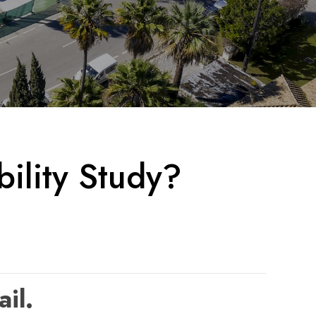
ility Study?
ail.