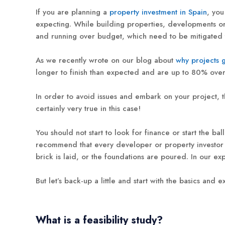
If you are planning a
property investment in Spain
, you
expecting. While building properties, developments or 
and running over budget, which need to be mitigated t
As we recently wrote on our blog about
why projects 
longer to finish than expected and are up to 80% over b
In order to avoid issues and embark on your project, t
certainly very true in this case!
You should not start to look for finance or start the b
recommend that every developer or property investor in
brick is laid, or the foundations are poured. In our exp
But let’s back-up a little and start with the basics and ex
What is a feasibility study?