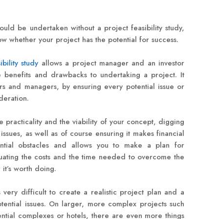
ould be undertaken without a project feasibility study,
now whether your project has the potential for success.
ibility study
allows a project manager and an investor
e benefits and drawbacks to undertaking a project. It
tors and managers, by ensuring every potential issue or
deration.
he practicality and the viability of your concept, digging
issues, as well as of course ensuring it makes financial
tential obstacles and allows you to make a plan for
luating the costs and the time needed to overcome the
t’s worth doing.
is very difficult to create a realistic project plan and a
otential issues. On larger, more complex projects such
ntial complexes or hotels, there are even more things