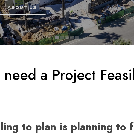
ABOUT US
need a Project Feasib
ling to plan is planning to f