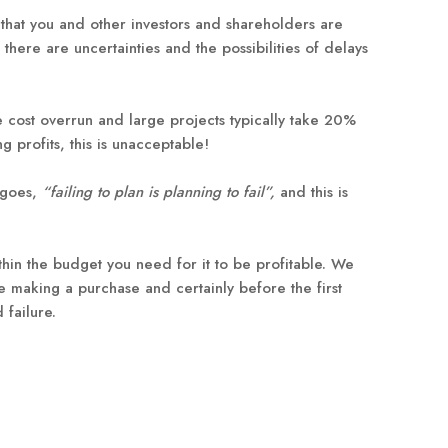
s that you and other investors and shareholders are
here are uncertainties and the possibilities of delays
e cost overrun and large projects typically take 20%
 profits, this is unacceptable!
e goes,
“failing to plan is planning to fail”,
and this is
ithin the budget you need for it to be profitable. We
e making a purchase and certainly before the first
 failure.