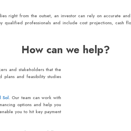
dies right from the outset, an investor can rely on accurate and
y qualified professionals and include cost projections, cash f
How can we help?
ers and stakeholders that the
 plans and feasibility studies
l Sol
. Our team can work with
inancing options and help you
 enable you to hit key payment