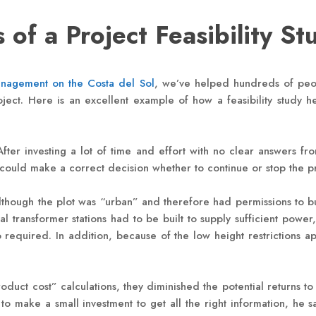
 of a Project Feasibility St
anagement on the Costa del Sol
, we’ve helped hundreds of peop
ject. Here is an excellent example of how a feasibility study 
. After investing a lot of time and effort with no clear answers
could make a correct decision whether to continue or stop the p
lthough the plot was “urban” and therefore had permissions to bu
al transformer stations had to be built to supply sufficient power
uired. In addition, because of the low height restrictions appli
oduct cost” calculations, they diminished the potential returns to
 to make a small investment to get all the right information, he 