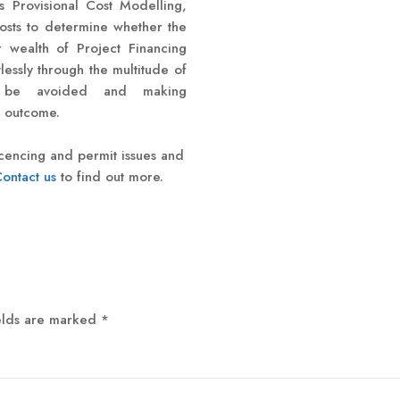
 Provisional Cost Modelling,
costs to determine whether the
r wealth of Project Financing
essly through the multitude of
 to be avoided and making
e outcome.
licencing and permit issues and
ontact us
to find out more.
elds are marked
*