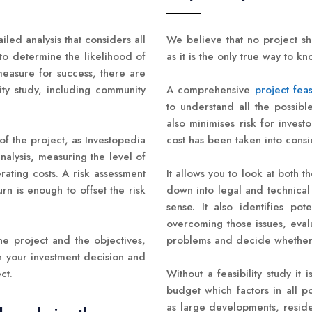
tailed analysis that considers all
We believe that no project sh
 to determine the likelihood of
as it is the only true way to k
measure for success, there are
ity study, including community
A comprehensive
project feas
to understand all the possibl
also minimises risk for inves
 of the project, as Investopedia
cost has been taken into consi
analysis, measuring the level of
ating costs. A risk assessment
It allows you to look at both t
n is enough to offset the risk
down into legal and technical 
sense. It also identifies po
overcoming those issues, eva
he project and the objectives,
problems and decide whether i
n your investment decision and
ct.
Without a feasibility study it 
budget which factors in all p
as large developments, reside