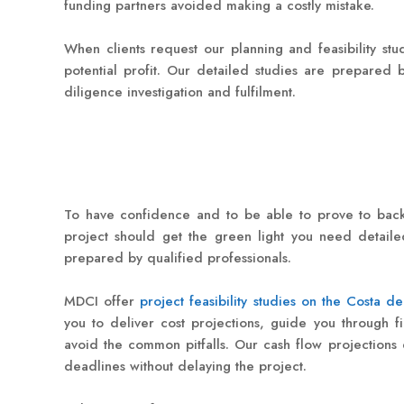
funding partners avoided making a costly mistake.
When clients request our planning and feasibility stu
potential profit. Our detailed studies are prepared b
diligence investigation and fulfilment.
To have confidence and to be able to prove to back
project should get the green light you need detailed
prepared by qualified professionals.
MDCI offer
project feasibility studies on the Costa de
you to deliver cost projections, guide you through f
avoid the common pitfalls. Our cash flow projections
deadlines without delaying the project.