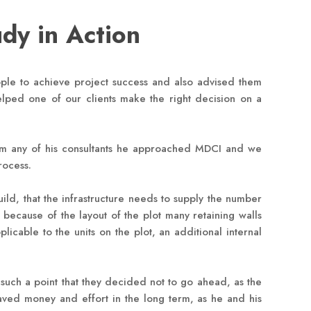
udy in Action
le to achieve project success and also advised them
helped one of our clients make the right decision on a
 from any of his consultants he approached MDCI and we
rocess.
ild, that the infrastructure needs to supply the number
, because of the layout of the plot many retaining walls
cable to the units on the plot, an additional internal
 such a point that they decided not to go ahead, as the
saved money and effort in the long term, as he and his