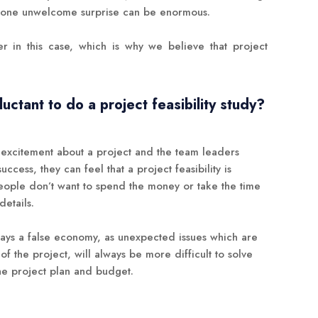
f one unwelcome surprise can be enormous.
r in this case, which is why we believe that project
ctant to do a project feasibility study?
nd excitement about a project and the team leaders
success, they can feel that a project feasibility is
people don’t want to spend the money or take the time
details.
lways a false economy, as unexpected issues which are
f the project, will always be more difficult to solve
 the project plan and budget.