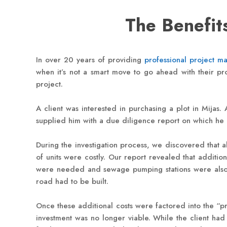
The Benefits
In over 20 years of providing
professional project m
when it’s not a smart move to go ahead with their pro
project.
A client was interested in purchasing a plot in Mijas
supplied him with a due diligence report on which he 
During the investigation process, we discovered that a
of units were costly. Our report revealed that addition
were needed and sewage pumping stations were also req
road had to be built.
Once these additional costs were factored into the “pr
investment was no longer viable. While the client had