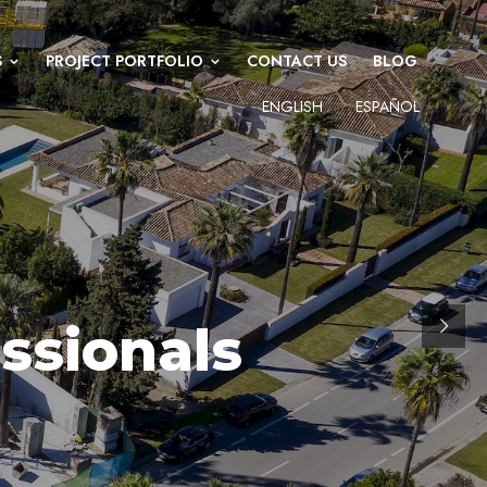
S
PROJECT PORTFOLIO
CONTACT US
BLOG
ENGLISH
ESPAÑOL
ssionals