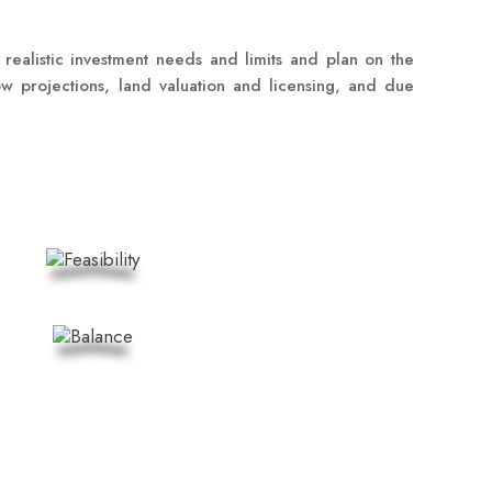
 realistic investment needs and limits and plan on the
low projections, land valuation and licensing, and due