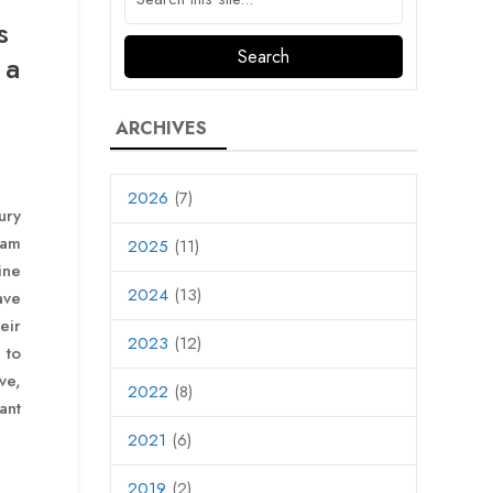
s
 a
ARCHIVES
2026
(7)
ury
eam
2025
(11)
ine
2024
(13)
ave
eir
2023
(12)
 to
ve,
2022
(8)
ant
2021
(6)
2019
(2)