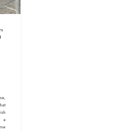
rs
1
se,
hat
ish
 a
ome