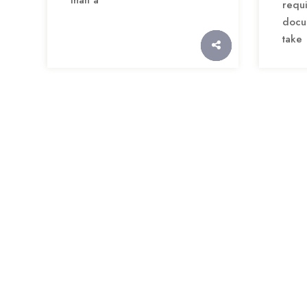
re
docu
take