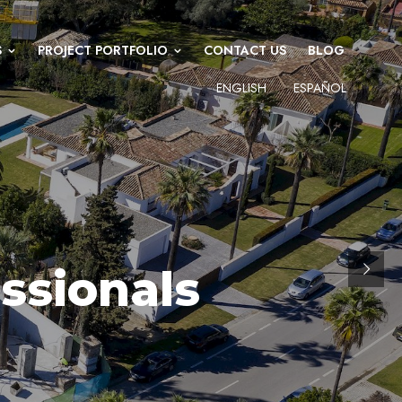
S
PROJECT PORTFOLIO
CONTACT US
BLOG
ENGLISH
ESPAÑOL
ssionals