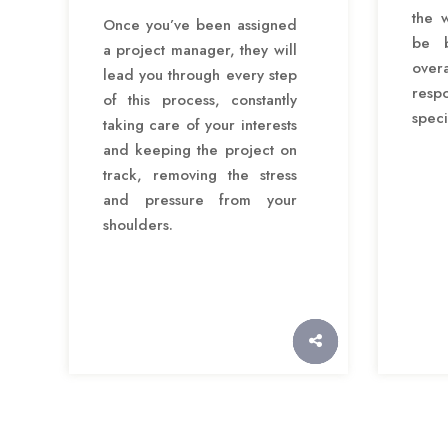
the 
Once you’ve been assigned
be b
a project manager, they will
over
lead you through every step
res
of this process, constantly
speci
taking care of your interests
and keeping the project on
track, removing the stress
and pressure from your
shoulders.