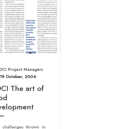
p
a
g
i
n
a
t
DCI Project Managers
i
19 October, 2004
o
CI The art of
n
od
velopment
 challenges thrown in