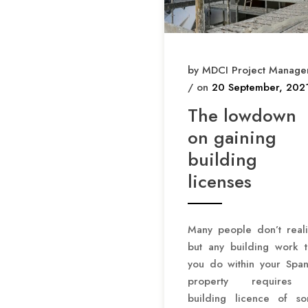
by MDCI Project Manage
/ on
20 September, 202
The lowdown
on gaining
building
licenses
Many people don’t reali
but any building work t
you do within your Span
property requires
building licence of s