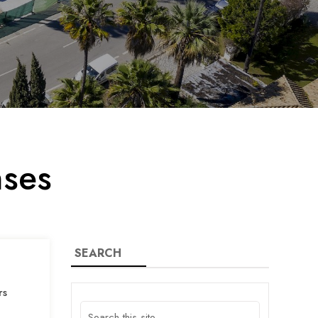
nses
SEARCH
rs