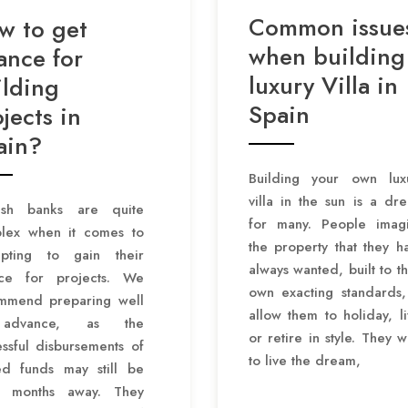
Common issue
w to get
when building
ance for
luxury Villa in
ilding
Spain
jects in
ain?
Building your own lux
villa in the sun is a dr
ish banks are quite
for many. People imag
lex when it comes to
the property that they h
mpting to gain their
always wanted, built to th
nce for projects. We
own exacting standards,
mmend preparing well
allow them to holiday, li
advance, as the
or retire in style. They w
ssful disbursements of
to live the dream,
ed funds may still be
 months away. They