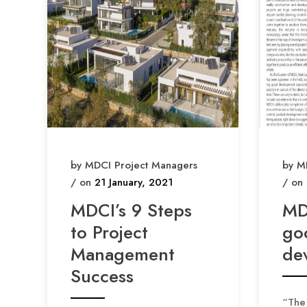
by MDCI Project Managers
by M
/ on
21 January, 2021
/ on
MDCI’s 9 Steps
MD
to Project
go
Management
de
Success
“The