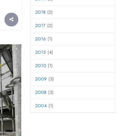
2018
(2)
2017
(2)
2016
(1)
2015
(4)
2010
(1)
2009
(3)
2008
(3)
2004
(1)