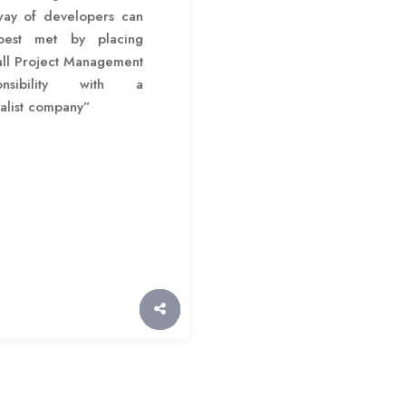
way of developers can
est met by placing
all Project Management
ponsibility with a
alist company”