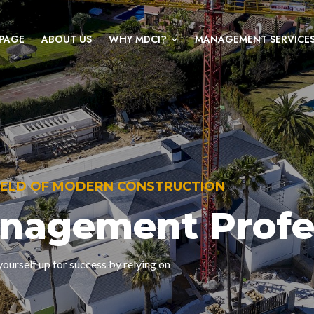
PAGE
ABOUT US
WHY MDCI?
MANAGEMENT SERVICE
FIELD OF MODERN CONSTRUCTION
anagement Profe
ourself up for success by relying on