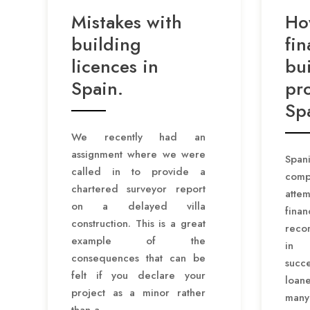
Mistakes with
Ho
building
fin
licences in
bu
Spain.
pro
Sp
We recently had an
assignment where we were
Span
called in to provide a
comp
chartered surveyor report
atte
on a delayed villa
fina
construction. This is a great
reco
example of the
in 
consequences that can be
succe
felt if you declare your
loan
project as a minor rather
many
than a