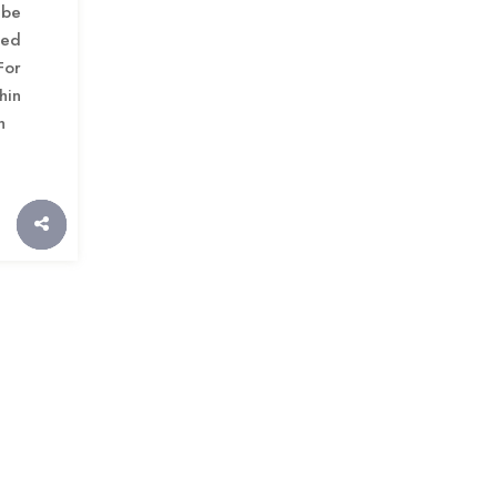
be
ued
For
hin
h