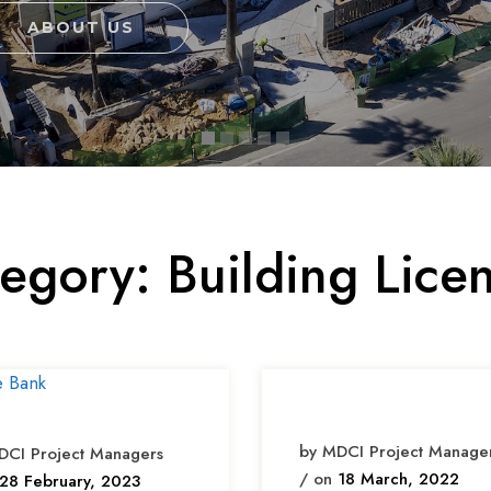
ABOUT US
tegory:
Building Lice
by MDCI Project Manage
DCI Project Managers
/ on
18 March, 2022
28 February, 2023