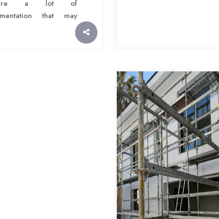
quire a lot of
mentation that may