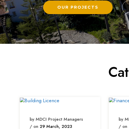
OUR PROJECTS
Ca
by MDCI Project Managers
by M
/ on
29 March, 2023
/ on