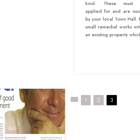
kind. These must 
applied for and are iss
by your local Town Hall. 
small remedial works wit
an existing property whic
P
1
2
3
o
s
t
s