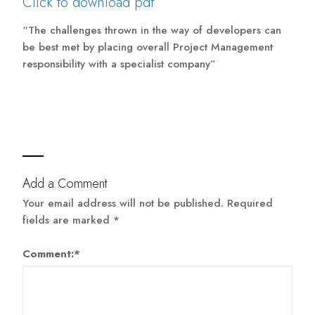
Click to download pdf
“The challenges thrown in the way of developers can
be best met by placing overall Project Management
responsibility with a specialist company”
Add a Comment
Your email address will not be published.
Required
fields are marked
*
Comment:
*