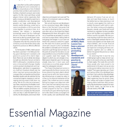
Essential Magazine