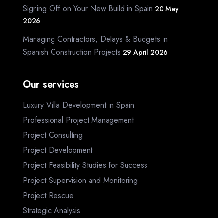
Signing Off on Your New Build in Spain
20 May
2026
Managing Contractors, Delays & Budgets in
Spanish Construction Projects
29 April 2026
Our services
Luxury Villa Development in Spain
Professional Project Management
Project Consulting
Project Development
Project Feasibility Studies for Success
Project Supervision and Monitoring
Project Rescue
Strategic Analysis