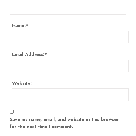
Name:
*
Email Address:
*
Website:
Save my name, email, and website in this browser
for the next time I comment.