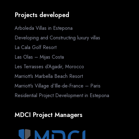
Projects developed
Arboleda Villas in Estepona
Developing and Constructing luxury villas
La Cala Golf Resort
Las Olas – Mijas Costa
Les Terrasses d’Agadir, Morocco
Marriott’s Marbella Beach Resort
Marriott’s Village d’Ille-de-France – Paris
Residential Project Development in Estepona
MDCI Project Managers