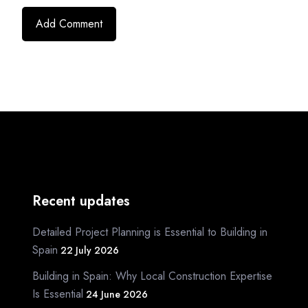
Recent updates
Detailed Project Planning is Essential to Building in
Spain
22 July 2026
Building in Spain: Why Local Construction Expertise
Is Essential
24 June 2026