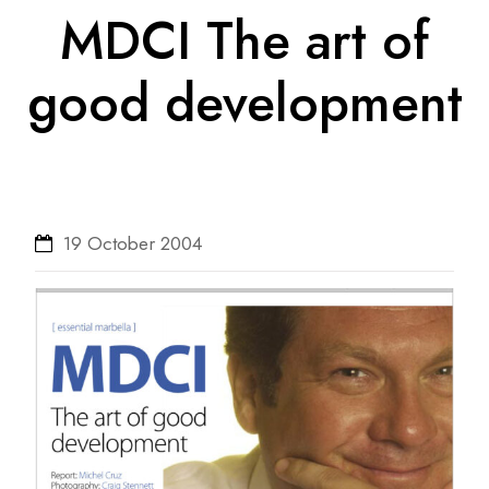
MDCI The art of
good development
19 October 2004