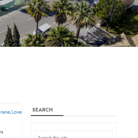
SEARCH
rs