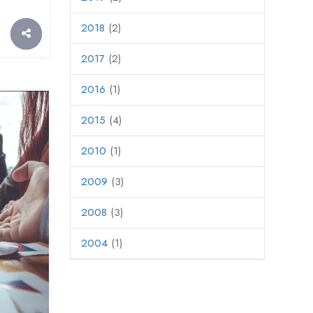
2018
(2)
2017
(2)
2016
(1)
2015
(4)
2010
(1)
2009
(3)
2008
(3)
2004
(1)