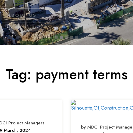
Tag:
payment terms
DCI Project Managers
by MDCI Project Manage
9 March, 2024