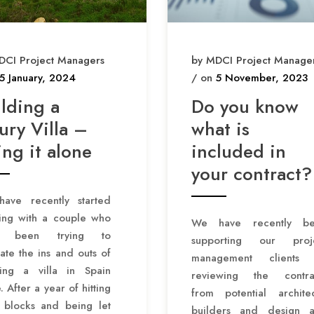
DCI Project Managers
by MDCI Project Manage
5 January, 2024
/ on
5 November, 2023
ilding a
Do you know
ury Villa –
what is
ng it alone
included in
your contract?
ave recently started
ing with a couple who
We have recently b
e been trying to
supporting our proj
ate the ins and outs of
management clients
ding a villa in Spain
reviewing the contra
. After a year of hitting
from potential architec
 blocks and being let
builders and design 