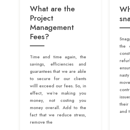
What are the
Wh
Project
sn
Management
Fees?
Snagg
the 
co
Time and time again, the
refu
savings, efficiencies and
ensu
guarantees that we are able
nast
to secure for our clients
move
willl exceed our fees. So, in
cont
effect, we’re making you
issu
money, not costing you
thei
money overall. Add to the
and 
fact that we reduce stress,
remove the