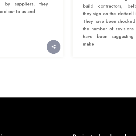
 by suppliers, they
build contractors, bef
hed out to us and
they sign on the dotted li
They have been shocked
the number of revisions
have been suggesting
make