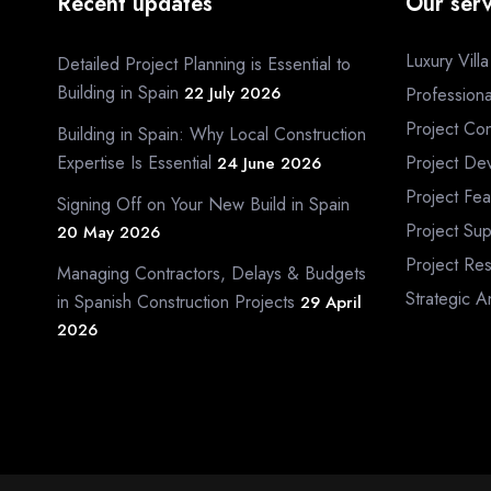
Recent updates
Our serv
Luxury Vill
Detailed Project Planning is Essential to
Building in Spain
22 July 2026
Profession
Project Con
Building in Spain: Why Local Construction
Expertise Is Essential
Project De
24 June 2026
Project Fea
Signing Off on Your New Build in Spain
Project Sup
20 May 2026
Project Re
Managing Contractors, Delays & Budgets
Strategic A
in Spanish Construction Projects
29 April
2026