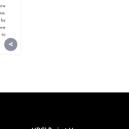
ore
ne.
 by
 we
 to