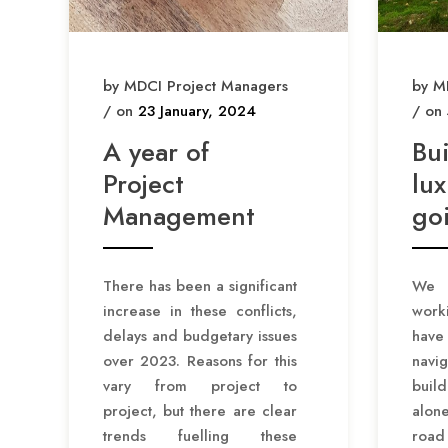
by MDCI Project Managers
by M
/ on
23 January, 2024
/ on
A year of
Bu
Project
lux
Management
goi
There has been a significant
We h
increase in these conflicts,
work
delays and budgetary issues
hav
over 2023. Reasons for this
navig
vary from project to
buil
project, but there are clear
alone
trends fuelling these
road