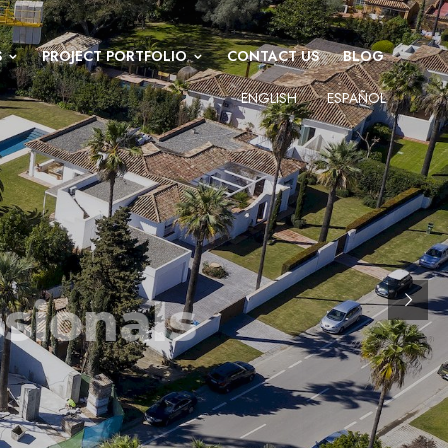
S
PROJECT PORTFOLIO
CONTACT US
BLOG
ENGLISH
ESPAÑOL
 MANAGEMENT PROFESSIONALS
f experience