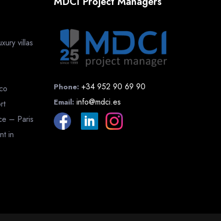
MDCI Project Managers
ury villas
+34 952 90 69 90
Phone:
cco
info@mdci.es
Email:
rt
nce – Paris
nt in