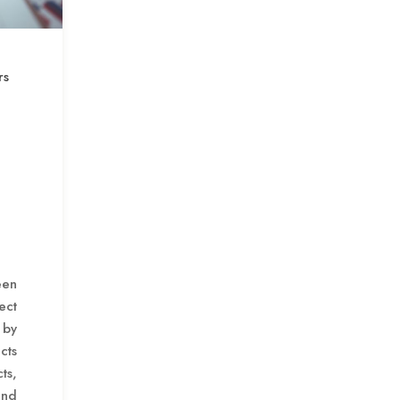
rs
een
ect
 by
cts
ts,
and