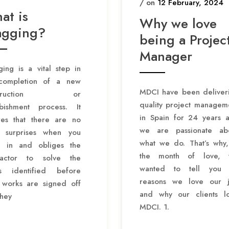
/ on
12 February, 2024
at is
Why we love
agging?
being a Projec
Manager
ing is a vital step in
completion of a new
MDCI have been deliver
nstruction or
quality project managem
rbishment process. It
in Spain for 24 years 
res that there are no
we are passionate ab
y surprises when you
what we do. That’s why,
 in and obliges the
the month of love,
ractor to solve the
wanted to tell you 
es identified before
reasons we love our 
r works are signed off
and why our clients l
they
MDCI. 1.