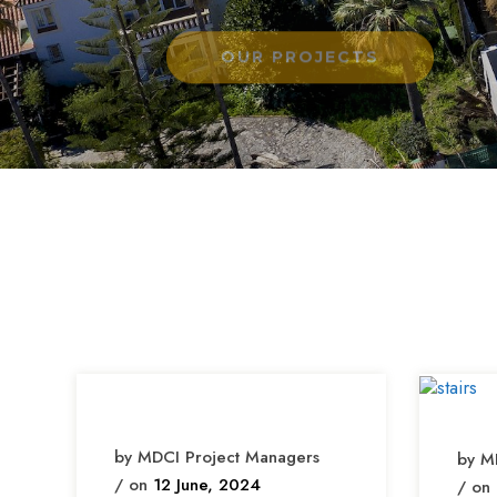
by MDCI Project Managers
by M
/ on
12 June, 2024
/ on