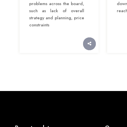
problems across the board,
down
such as lack of overall
reac
strategy and planning, price
constraints