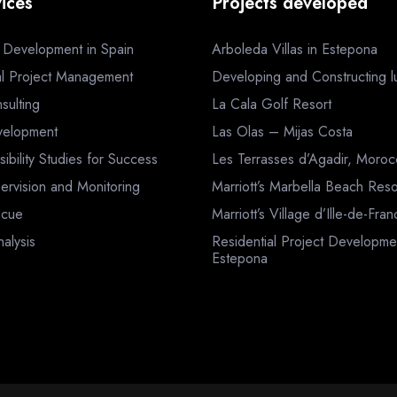
ices
Projects developed
a Development in Spain
Arboleda Villas in Estepona
al Project Management
Developing and Constructing lux
sulting
La Cala Golf Resort
velopment
Las Olas – Mijas Costa
sibility Studies for Success
Les Terrasses d’Agadir, Moro
ervision and Monitoring
Marriott’s Marbella Beach Reso
scue
Marriott’s Village d’Ille-de-Fra
nalysis
Residential Project Developme
Estepona