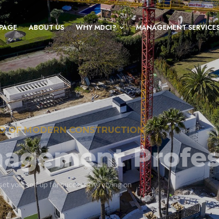
PAGE
ABOUT US
WHY MDCI?
MANAGEMENT SERVICE
KNOWLEDGEABLE, EXPERIENCED PROJECT
The value o