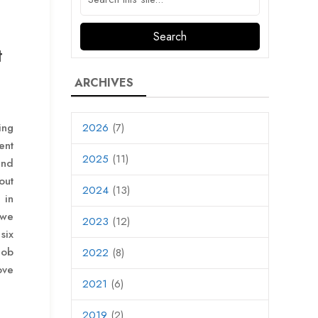
t
ARCHIVES
ing
2026
(7)
ent
2025
(11)
and
out
2024
(13)
 in
 we
2023
(12)
six
job
2022
(8)
ove
2021
(6)
2019
(2)