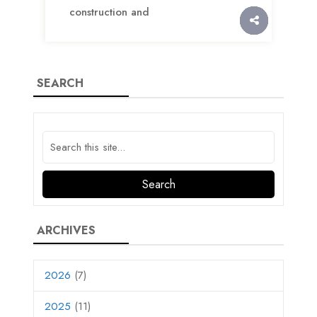
construction and
SEARCH
ARCHIVES
2026
(7)
2025
(11)