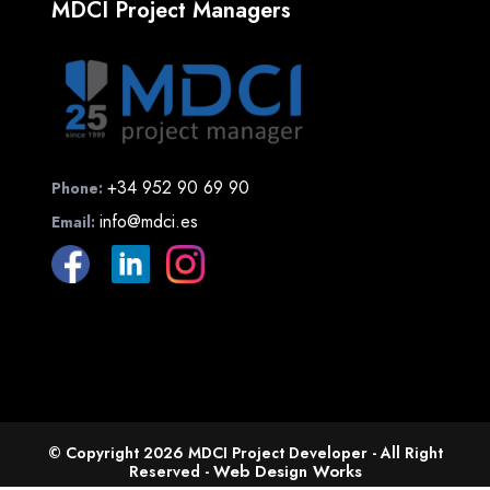
MDCI Project Managers
+34 952 90 69 90
Phone:
info@mdci.es
Email:
© Copyright 2026 MDCI Project Developer - All Right
Web Design Works
Reserved -