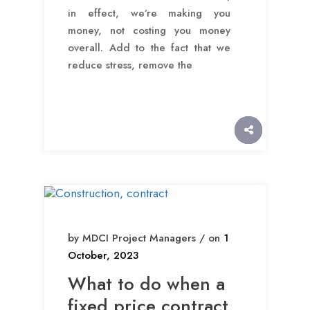
in effect, we’re making you
money, not costing you money
overall. Add to the fact that we
reduce stress, remove the
by MDCI Project Managers / on
1
October, 2023
What to do when a
fixed price contract