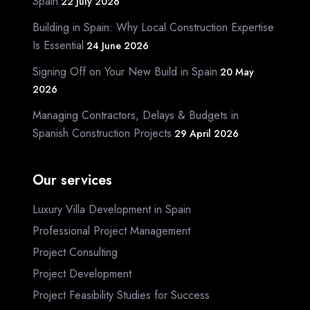
Spain
22 July 2026
Building in Spain: Why Local Construction Expertise
Is Essential
24 June 2026
Signing Off on Your New Build in Spain
20 May
2026
Managing Contractors, Delays & Budgets in
Spanish Construction Projects
29 April 2026
Our services
Luxury Villa Development in Spain
Professional Project Management
Project Consulting
Project Development
Project Feasibility Studies for Success