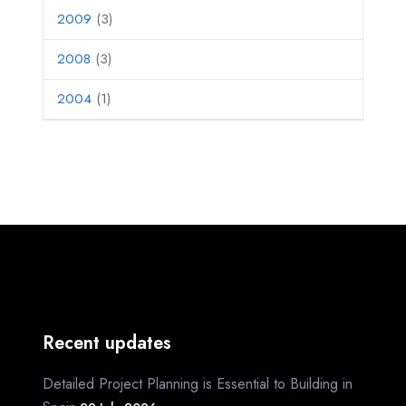
2009
(3)
2008
(3)
2004
(1)
Recent updates
Detailed Project Planning is Essential to Building in