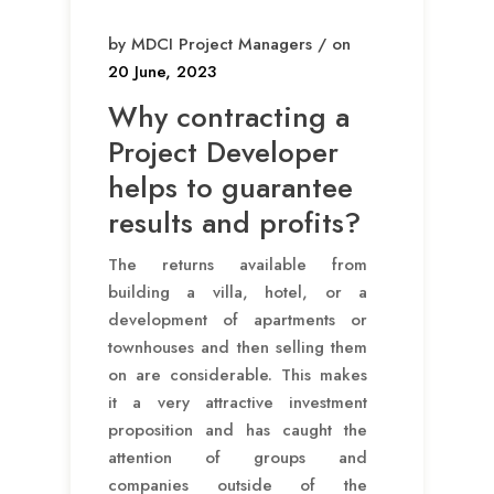
by MDCI Project Managers / on
20 June, 2023
Why contracting a
Project Developer
helps to guarantee
results and profits?
The returns available from
building a villa, hotel, or a
development of apartments or
townhouses and then selling them
on are considerable. This makes
it a very attractive investment
proposition and has caught the
attention of groups and
companies outside of the