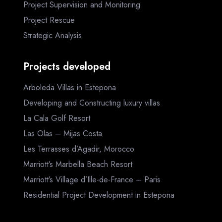
Project Supervision and Monitoring
Project Rescue
Strategic Analysis
Projects developed
Arboleda Villas in Estepona
Developing and Constructing luxury villas
La Cala Golf Resort
Las Olas – Mijas Costa
Les Terrasses d’Agadir, Morocco
Marriott’s Marbella Beach Resort
Marriott’s Village d’Ille-de-France – Paris
Residential Project Development in Estepona