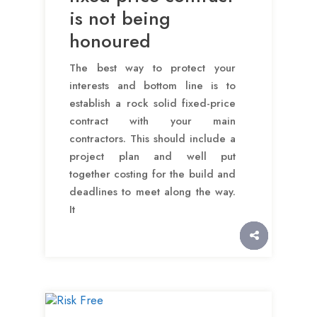
is not being
honoured
The best way to protect your
interests and bottom line is to
establish a rock solid fixed-price
contract with your main
contractors. This should include a
project plan and well put
together costing for the build and
deadlines to meet along the way.
It