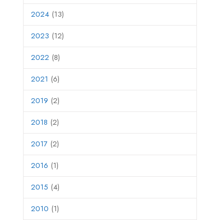
2024
(13)
2023
(12)
2022
(8)
2021
(6)
2019
(2)
2018
(2)
2017
(2)
2016
(1)
2015
(4)
2010
(1)