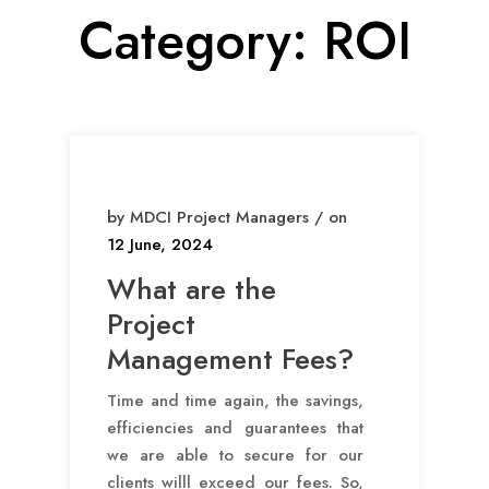
Category:
ROI
by MDCI Project Managers / on
12 June, 2024
What are the
Project
Management Fees?
Time and time again, the savings,
efficiencies and guarantees that
we are able to secure for our
clients willl exceed our fees. So,