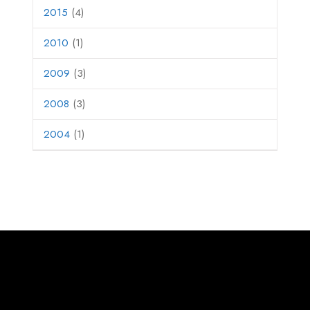
2015
(4)
2010
(1)
2009
(3)
2008
(3)
2004
(1)