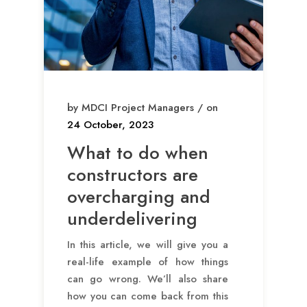
by MDCI Project Managers / on
24 October, 2023
What to do when
constructors are
overcharging and
underdelivering
In this article, we will give you a
real-life example of how things
can go wrong. We’ll also share
how you can come back from this