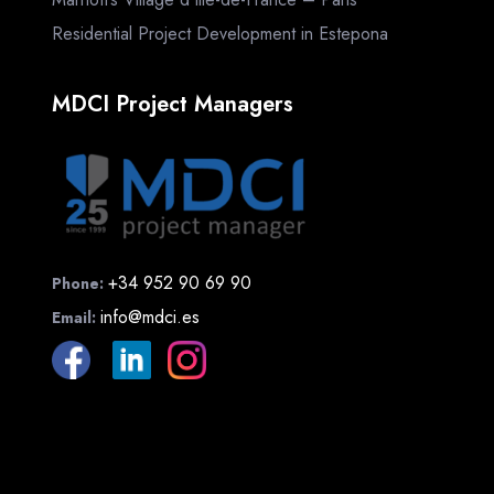
Residential Project Development in Estepona
MDCI Project Managers
+34 952 90 69 90
Phone:
info@mdci.es
Email: