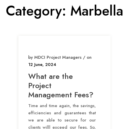
Category:
Marbella
by MDCI Project Managers / on
12 June, 2024
What are the
Project
Management Fees?
Time and time again, the savings,
efficiencies and guarantees that
we are able to secure for our
clients willl exceed our fees. So,