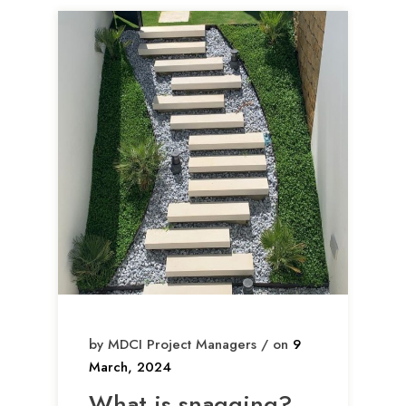
by MDCI Project Managers / on
9
March, 2024
What is snagging?