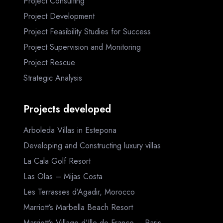
Project Consulting
Project Development
Project Feasibility Studies for Success
Project Supervision and Monitoring
Project Rescue
Strategic Analysis
Projects developed
Arboleda Villas in Estepona
Developing and Constructing luxury villas
La Cala Golf Resort
Las Olas – Mijas Costa
Les Terrasses d’Agadir, Morocco
Marriott’s Marbella Beach Resort
Marriott’s Village d’Ille-de-France – Paris