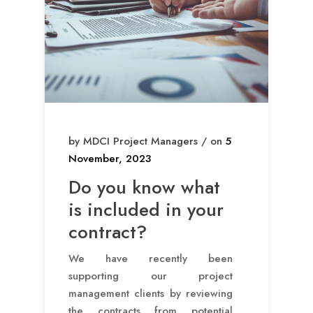
by MDCI Project Managers / on
5
November, 2023
Do you know what
is included in your
contract?
We have recently been
supporting our project
management clients by reviewing
the contracts from potential