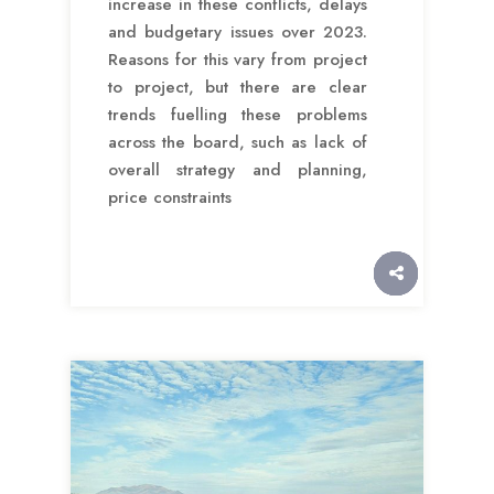
increase in these conflicts, delays
and budgetary issues over 2023.
Reasons for this vary from project
to project, but there are clear
trends fuelling these problems
across the board, such as lack of
overall strategy and planning,
price constraints