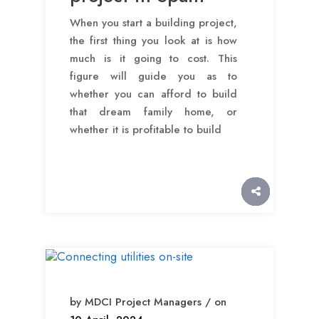
When you start a building project,
the first thing you look at is how
much is it going to cost. This
figure will guide you as to
whether you can afford to build
that dream family home, or
whether it is profitable to build
by MDCI Project Managers / on