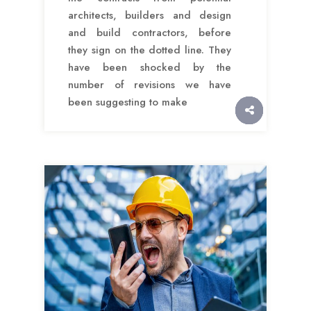
architects, builders and design
and build contractors, before
they sign on the dotted line. They
have been shocked by the
number of revisions we have
been suggesting to make