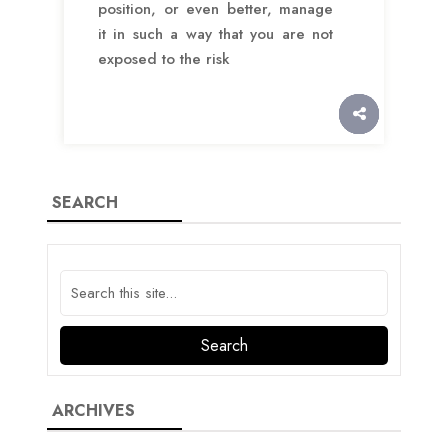
position, or even better, manage
it in such a way that you are not
exposed to the risk
SEARCH
ARCHIVES