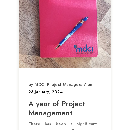
by MDCI Project Managers / on
23 January, 2024
A year of Project
Management
There has been a significant