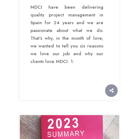
MDCI have been delivering
quality project management in
Spain for 24 years and we are
passionate about what we do.
That’s why, in the month of love,
we wanted to tell you six reasons
we love our job and why our
clients love MDCI. 1.