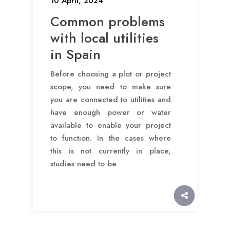
10 April, 2024
Common problems
with local utilities
in Spain
Before choosing a plot or project
scope, you need to make sure
you are connected to utilities and
have enough power or water
available to enable your project
to function. In the cases where
this is not currently in place,
studies need to be