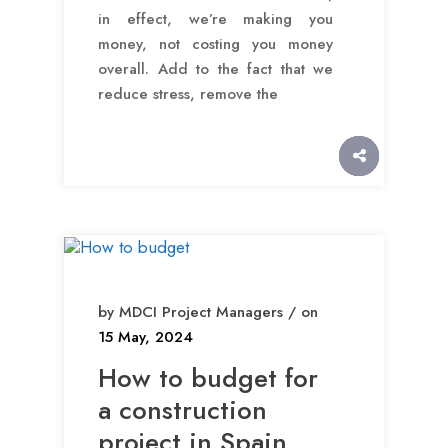
in effect, we’re making you
money, not costing you money
overall. Add to the fact that we
reduce stress, remove the
by MDCI Project Managers / on
15 May, 2024
How to budget for
a construction
project in Spain