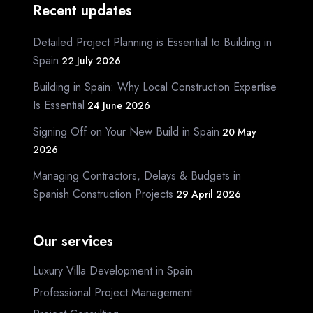
Recent updates
Detailed Project Planning is Essential to Building in
Spain
22 July 2026
Building in Spain: Why Local Construction Expertise
Is Essential
24 June 2026
Signing Off on Your New Build in Spain
20 May
2026
Managing Contractors, Delays & Budgets in
Spanish Construction Projects
29 April 2026
Our services
Luxury Villa Development in Spain
Professional Project Management