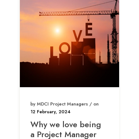
by MDCI Project Managers / on
12 February, 2024
Why we love being
a Project Manager