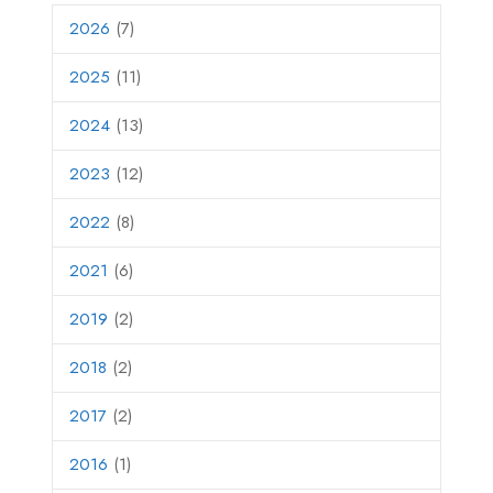
2026
(7)
2025
(11)
2024
(13)
2023
(12)
2022
(8)
2021
(6)
2019
(2)
2018
(2)
2017
(2)
2016
(1)