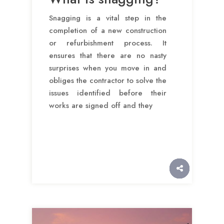
Snagging is a vital step in the
completion of a new construction
or refurbishment process. It
ensures that there are no nasty
surprises when you move in and
obliges the contractor to solve the
issues identified before their
works are signed off and they