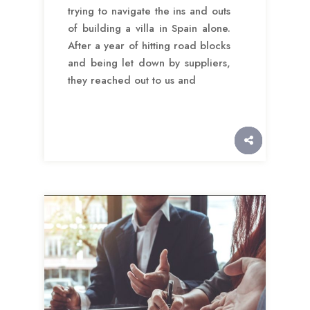
trying to navigate the ins and outs
of building a villa in Spain alone.
After a year of hitting road blocks
and being let down by suppliers,
they reached out to us and