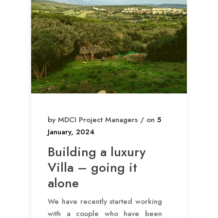
by MDCI Project Managers / on
5
January, 2024
Building a luxury
Villa – going it
alone
We have recently started working
with a couple who have been