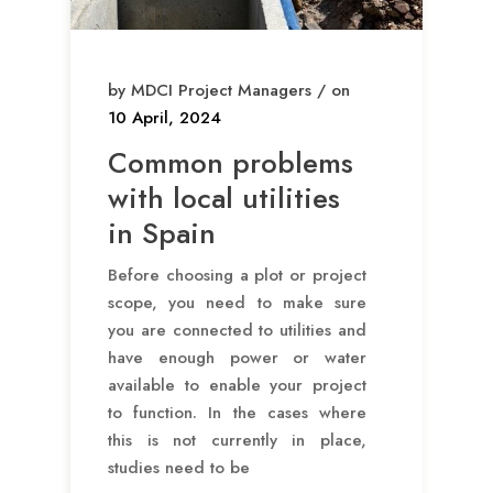
by MDCI Project Managers / on
10 April, 2024
Common problems
with local utilities
in Spain
Before choosing a plot or project
scope, you need to make sure
you are connected to utilities and
have enough power or water
available to enable your project
to function. In the cases where
this is not currently in place,
studies need to be