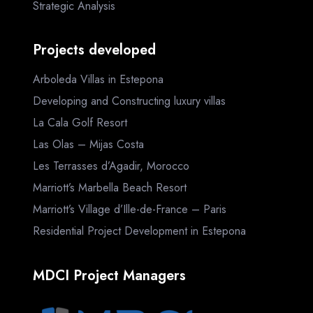
Strategic Analysis
Projects developed
Arboleda Villas in Estepona
Developing and Constructing luxury villas
La Cala Golf Resort
Las Olas – Mijas Costa
Les Terrasses d’Agadir, Morocco
Marriott’s Marbella Beach Resort
Marriott’s Village d’Ille-de-France – Paris
Residential Project Development in Estepona
MDCI Project Managers