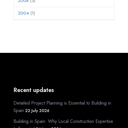
2008
(3)
2004
(1)
Recent updates
Detailed Project Planning is Essential to Building in
Spain
22 July 2026
Building in Spain: Why Local Construction Expertise