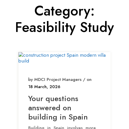
Category:
Feasibility Study
by MDCI Project Managers / on
18 March, 2026
Your questions
answered on
building in Spain
Building in Spain involves more