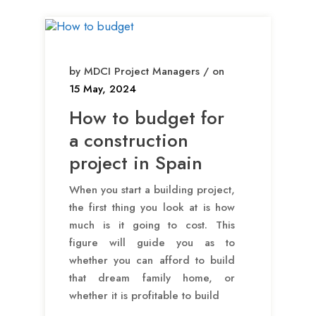
by MDCI Project Managers / on
15 May, 2024
How to budget for
a construction
project in Spain
When you start a building project,
the first thing you look at is how
much is it going to cost. This
figure will guide you as to
whether you can afford to build
that dream family home, or
whether it is profitable to build