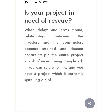
19 June, 2023
Is your project in
need of rescue?
When delays and costs mount,
relationships between the
investors and the constructors
become strained and finance
constraints put the entire project
at risk of never being completed.
If you can relate to this, and you
have a project which is currently
spiralling out of