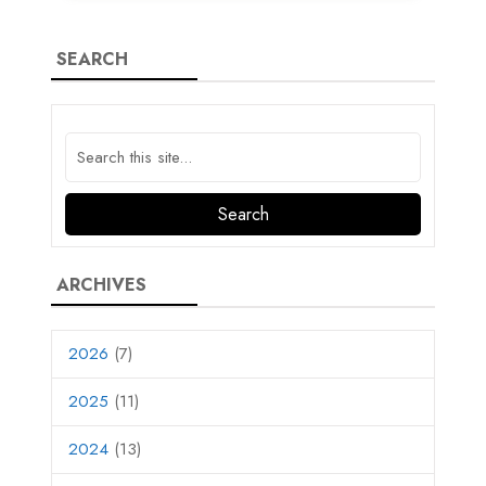
SEARCH
ARCHIVES
2026
(7)
2025
(11)
2024
(13)