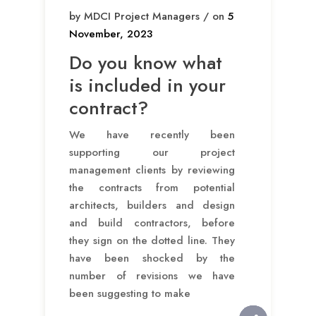
by MDCI Project Managers / on
5
November, 2023
Do you know what
is included in your
contract?
We have recently been
supporting our project
management clients by reviewing
the contracts from potential
architects, builders and design
and build contractors, before
they sign on the dotted line. They
have been shocked by the
number of revisions we have
been suggesting to make