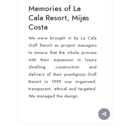
Memories of La
Cala Resort, Mijas
Costa
We were brought in by La Cala
Golf Resort as project managers
to ensure that the whole process
with their expansion in luxury
dwelling construction and
delivery of their prestigious Golf
Resort in 1999 was organised,
transparent, ethical and targeted.
We managed the design