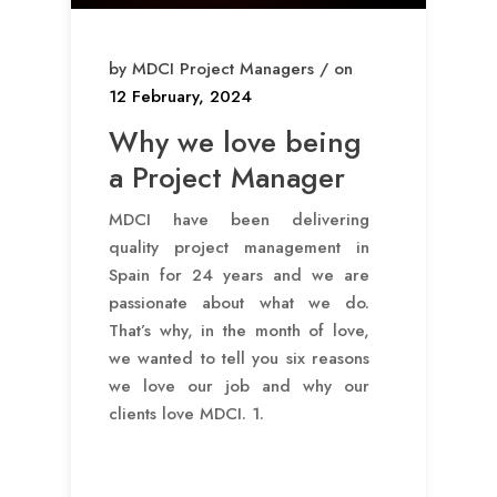
by MDCI Project Managers / on
12 February, 2024
Why we love being
a Project Manager
MDCI have been delivering
quality project management in
Spain for 24 years and we are
passionate about what we do.
That’s why, in the month of love,
we wanted to tell you six reasons
we love our job and why our
clients love MDCI. 1.