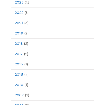
2023
(12)
2022
(8)
2021
(6)
2019
(2)
2018
(2)
2017
(2)
2016
(1)
2015
(4)
2010
(1)
2009
(3)