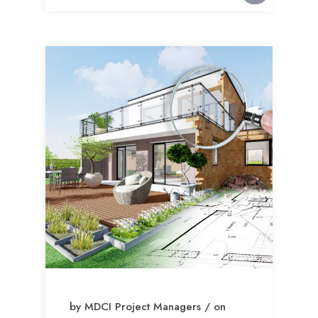
by MDCI Project Managers / on