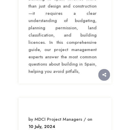
than just design and construction
—it requires a clear
understanding of budgeting,
planning permission, land
classification, and building
licences. In this comprehensive
guide, our project management
experts answer the most common
questions about building in Spain,
helping you avoid pitfalls,
by MDCI Project Managers / on
10 July, 2024