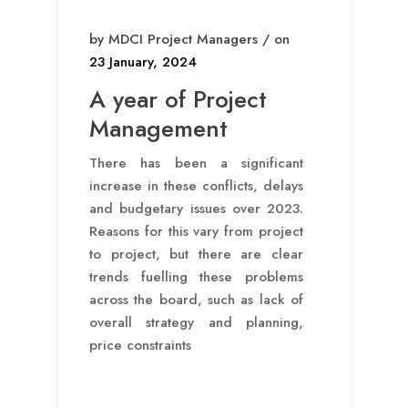
by MDCI Project Managers / on
23 January, 2024
A year of Project
Management
There has been a significant
increase in these conflicts, delays
and budgetary issues over 2023.
Reasons for this vary from project
to project, but there are clear
trends fuelling these problems
across the board, such as lack of
overall strategy and planning,
price constraints