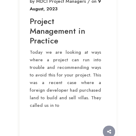
by MDCI Project Managers / on
9
August, 2023
Project
Management in
Practice
Today we are looking at ways
where a project can run into
trouble and recommending ways
to avoid this for your project. This
was a recent case where a
foreign developer had purchased
land to build and sell villas. They
called us in to