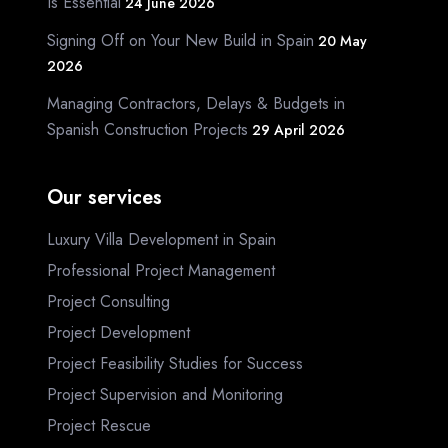
Is Essential
24 June 2026
Signing Off on Your New Build in Spain
20 May
2026
Managing Contractors, Delays & Budgets in
Spanish Construction Projects
29 April 2026
Our services
Luxury Villa Development in Spain
Professional Project Management
Project Consulting
Project Development
Project Feasibility Studies for Success
Project Supervision and Monitoring
Project Rescue