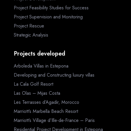
Project Feasibility Studies for Success
Project Supervision and Monitoring
Project Rescue
Strategic Analysis
Projects developed
Arboleda Villas in Estepona
Developing and Constructing luxury villas
La Cala Golf Resort
Las Olas – Mijas Costa
Les Terrasses d’Agadir, Morocco
Marriott’s Marbella Beach Resort
Marriott’s Village d’Ille-de-France – Paris
Residential Project Development in Estepona