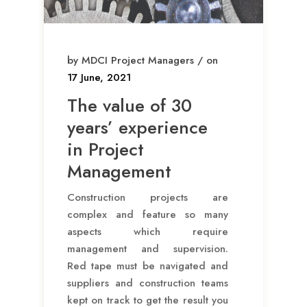
by MDCI Project Managers / on
17 June, 2021
The value of 30
years’ experience
in Project
Management
Construction projects are
complex and feature so many
aspects which require
management and supervision.
Red tape must be navigated and
suppliers and construction teams
kept on track to get the result you