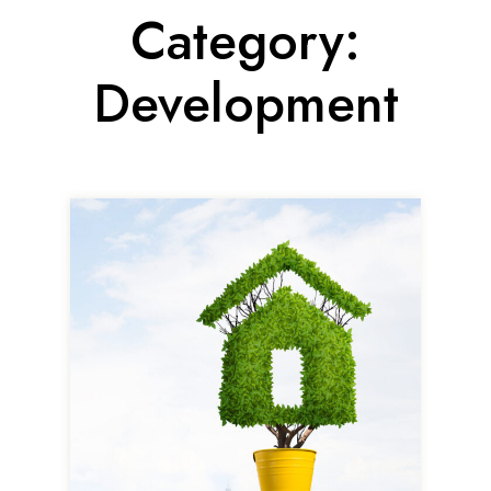
Category:
Development