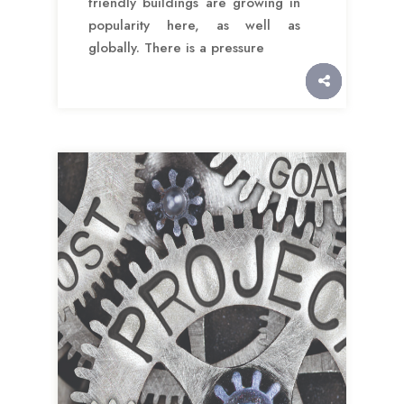
friendly buildings are growing in
popularity here, as well as
globally. There is a pressure