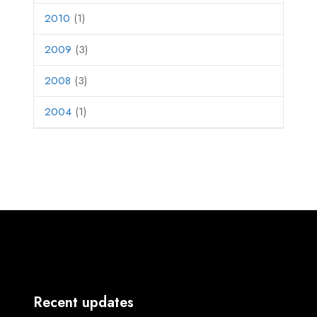
2010
(1)
2009
(3)
2008
(3)
2004
(1)
Recent updates