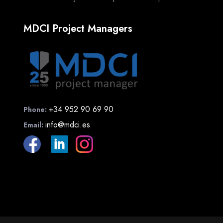
MDCI Project Managers
+34 952 90 69 90
Phone:
info@mdci.es
Email: