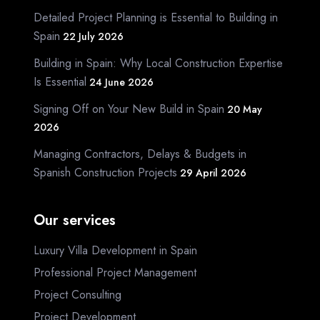
Detailed Project Planning is Essential to Building in
Spain
22 July 2026
Building in Spain: Why Local Construction Expertise
Is Essential
24 June 2026
Signing Off on Your New Build in Spain
20 May
2026
Managing Contractors, Delays & Budgets in
Spanish Construction Projects
29 April 2026
Our services
Luxury Villa Development in Spain
Professional Project Management
Project Consulting
Project Development