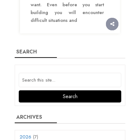
want. Even before you start
building you will encounter
difficult situations and
SEARCH
ARCHIVES
2026
(7)