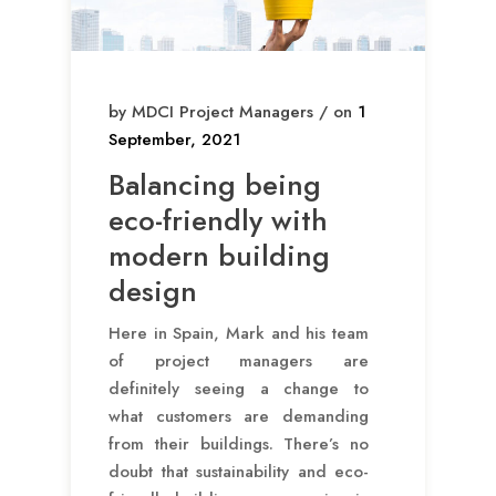
by MDCI Project Managers / on
1
September, 2021
Balancing being
eco-friendly with
modern building
design
Here in Spain, Mark and his team
of project managers are
definitely seeing a change to
what customers are demanding
from their buildings. There’s no
doubt that sustainability and eco-