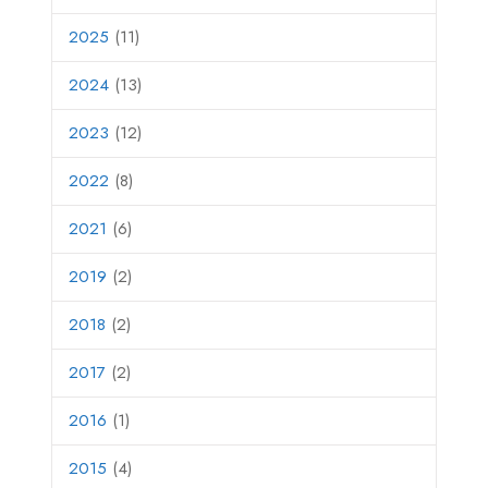
2025
(11)
2024
(13)
2023
(12)
2022
(8)
2021
(6)
2019
(2)
2018
(2)
2017
(2)
2016
(1)
2015
(4)