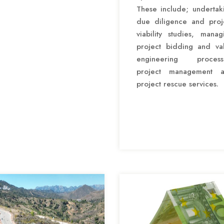
These include; undertak
due diligence and proj
viability studies, manag
project bidding and va
engineering process
project management 
project rescue services.