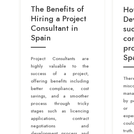
The Benefits of
Ho
Hiring a Project
De
Consultant in
suc
Spain
co
pro
Sp
Project Consultants are
highly valuable to the
success of a project,
Th
offering benefits including
misc
better compliance, cost
mana
savings, and a smoother
by p
process through tricky
or
stages such as licencing
exp
applications, contract
could
negotiations and
trut
development process and