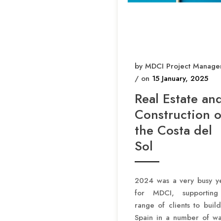
by MDCI Project Manage
/ on
15 January, 2025
Real Estate an
Construction 
the Costa del
Sol
2024 was a very busy y
for MDCI, supportin
range of clients to build
Spain in a number of wa