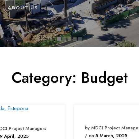
Category:
Budget
by MDCI Project Manage
DCI Project Managers
/ on
5 March, 2025
9 April, 2025