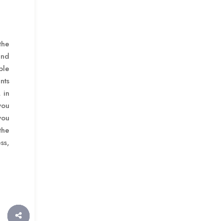
the
and
ble
nts
 in
you
you
the
ss,