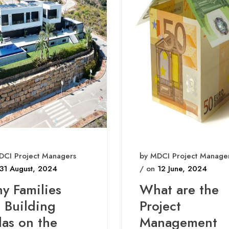
DCI Project Managers
by MDCI Project Manage
31 August, 2024
/ on
12 June, 2024
y Families
What are the
e Building
Project
las on the
Management