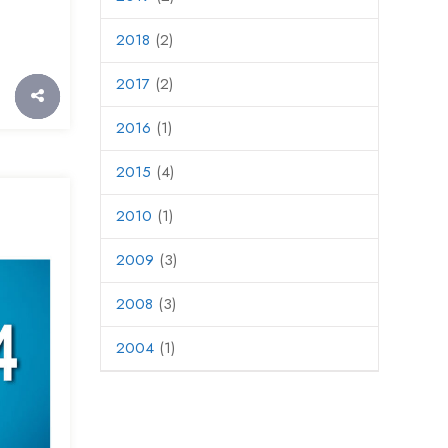
2018
(2)
2017
(2)
2016
(1)
2015
(4)
2010
(1)
2009
(3)
2008
(3)
2004
(1)