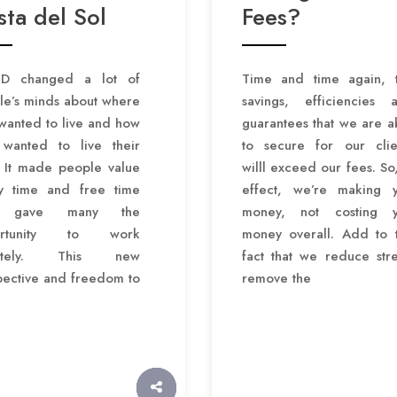
ta del Sol
Fees?
D changed a lot of
Time and time again, 
le’s minds about where
savings, efficiencies 
wanted to live and how
guarantees that we are a
 wanted to live their
to secure for our clie
. It made people value
willl exceed our fees. So,
ly time and free time
effect, we’re making 
 gave many the
money, not costing 
ortunity to work
money overall. Add to 
otely. This new
fact that we reduce stre
pective and freedom to
remove the