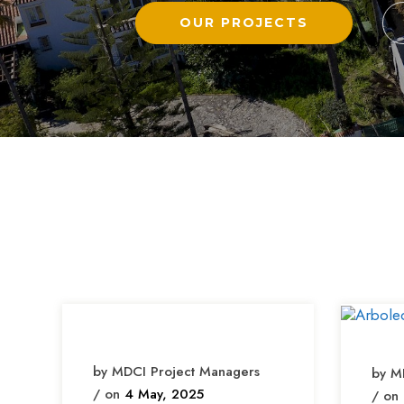
by MDCI Project Managers
by M
/ on
4 May, 2025
/ on