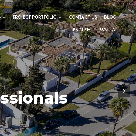
S
PROJECT PORTFOLIO
CONTACT US
BLOG
ENGLISH
ESPAÑOL
ECT MANAGEMENT PROFESSIONALS