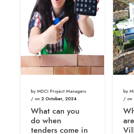
by MDCI Project Managers
by M
/ on
2 October, 2024
/ on
What can you
Wh
do when
ar
tenders come in
Vil