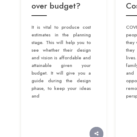
over budget?
Cos
It is vital to produce cost
COVI
estimates in the planning
peop
stage. This will help you to
they 
see whether their design
they
and vision is affordable and
lives
attainable given your
fami
budget. It will give you a
and
guide during the design
opp
phase, to keep your ideas
rem
and
pers