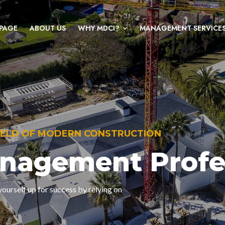
PAGE
ABOUT US
WHY MDCI?
MANAGEMENT SERVICE
KNOWLEDGEABLE, EXPERIENCED PROJ