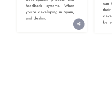
can 
feedback systems. When
thei
you’re developing in Spain,
deve
and dealing
benef