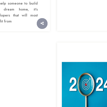
help someone to build
r dream home, it’s
lopers that will most
it from