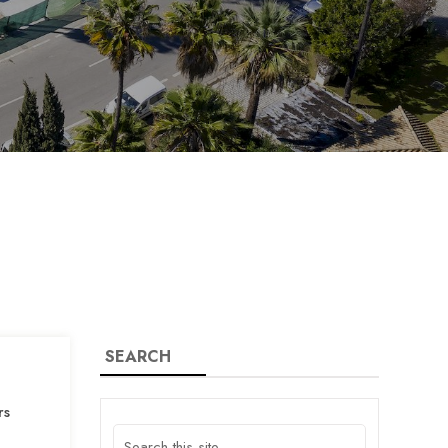
SEARCH
rs