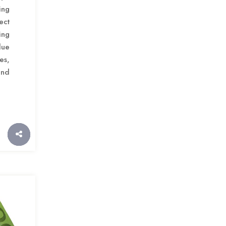
ing
ect
ing
lue
es,
and