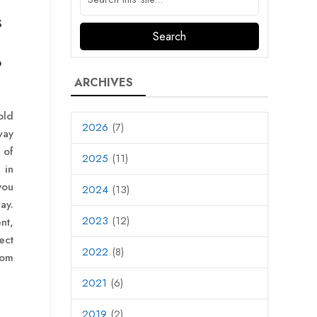
s
d
?
ARCHIVES
old
2026
(7)
way
 of
2025
(11)
 in
you
2024
(13)
ay.
2023
(12)
nt,
ct
2022
(8)
rom
2021
(6)
2019
(2)