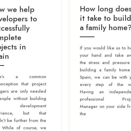
How long doe
w we help
it take to buil
velopers to
a family home
cessfully
mplete
jects in
If you would like us to h
ain
your hand and take a
the stress and pressure
building a family home
ere’s a common
Spain, we can be with 
onception that project
every step of the w
gers are only needed
Having an independe
eople without building
professional Proje
 development
Manager on your side f
erience, but that
the
n’t be further from the
h. While of course, we