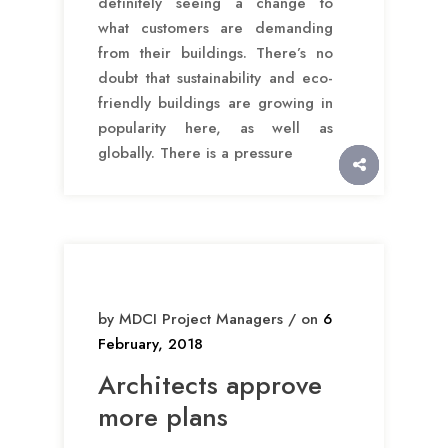
definitely seeing a change to
what customers are demanding
from their buildings. There’s no
doubt that sustainability and eco-
friendly buildings are growing in
popularity here, as well as
globally. There is a pressure
by MDCI Project Managers / on
6
February, 2018
Architects approve
more plans