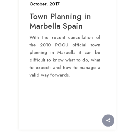
October, 2017
Town Planning in
Marbella Spain
With the recent cancellation of
the 2010 PGOU official town
planning in Marbella it can be
difficult to know what to do, what
to expect- and how to manage a
valid way forwards.