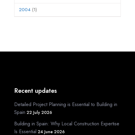
2004
(1)
Recent updates
Detailed Project Planning is Essential to Building in
Spain
22 July 2026
Building in Spain: Why Local Construction Expertise
Is Essential
24 June 2026