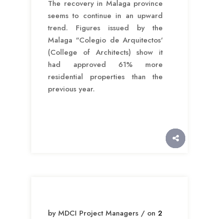
The recovery in Malaga province
seems to continue in an upward
trend. Figures issued by the
Malaga "Colegio de Arquitectos'
(College of Architects) show it
had approved 61% more
residential properties than the
previous year.
by MDCI Project Managers / on
2