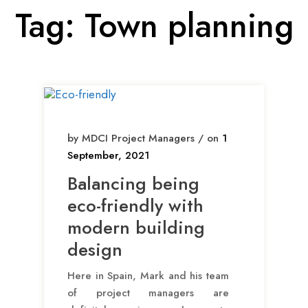
Tag:
Town planning
by MDCI Project Managers / on
1
September, 2021
Balancing being
eco-friendly with
modern building
design
Here in Spain, Mark and his team
of project managers are