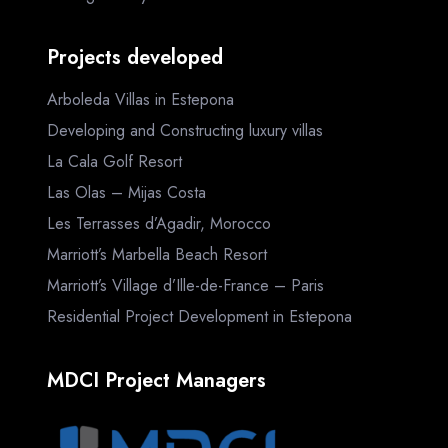
Projects developed
Arboleda Villas in Estepona
Developing and Constructing luxury villas
La Cala Golf Resort
Las Olas – Mijas Costa
Les Terrasses d’Agadir, Morocco
Marriott’s Marbella Beach Resort
Marriott’s Village d’Ille-de-France – Paris
Residential Project Development in Estepona
MDCI Project Managers