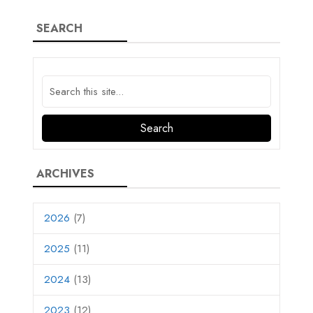
SEARCH
ARCHIVES
2026
(7)
2025
(11)
2024
(13)
2023
(12)