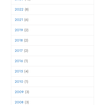
2022
(8)
2021
(6)
2019
(2)
2018
(2)
2017
(2)
2016
(1)
2015
(4)
2010
(1)
2009
(3)
2008
(3)