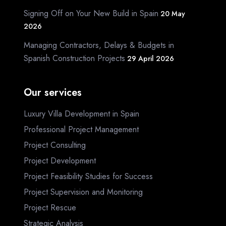
Signing Off on Your New Build in Spain
20 May
2026
Managing Contractors, Delays & Budgets in
Spanish Construction Projects
29 April 2026
Our services
Luxury Villa Development in Spain
Professional Project Management
Project Consulting
Project Development
Project Feasibility Studies for Success
Project Supervision and Monitoring
Project Rescue
Strategic Analysis