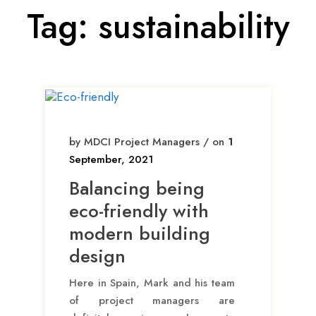
Tag:
sustainability
by MDCI Project Managers / on
1
September, 2021
Balancing being
eco-friendly with
modern building
design
Here in Spain, Mark and his team
of project managers are