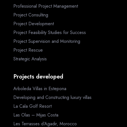
Professional Project Management
Project Consulting
Project Development
Project Feasibility Studies for Success
Project Supervision and Monitoring
Project Rescue
Strategic Analysis
Projects developed
Arboleda Villas in Estepona
Developing and Constructing luxury villas
La Cala Golf Resort
Las Olas – Mijas Costa
Les Terrasses d’Agadir, Morocco