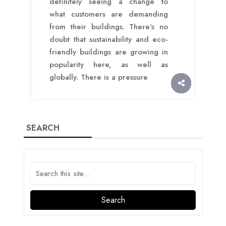
definitely seeing a change to
what customers are demanding
from their buildings. There’s no
doubt that sustainability and eco-
friendly buildings are growing in
popularity here, as well as
globally. There is a pressure
SEARCH