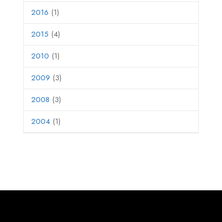
2016
(1)
2015
(4)
2010
(1)
2009
(3)
2008
(3)
2004
(1)