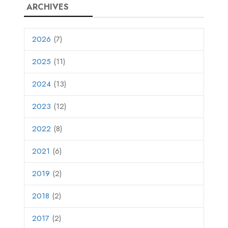
ARCHIVES
2026
(7)
2025
(11)
2024
(13)
2023
(12)
2022
(8)
2021
(6)
2019
(2)
2018
(2)
2017
(2)