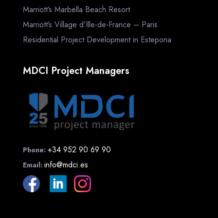
Marriott’s Marbella Beach Resort
Marriott’s Village d’Ille-de-France – Paris
Residential Project Development in Estepona
MDCI Project Managers
+34 952 90 69 90
Phone:
info@mdci.es
Email: