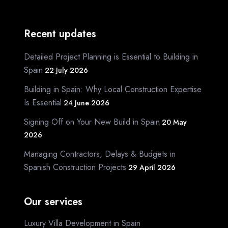
Recent updates
Detailed Project Planning is Essential to Building in
Spain
22 July 2026
Building in Spain: Why Local Construction Expertise
Is Essential
24 June 2026
Signing Off on Your New Build in Spain
20 May
2026
Managing Contractors, Delays & Budgets in
Spanish Construction Projects
29 April 2026
Our services
Luxury Villa Development in Spain