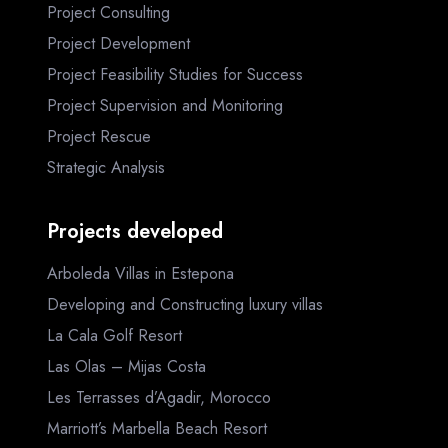
Project Consulting
Project Development
Project Feasibility Studies for Success
Project Supervision and Monitoring
Project Rescue
Strategic Analysis
Projects developed
Arboleda Villas in Estepona
Developing and Constructing luxury villas
La Cala Golf Resort
Las Olas – Mijas Costa
Les Terrasses d’Agadir, Morocco
Marriott’s Marbella Beach Resort