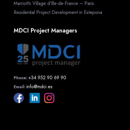
Marriott’s Village d’Ille-de-France – Paris
Residential Project Development in Estepona
MDCI Project Managers
+34 952 90 69 90
Phone:
info@mdci.es
Email: