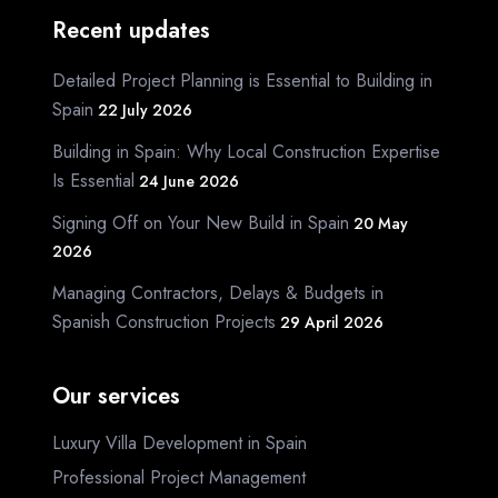
Recent updates
Detailed Project Planning is Essential to Building in
Spain
22 July 2026
Building in Spain: Why Local Construction Expertise
Is Essential
24 June 2026
Signing Off on Your New Build in Spain
20 May
2026
Managing Contractors, Delays & Budgets in
Spanish Construction Projects
29 April 2026
Our services
Luxury Villa Development in Spain
Professional Project Management