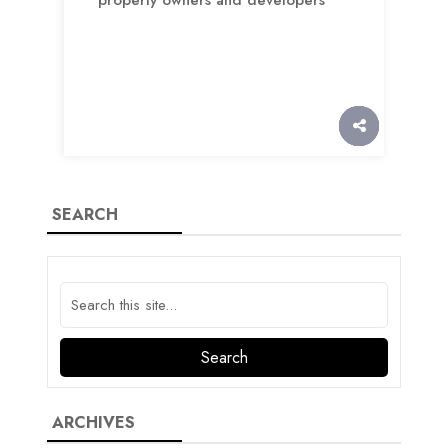
SEARCH
ARCHIVES