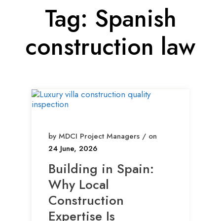
Tag:
Spanish
construction law
by MDCI Project Managers / on
24 June, 2026
Building in Spain:
Why Local
Construction
Expertise Is