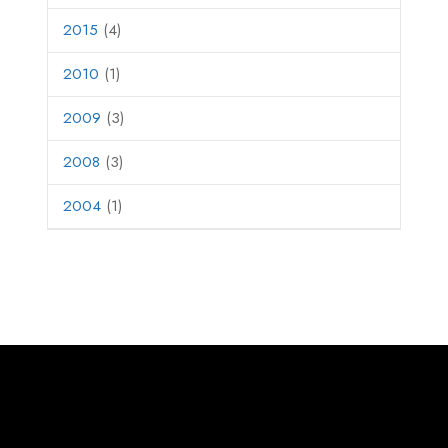
2015
(4)
2010
(1)
2009
(3)
2008
(3)
2004
(1)