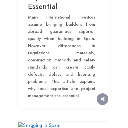
Essential
Many international investors
assume bringing builders from
abroad guarantees superior
quality when building in Spain.
However, differences in
regulations, materials,
construction methods and safety
standards can create costly
defects, delays and licensing
problems. This article explains
why local expertise and project
management are essential