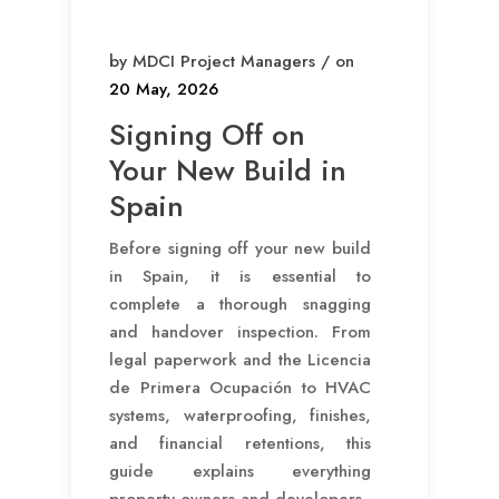
by MDCI Project Managers / on
20 May, 2026
Signing Off on
Your New Build in
Spain
Before signing off your new build
in Spain, it is essential to
complete a thorough snagging
and handover inspection. From
legal paperwork and the Licencia
de Primera Ocupación to HVAC
systems, waterproofing, finishes,
and financial retentions, this
guide explains everything
property owners and developers