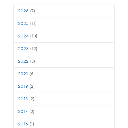
2026
(7)
2025
(11)
2024
(13)
2023
(12)
2022
(8)
2021
(6)
2019
(2)
2018
(2)
2017
(2)
2016
(1)