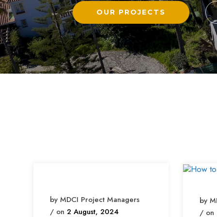
OUR PROJECTS
by MDCI Project Managers
by M
/ on
2 August, 2024
/ on