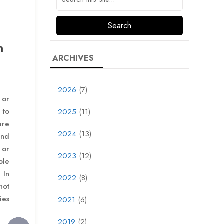
n
ARCHIVES
2026
(7)
 or
 to
2025
(11)
re
2024
(13)
and
or
2023
(12)
ble
 In
2022
(8)
not
ies
2021
(6)
2019
(2)