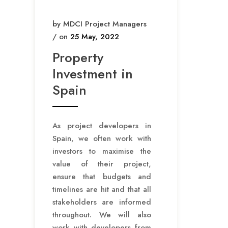
t
by MDCI Project Managers
i
/ on
25 May, 2022
o
Property
n
Investment in
Spain
As project developers in
Spain, we often work with
investors to maximise the
value of their project,
ensure that budgets and
timelines are hit and that all
stakeholders are informed
throughout. We will also
work with developers from