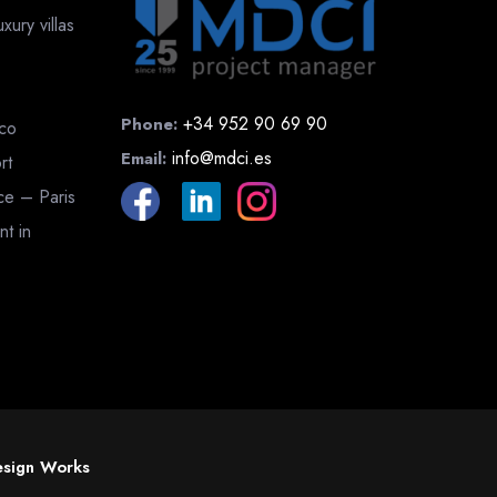
ury villas
+34 952 90 69 90
Phone:
cco
info@mdci.es
Email:
rt
nce – Paris
nt in
sign Works