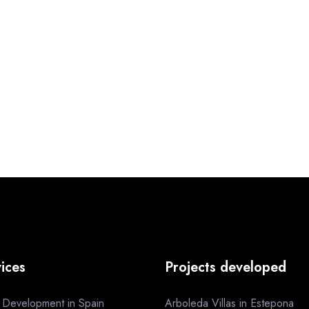
ices
Projects developed
a Development in Spain
Arboleda Villas in Estepona