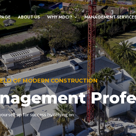
PAGE
ABOUT US
WHY MDCI?
MANAGEMENT SERVICE
FIELD OF MODERN CONSTRUCTION
anagement Profe
ourself up for success by relying on