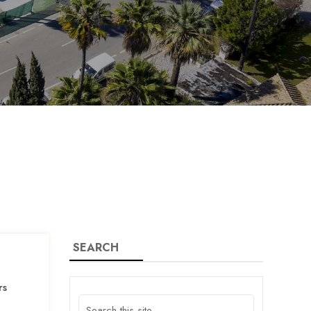
SEARCH
rs