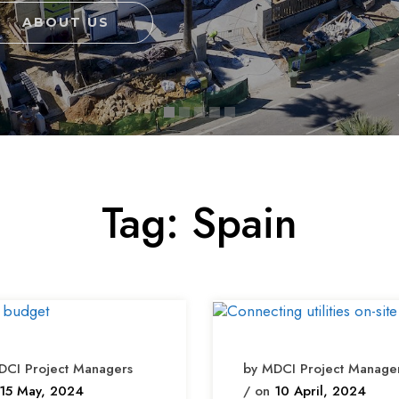
ABOUT US
Tag:
Spain
DCI Project Managers
by MDCI Project Manage
15 May, 2024
/ on
10 April, 2024