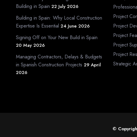
Building in Spain
22 July 2026
Profession
Project Con
Building in Spain: Why Local Construction
Expertise Is Essential
Project De
24 June 2026
Project Fea
Signing Off on Your New Build in Spain
Project Sup
20 May 2026
Project Re
Managing Contractors, Delays & Budgets
Strategic A
in Spanish Construction Projects
29 April
2026
© Copyrigh