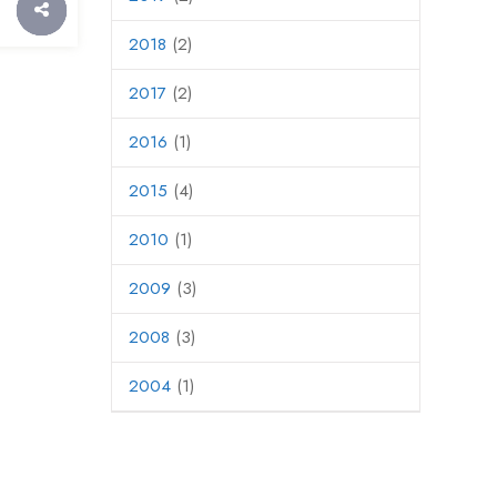
2018
(2)
2017
(2)
2016
(1)
2015
(4)
2010
(1)
2009
(3)
2008
(3)
2004
(1)