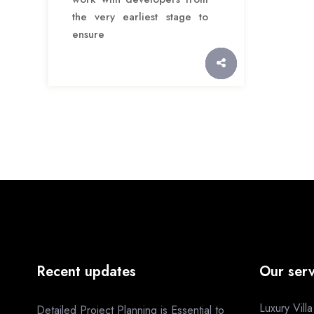
the very earliest stage to
ensure
Recent updates
Our serv
Luxury Vill
Detailed Project Planning is Essential to