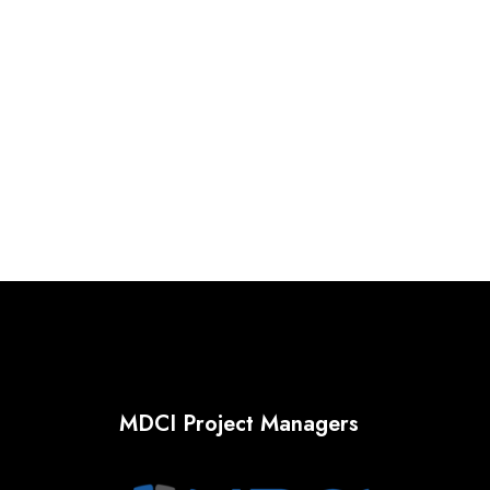
MDCI Project Managers