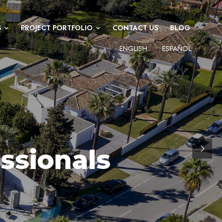
S
PROJECT PORTFOLIO
CONTACT US
BLOG
ENGLISH
ESPAÑOL
ssionals