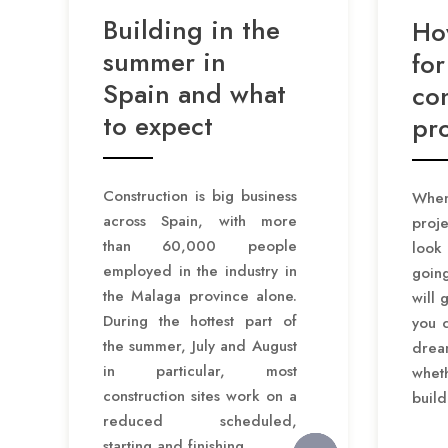
Building in the
Ho
summer in
for
Spain and what
co
to expect
pro
Construction is big business
When
across Spain, with more
proje
than 60,000 people
look
employed in the industry in
goin
the Malaga province alone.
will 
During the hottest part of
you c
the summer, July and August
dre
in particular, most
wheth
construction sites work on a
build
reduced scheduled,
starting and finishing