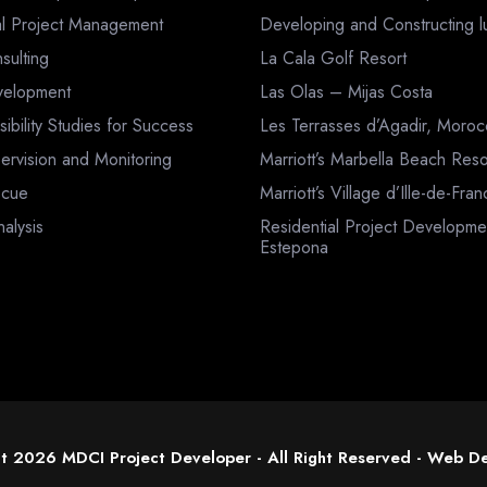
al Project Management
Developing and Constructing lux
sulting
La Cala Golf Resort
velopment
Las Olas – Mijas Costa
sibility Studies for Success
Les Terrasses d’Agadir, Moro
ervision and Monitoring
Marriott’s Marbella Beach Reso
scue
Marriott’s Village d’Ille-de-Fra
nalysis
Residential Project Developme
Estepona
t 2026 MDCI Project Developer - All Right Reserved -
Web De