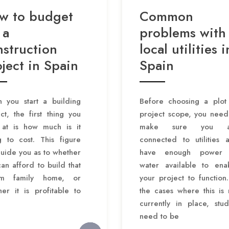
w to budget
Common
 a
problems with
nstruction
local utilities i
ject in Spain
Spain
 you start a building
Before choosing a plot
ct, the first thing you
project scope, you need
 at is how much is it
make sure you a
g to cost. This figure
connected to utilities 
guide you as to whether
have enough power 
an afford to build that
water available to ena
am family home, or
your project to function.
er it is profitable to
the cases where this is 
currently in place, stud
need to be