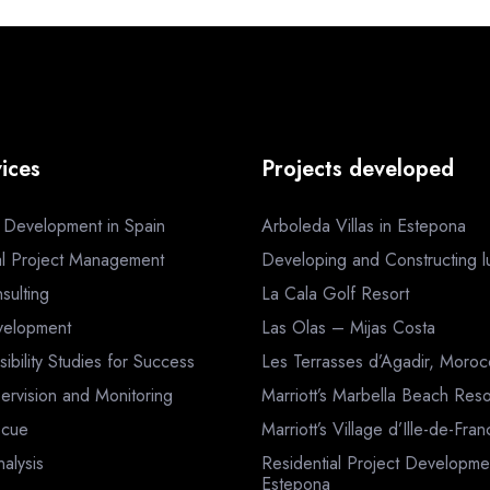
ices
Projects developed
a Development in Spain
Arboleda Villas in Estepona
al Project Management
Developing and Constructing lux
sulting
La Cala Golf Resort
velopment
Las Olas – Mijas Costa
sibility Studies for Success
Les Terrasses d’Agadir, Moro
ervision and Monitoring
Marriott’s Marbella Beach Reso
scue
Marriott’s Village d’Ille-de-Fra
nalysis
Residential Project Developme
Estepona