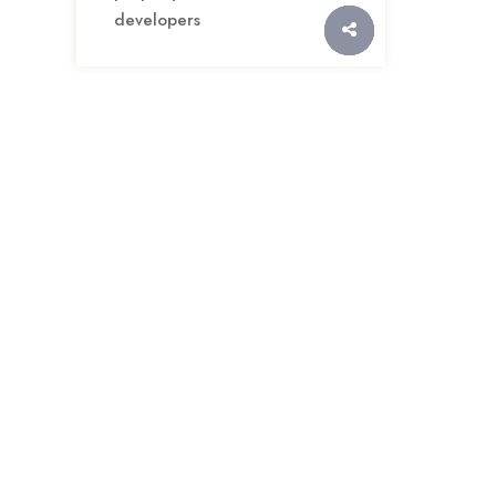
developers