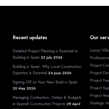
Recent updates
Our serv
Luxury Vill
Detailed Project Planning is Essential to
Building in Spain
22 July 2026
Profession
Project Con
Building in Spain: Why Local Construction
Expertise Is Essential
Project De
24 June 2026
Project Fea
Signing Off on Your New Build in Spain
Project Sup
20 May 2026
Project Re
Managing Contractors, Delays & Budgets
Strategic A
in Spanish Construction Projects
29 April