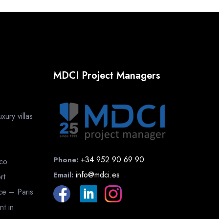
MDCI Project Managers
ury villas
+34 952 90 69 90
Phone:
cco
info@mdci.es
Email:
rt
nce – Paris
nt in