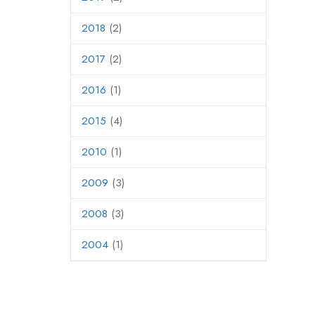
2018
(2)
2017
(2)
2016
(1)
2015
(4)
2010
(1)
2009
(3)
2008
(3)
2004
(1)