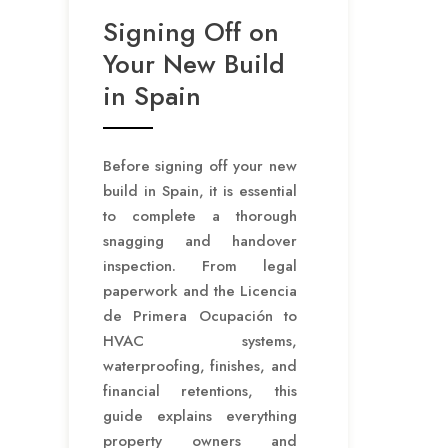
Signing Off on
Your New Build
in Spain
Before signing off your new
build in Spain, it is essential
to complete a thorough
snagging and handover
inspection. From legal
paperwork and the Licencia
de Primera Ocupación to
HVAC systems,
waterproofing, finishes, and
financial retentions, this
guide explains everything
property owners and