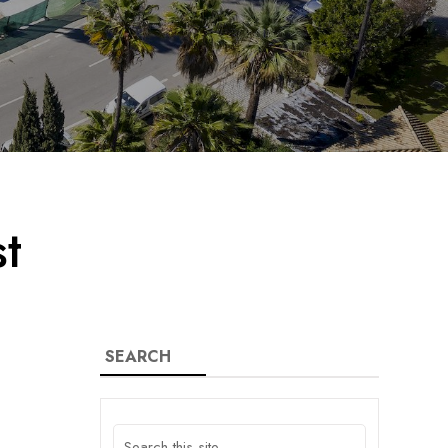
t
SEARCH