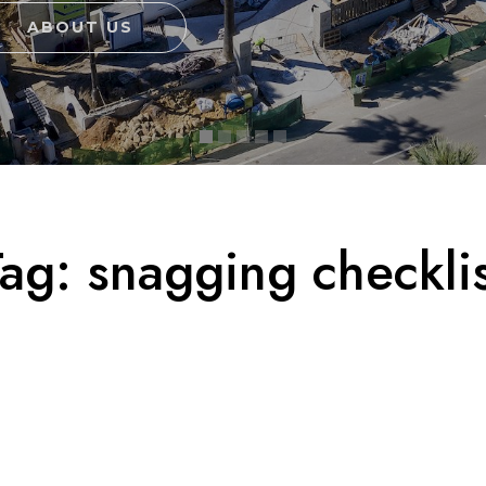
ABOUT US
Tag:
snagging checklis