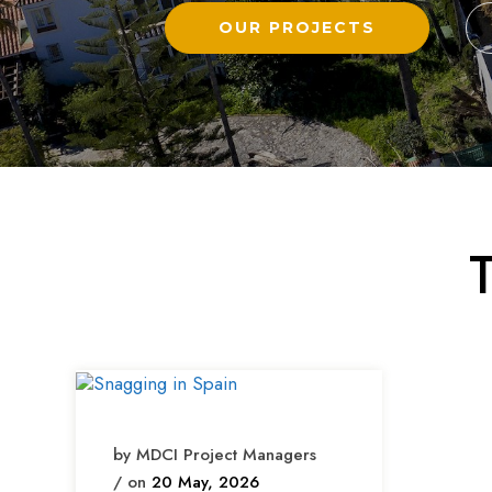
OUR PROJECTS
by MDCI Project Managers
/ on
20 May, 2026