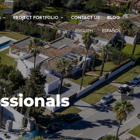
S
PROJECT PORTFOLIO
CONTACT US
BLOG
ENGLISH
ESPAÑOL
ssionals