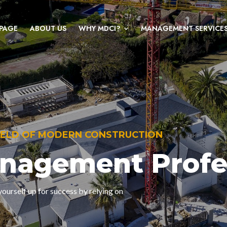
PAGE
ABOUT US
WHY MDCI?
MANAGEMENT SERVICE
FIELD OF MODERN CONSTRUCTION
anagement Profe
ourself up for success by relying on