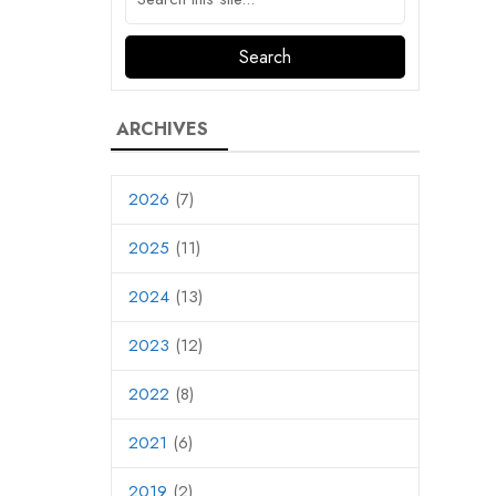
ARCHIVES
2026
(7)
2025
(11)
2024
(13)
2023
(12)
2022
(8)
2021
(6)
2019
(2)