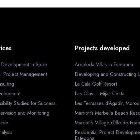
ices
Projects developed
a Development in Spain
Arboleda Villas in Estepona
al Project Management
Developing and Constructing lux
sulting
La Cala Golf Resort
velopment
Las Olas – Mijas Costa
sibility Studies for Success
Les Terrasses d’Agadir, Moro
ervision and Monitoring
Marriott’s Marbella Beach Reso
scue
Marriott’s Village d’Ille-de-Fra
nalysis
Residential Project Developme
Estepona