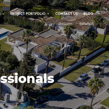
S
PROJECT PORTFOLIO
CONTACT US
BLOG
ENGLISH
ESPAÑOL
ssionals