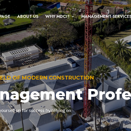
PAGE
ABOUT US
WHY MDCI?
MANAGEMENT SERVICE
FIELD OF MODERN CONSTRUCTION
anagement Profe
ourself up for success by relying on