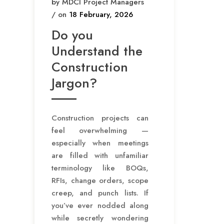
by MDCI Project Managers
/ on
18 February, 2026
Do you
Understand the
Construction
Jargon?
Construction projects can
feel overwhelming —
especially when meetings
are filled with unfamiliar
terminology like BOQs,
RFIs, change orders, scope
creep, and punch lists. If
you’ve ever nodded along
while secretly wondering