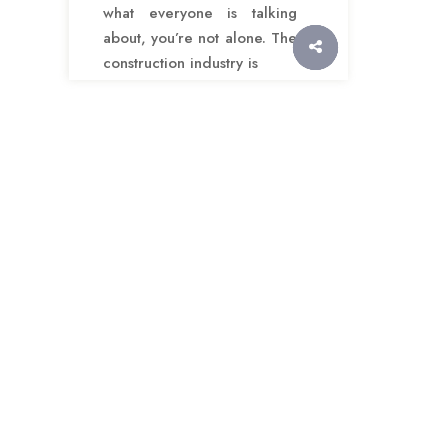
what everyone is talking
about, you’re not alone. The
construction industry is