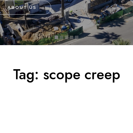
ABOUT US
Tag:
scope creep