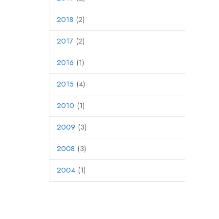
2018
(2)
2017
(2)
2016
(1)
2015
(4)
2010
(1)
2009
(3)
2008
(3)
2004
(1)