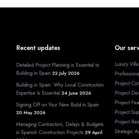
Recent updates
Our serv
Luxury Vill
Detailed Project Planning is Essential to
Building in Spain
22 July 2026
Profession
Project Con
Building in Spain: Why Local Construction
Expertise Is Essential
Project De
24 June 2026
Project Fea
Signing Off on Your New Build in Spain
Project Sup
20 May 2026
Project Re
Managing Contractors, Delays & Budgets
Strategic A
in Spanish Construction Projects
29 April