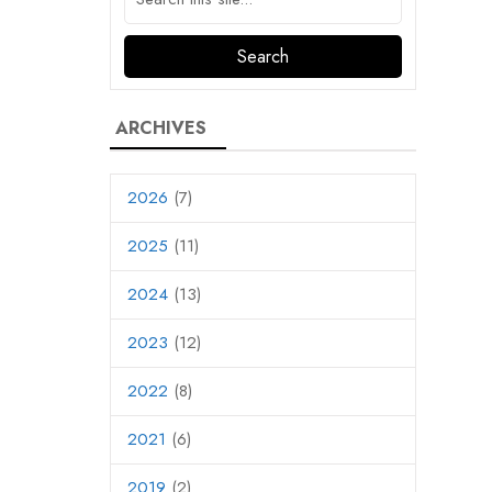
ARCHIVES
2026
(7)
2025
(11)
2024
(13)
2023
(12)
2022
(8)
2021
(6)
2019
(2)