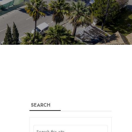
SEARCH