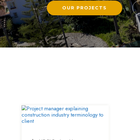
OUR PROJECTS