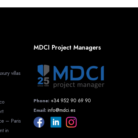
MDCI Project Managers
ury villas
+34 952 90 69 90
Phone:
cco
info@mdci.es
Email:
rt
nce – Paris
nt in