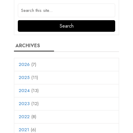
ARCHIVES
2026
(7)
2025
(11)
2024
(13)
2023
(12)
2022
(8)
2021
(6)