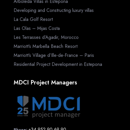
Arboleda Villas in Estepona
Developing and Constructing luxury villas
La Cala Golf Resort
Las Olas – Mijas Costa
Les Terrasses d’Agadir, Morocco
Marriott’s Marbella Beach Resort
Marriott’s Village d’Ille-de-France – Paris
Residential Project Development in Estepona
MDCI Project Managers
+34 952 90 69 90
Phone: