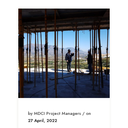
by MDCI Project Managers / on
27 April, 2022