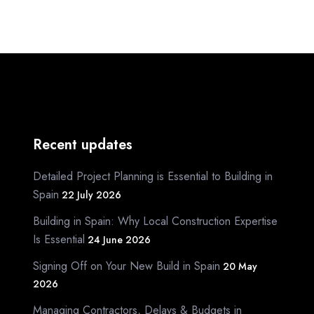
Recent updates
Detailed Project Planning is Essential to Building in
Spain
22 July 2026
Building in Spain: Why Local Construction Expertise
Is Essential
24 June 2026
Signing Off on Your New Build in Spain
20 May
2026
Managing Contractors, Delays & Budgets in