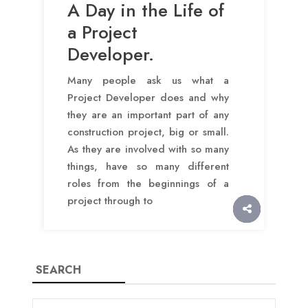
A Day in the Life of
a Project
Developer.
Many people ask us what a
Project Developer does and why
they are an important part of any
construction project, big or small.
As they are involved with so many
things, have so many different
roles from the beginnings of a
project through to
SEARCH