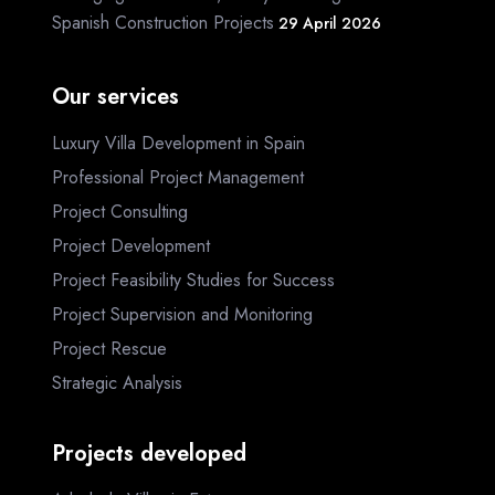
Spanish Construction Projects
29 April 2026
Our services
Luxury Villa Development in Spain
Professional Project Management
Project Consulting
Project Development
Project Feasibility Studies for Success
Project Supervision and Monitoring
Project Rescue
Strategic Analysis
Projects developed