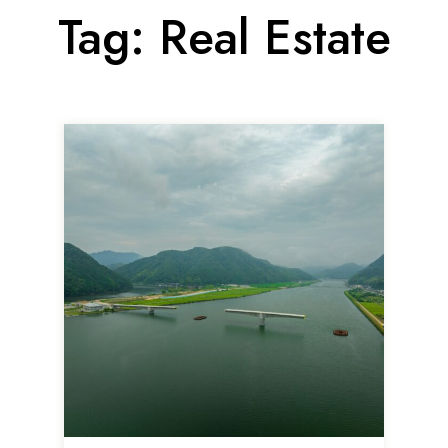
Tag:
Real Estate