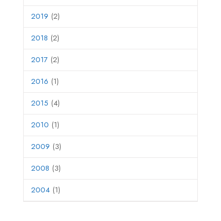
2019
(2)
2018
(2)
2017
(2)
2016
(1)
2015
(4)
2010
(1)
2009
(3)
2008
(3)
2004
(1)