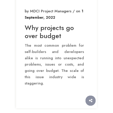
by MDCI Project Managers / on
1
September, 2022
Why projects go
over budget
The most common problem for
self-builders and developers
alike is running into unexpected
problems, issues or costs, and
going over budget. The scale of
this issue industry wide is
staggering.