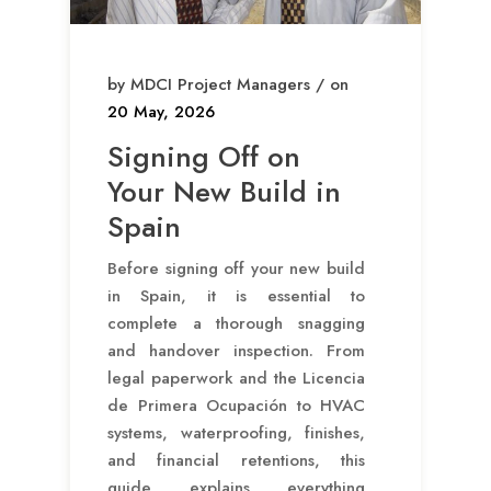
by MDCI Project Managers / on
20 May, 2026
Signing Off on
Your New Build in
Spain
Before signing off your new build
in Spain, it is essential to
complete a thorough snagging
and handover inspection. From
legal paperwork and the Licencia
de Primera Ocupación to HVAC
systems, waterproofing, finishes,
and financial retentions, this
guide explains everything