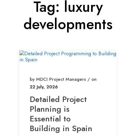
Tag:
luxury
developments
by MDCI Project Managers / on
22 July, 2026
Detailed Project
Planning is
Essential to
Building in Spain