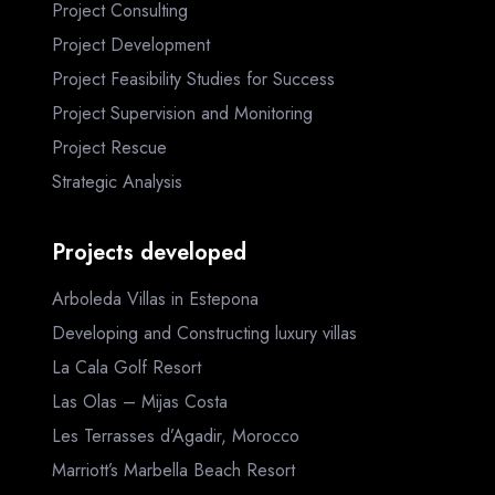
Project Consulting
Project Development
Project Feasibility Studies for Success
Project Supervision and Monitoring
Project Rescue
Strategic Analysis
Projects developed
Arboleda Villas in Estepona
Developing and Constructing luxury villas
La Cala Golf Resort
Las Olas – Mijas Costa
Les Terrasses d’Agadir, Morocco
Marriott’s Marbella Beach Resort