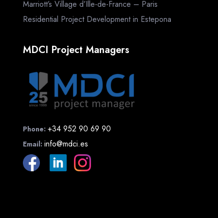
Marriott’s Village d’Ille-de-France – Paris
Residential Project Development in Estepona
MDCI Project Managers
+34 952 90 69 90
Phone:
info@mdci.es
Email: