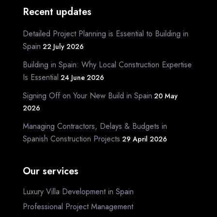
Recent updates
Detailed Project Planning is Essential to Building in
Spain
22 July 2026
Building in Spain: Why Local Construction Expertise
Is Essential
24 June 2026
Signing Off on Your New Build in Spain
20 May
2026
Managing Contractors, Delays & Budgets in
Spanish Construction Projects
29 April 2026
Our services
Luxury Villa Development in Spain
Professional Project Management