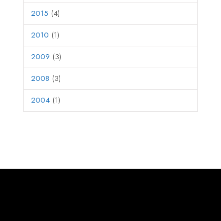
2015
(4)
2010
(1)
2009
(3)
2008
(3)
2004
(1)