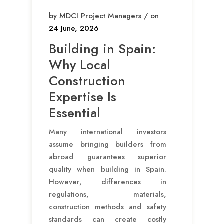
by MDCI Project Managers / on
24 June, 2026
Building in Spain:
Why Local
Construction
Expertise Is
Essential
Many international investors
assume bringing builders from
abroad guarantees superior
quality when building in Spain.
However, differences in
regulations, materials,
construction methods and safety
standards can create costly