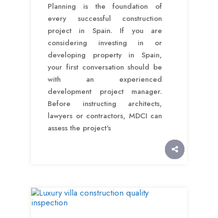
Planning is the foundation of
every successful construction
project in Spain. If you are
considering investing in or
developing property in Spain,
your first conversation should be
with an experienced
development project manager.
Before instructing architects,
lawyers or contractors, MDCI can
assess the project's