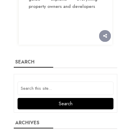
property owners and developers
SEARCH
ARCHIVES