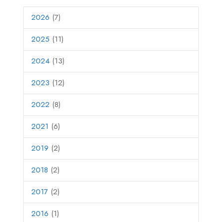
2026
(7)
2025
(11)
2024
(13)
2023
(12)
2022
(8)
2021
(6)
2019
(2)
2018
(2)
2017
(2)
2016
(1)