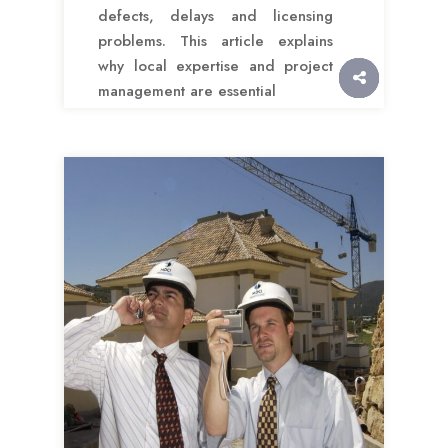
defects, delays and licensing
problems. This article explains
why local expertise and project
management are essential