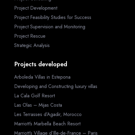
Project Development
Project Feasibility Studies for Success
Project Supervision and Monitoring
Project Rescue
Strategic Analysis
Projects developed
Arboleda Villas in Estepona
Developing and Constructing luxury villas
La Cala Golf Resort
Las Olas – Mijas Costa
Les Terrasses d’Agadir, Morocco
Marriott’s Marbella Beach Resort
Marriott’s Village d’Ille-de-France – Paris