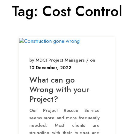
Tag:
Cost Control
by MDCI Project Managers / on
10 December, 2022
What can go
Wrong with your
Project?
Our Project Rescue Service
seems more and more frequently
needed. Most clients are
struggling with their budget and