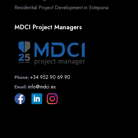
Residential Project Development in Estepona
MDCI Project Managers
+34 952 90 69 90
Phone:
info@mdci.es
Email: