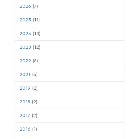
2026
(7)
2025
(11)
2024
(13)
2023
(12)
2022
(8)
2021
(6)
2019
(2)
2018
(2)
2017
(2)
2016
(1)