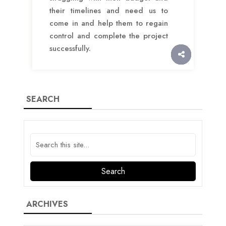
their timelines and need us to
come in and help them to regain
control and complete the project
successfully.
SEARCH
ARCHIVES