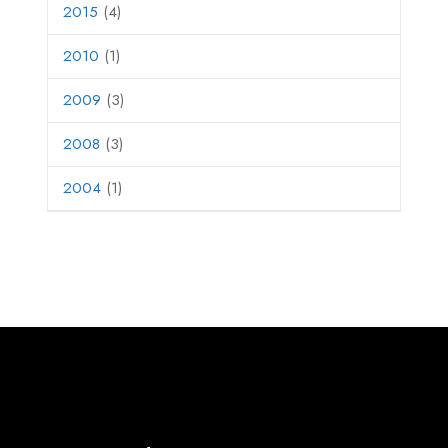
2015
(4)
2010
(1)
2009
(3)
2008
(3)
2004
(1)