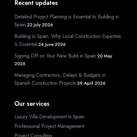
Recent updates
Detailed Project Planning is Essential to Building in
Spain
22 July 2026
Building in Spain: Why Local Construction Expertise
Is Essential
24 June 2026
Signing Off on Your New Build in Spain
20 May
2026
Managing Contractors, Delays & Budgets in
Spanish Construction Projects
29 April 2026
Our services
Luxury Villa Development in Spain
Professional Project Management
Project Consulting