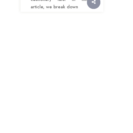
article, we break down