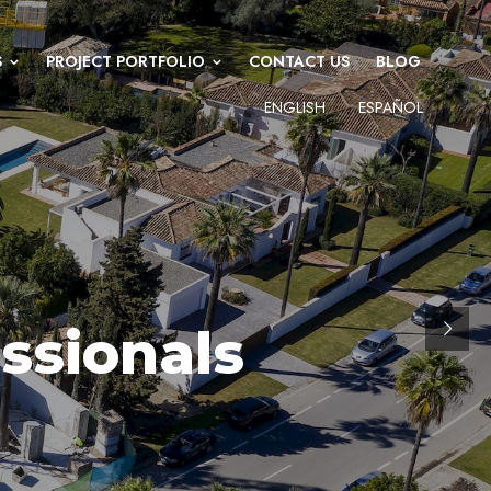
S
PROJECT PORTFOLIO
CONTACT US
BLOG
ENGLISH
ESPAÑOL
ssionals