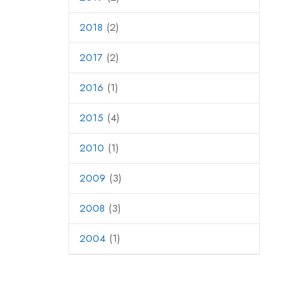
2018
(2)
2017
(2)
2016
(1)
2015
(4)
2010
(1)
2009
(3)
2008
(3)
2004
(1)