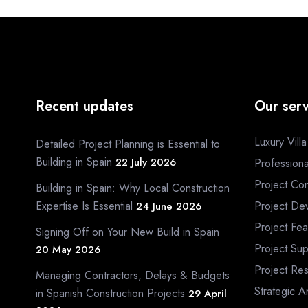
Recent updates
Our serv
Luxury Vill
Detailed Project Planning is Essential to
Building in Spain
22 July 2026
Profession
Project Con
Building in Spain: Why Local Construction
Expertise Is Essential
Project De
24 June 2026
Project Fea
Signing Off on Your New Build in Spain
Project Sup
20 May 2026
Project Re
Managing Contractors, Delays & Budgets
Strategic A
in Spanish Construction Projects
29 April