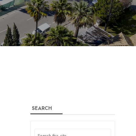
SEARCH