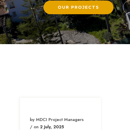
OUR PROJECTS
by MDCI Project Managers
/ on
2 July, 2025