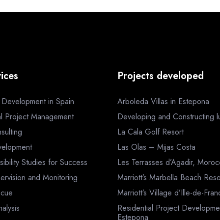
ices
Projects developed
a Development in Spain
Arboleda Villas in Estepona
al Project Management
Developing and Constructing lux
sulting
La Cala Golf Resort
velopment
Las Olas – Mijas Costa
sibility Studies for Success
Les Terrasses d’Agadir, Moro
ervision and Monitoring
Marriott’s Marbella Beach Reso
scue
Marriott’s Village d’Ille-de-Fra
nalysis
Residential Project Developme
Estepona