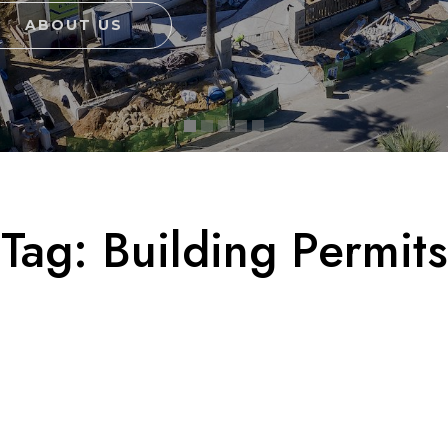
ABOUT US
Tag:
Building Permits