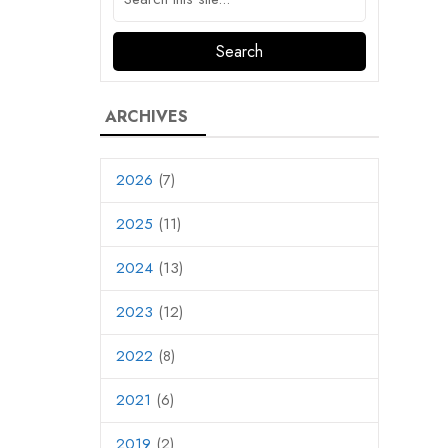
ARCHIVES
2026
(7)
2025
(11)
2024
(13)
2023
(12)
2022
(8)
2021
(6)
2019
(2)