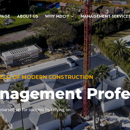
PAGE
ABOUT US
WHY MDCI?
MANAGEMENT SERVICE
FIELD OF MODERN CONSTRUCTION
anagement Profe
ourself up for success by relying on