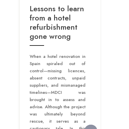
Lessons to learn
from a hotel
refurbishment
gone wrong
When a hotel renovation in
Spain spiraled out of
control—missing licences,
absent contracts, unpaid
suppliers, and mismanaged
timelines—MDCI was
brought in to assess and
advise. Although the project
was ultimately beyond
rescue, it serves as a
cautionary tale. In this