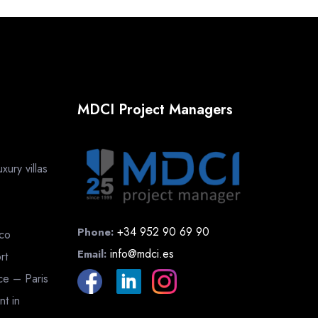
MDCI Project Managers
ury villas
+34 952 90 69 90
Phone:
cco
info@mdci.es
Email:
rt
nce – Paris
nt in