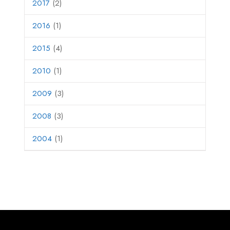
2017
(2)
2016
(1)
2015
(4)
2010
(1)
2009
(3)
2008
(3)
2004
(1)