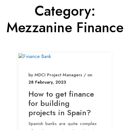
Category:
Mezzanine Finance
by MDCI Project Managers / on
28 February, 2023
How to get finance
for building
projects in Spain?
Spanish banks are quite complex