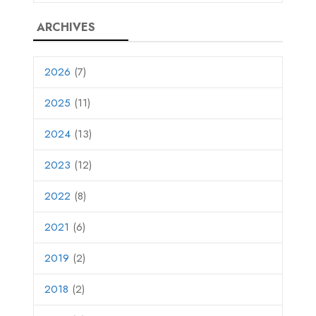
ARCHIVES
2026
(7)
2025
(11)
2024
(13)
2023
(12)
2022
(8)
2021
(6)
2019
(2)
2018
(2)