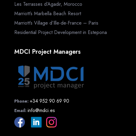
Les Terrasses d’Agadir, Morocco
Marriott’s Marbella Beach Resort
Marriott’s Village d’Ille-de-France – Paris
Residential Project Development in Estepona
MDCI Project Managers
+34 952 90 69 90
Phone:
info@mdci.es
Email: