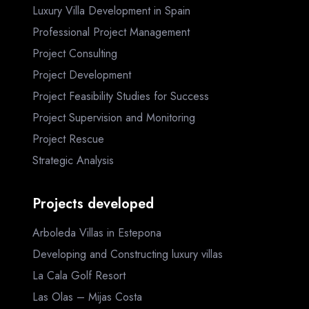
Luxury Villa Development in Spain
Professional Project Management
Project Consulting
Project Development
Project Feasibility Studies for Success
Project Supervision and Monitoring
Project Rescue
Strategic Analysis
Projects developed
Arboleda Villas in Estepona
Developing and Constructing luxury villas
La Cala Golf Resort
Las Olas – Mijas Costa