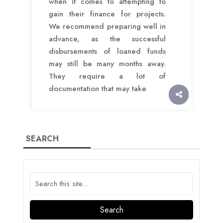
when it comes to attempting to
gain their finance for projects.
We recommend preparing well in
advance, as the successful
disbursements of loaned funds
may still be many months away.
They require a lot of
documentation that may take
SEARCH