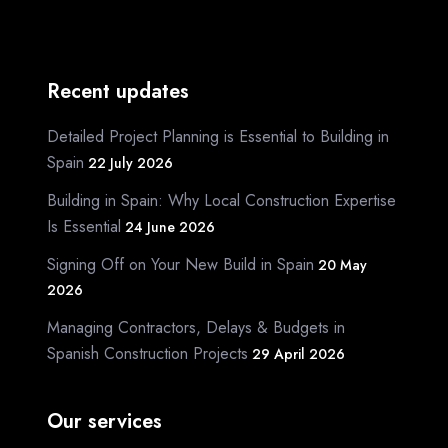
Recent updates
Detailed Project Planning is Essential to Building in
Spain
22 July 2026
Building in Spain: Why Local Construction Expertise
Is Essential
24 June 2026
Signing Off on Your New Build in Spain
20 May
2026
Managing Contractors, Delays & Budgets in
Spanish Construction Projects
29 April 2026
Our services