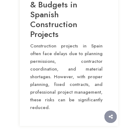
& Budgets in
Spanish
Construction
Projects
Construction projects in Spain
often face delays due to planning
permissions, contractor
coordination, and material
shortages. However, with proper
planning, fixed contracts, and
professional project management,
these risks can be significantly
reduced.