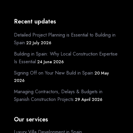
Recent updates
Detailed Project Planning is Essential to Building in
Spain
22 July 2026
Building in Spain: Why Local Construction Expertise
Is Essential
24 June 2026
Signing Off on Your New Build in Spain
20 May
2026
Managing Contractors, Delays & Budgets in
Spanish Construction Projects
29 April 2026
Our services
Luxury Villa Development in Spain