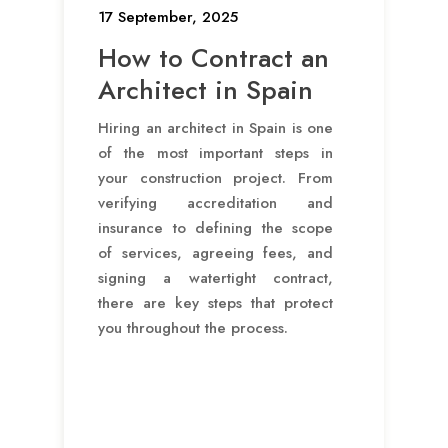
17 September, 2025
How to Contract an
Architect in Spain
Hiring an architect in Spain is one
of the most important steps in
your construction project. From
verifying accreditation and
insurance to defining the scope
of services, agreeing fees, and
signing a watertight contract,
there are key steps that protect
you throughout the process.