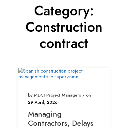
Category:
Construction
contract
by MDCI Project Managers / on
29 April, 2026
Managing
Contractors, Delays