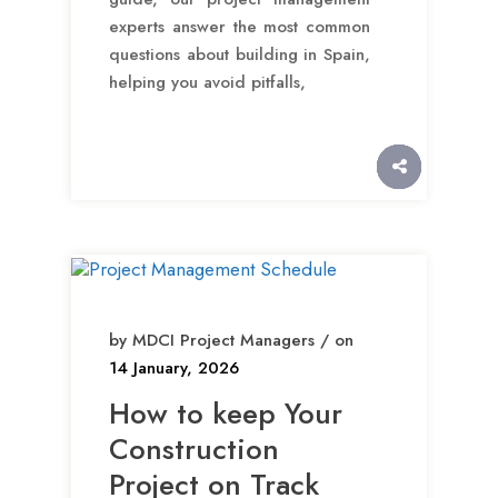
experts answer the most common
questions about building in Spain,
helping you avoid pitfalls,
by MDCI Project Managers / on
14 January, 2026
How to keep Your
Construction
Project on Track