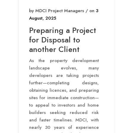
by MDCI Project Managers / on
3
August, 2025
Preparing a Project
for Disposal to
another Client
As the property development
landscape evolves, many
developers are taking projects
further—completing designs,
obtaining licences, and preparing
sites for immediate construction—
to appeal to investors and home
builders seeking reduced risk
and faster timelines. MDCI, with
nearly 30 years of experience