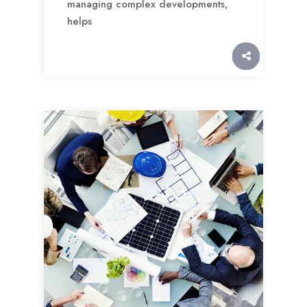
managing complex developments,
helps