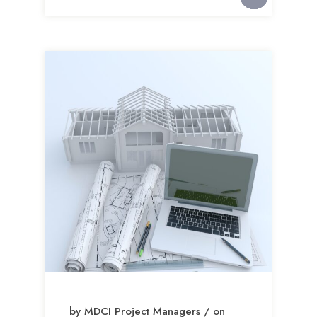
by MDCI Project Managers / on