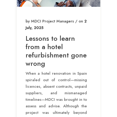
by MDCI Project Managers / on
2
July, 2025
Lessons to learn
from a hotel
refurbishment gone
wrong
When a hotel renovation in Spain
spiraled out of control—missing
licences, absent contracts, unpaid
suppliers, and mismanaged
timelines—MDCI was brought in to
assess and advise. Although the
project was ultimately beyond