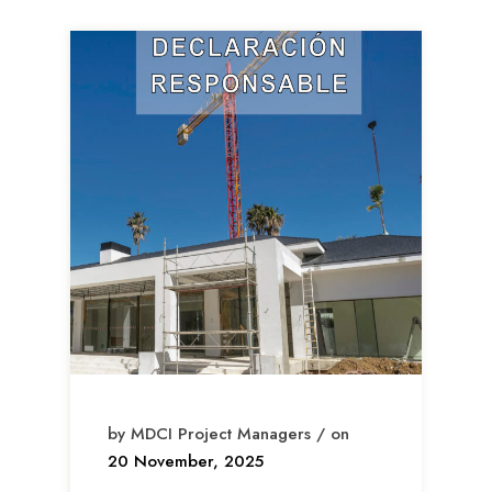
by MDCI Project Managers / on
20 November, 2025