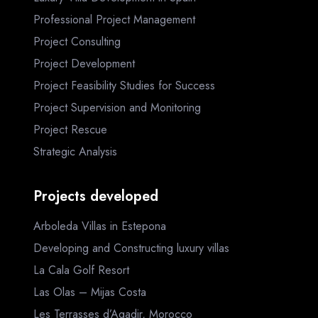
Professional Project Management
Project Consulting
Project Development
Project Feasibility Studies for Success
Project Supervision and Monitoring
Project Rescue
Strategic Analysis
Projects developed
Arboleda Villas in Estepona
Developing and Constructing luxury villas
La Cala Golf Resort
Las Olas – Mijas Costa
Les Terrasses d’Agadir, Morocco