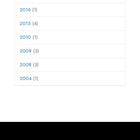
2016
(1)
2015
(4)
2010
(1)
2009
(3)
2008
(3)
2004
(1)