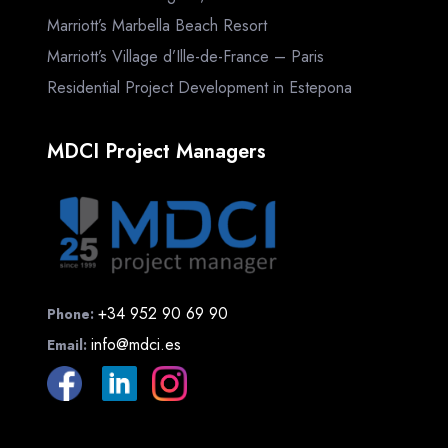
Marriott’s Marbella Beach Resort
Marriott’s Village d’Ille-de-France – Paris
Residential Project Development in Estepona
MDCI Project Managers
+34 952 90 69 90
Phone:
info@mdci.es
Email: