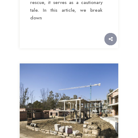
rescue, it serves as a cautionary
tale. In this article, we break
down