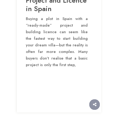
Project and Licence
in Spain
Buying a plot in Spain with a
“ready-made” project and
building licence can seem like
the fastest way to start building
your dream villa—but the reality is
often far more complex. Many
buyers don’t realise that a basic
project is only the first step,