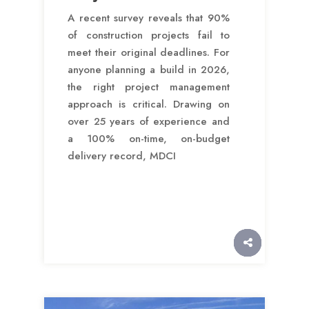
A recent survey reveals that 90%
of construction projects fail to
meet their original deadlines. For
anyone planning a build in 2026,
the right project management
approach is critical. Drawing on
over 25 years of experience and
a 100% on-time, on-budget
delivery record, MDCI