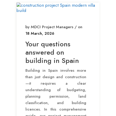
by MDCI Project Managers / on
18 March, 2026
Your questions
answered on
building in Spain
Building in Spain involves more
than just design and construction
—it requires a clear
understanding of budgeting,
planning permission, land
classification, and building
licences. In this comprehensive
guide, our project management