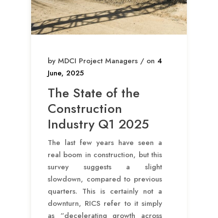
by MDCI Project Managers / on
4
June, 2025
The State of the
Construction
Industry Q1 2025
The last few years have seen a
real boom in construction, but this
survey suggests a slight
slowdown, compared to previous
quarters. This is certainly not a
downturn, RICS refer to it simply
as “decelerating growth across