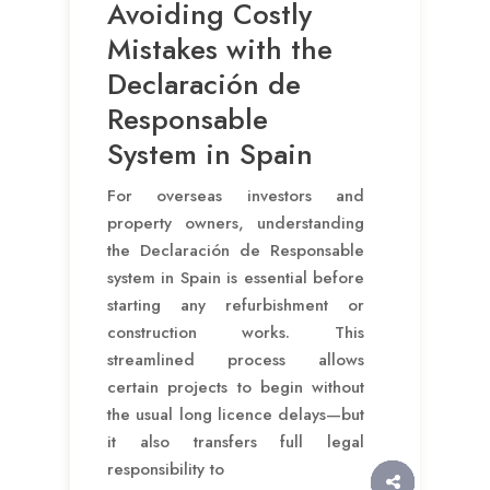
Avoiding Costly
Mistakes with the
Declaración de
Responsable
System in Spain
For overseas investors and
property owners, understanding
the Declaración de Responsable
system in Spain is essential before
starting any refurbishment or
construction works. This
streamlined process allows
certain projects to begin without
the usual long licence delays—but
it also transfers full legal
responsibility to