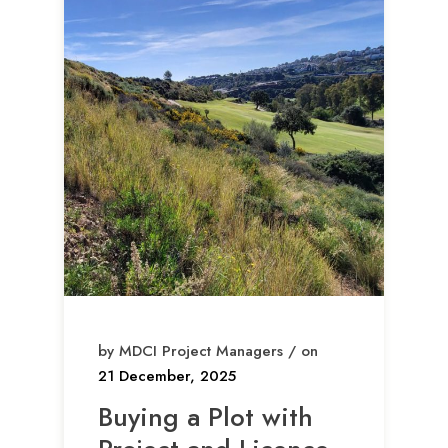
by MDCI Project Managers / on
21 December, 2025
Buying a Plot with