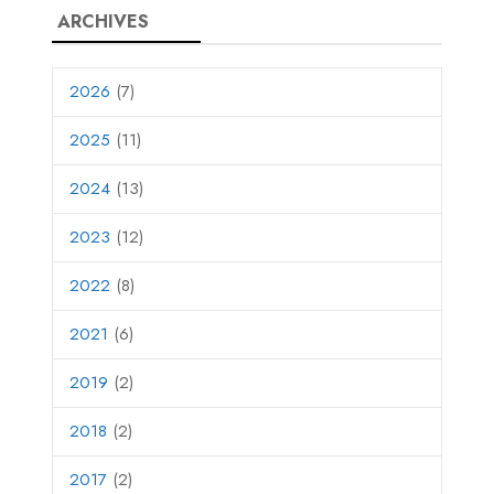
ARCHIVES
2026
(7)
2025
(11)
2024
(13)
2023
(12)
2022
(8)
2021
(6)
2019
(2)
2018
(2)
2017
(2)