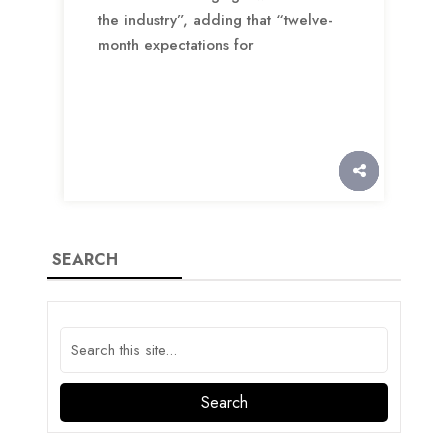
the industry”, adding that “twelve-
month expectations for
SEARCH