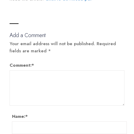
Add a Comment
Your email address will not be published.
Required
fields are marked
*
Comment:
*
Name:
*