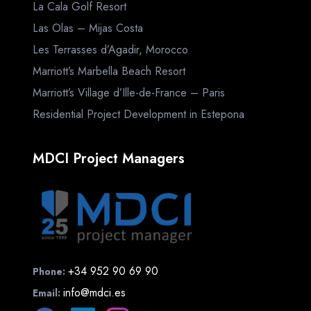
La Cala Golf Resort
Las Olas – Mijas Costa
Les Terrasses d’Agadir, Morocco
Marriott’s Marbella Beach Resort
Marriott’s Village d’Ille-de-France – Paris
Residential Project Development in Estepona
MDCI Project Managers
+34 952 90 69 90
Phone:
info@mdci.es
Email: