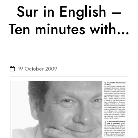
Sur in English –
Ten minutes with…
19 October 2009