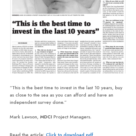
“This is the best time to invest in the last 10 years, buy
as close to the sea as you can afford and have an
independent survey done.”
Mark Lawson,
MDCI
Project Managers.
Read the article:
Click to download pdf