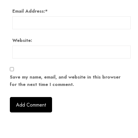
Email Address:
*
Website:
Save my name, email, and website in this browser
for the next time I comment.