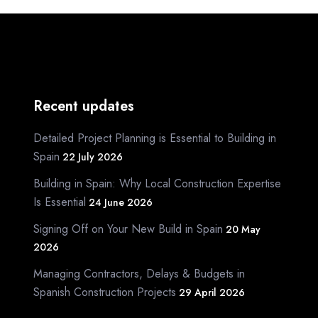
Recent updates
Detailed Project Planning is Essential to Building in
Spain
22 July 2026
Building in Spain: Why Local Construction Expertise
Is Essential
24 June 2026
Signing Off on Your New Build in Spain
20 May
2026
Managing Contractors, Delays & Budgets in
Spanish Construction Projects
29 April 2026