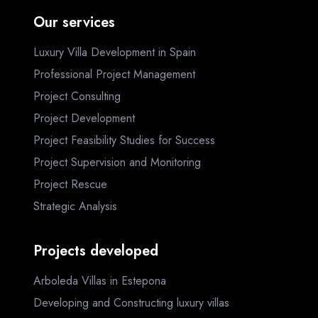
Our services
Luxury Villa Development in Spain
Professional Project Management
Project Consulting
Project Development
Project Feasibility Studies for Success
Project Supervision and Monitoring
Project Rescue
Strategic Analysis
Projects developed
Arboleda Villas in Estepona
Developing and Constructing luxury villas