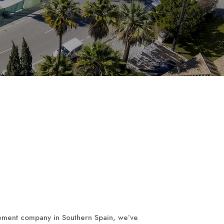
ement company in Southern Spain, we’ve