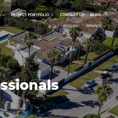
S
PROJECT PORTFOLIO
CONTACT US
BLOG
ENGLISH
ESPAÑOL
ssionals