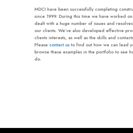
MDCI have been successfully completing constru
since 1999. During this time we have worked on 
dealt with a huge number of issues and resolve
our clients. We’ve also developed effective pro
clients interests, as well as the skills and contact
Please
contact us
to find out how we can lead yo
browse these examples in the portfolio to see
do.