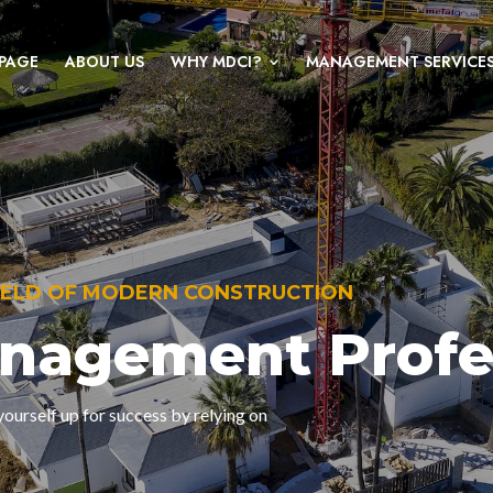
PAGE
ABOUT US
WHY MDCI?
MANAGEMENT SERVICE
FIELD OF MODERN CONSTRUCTION
anagement Profe
ourself up for success by relying on