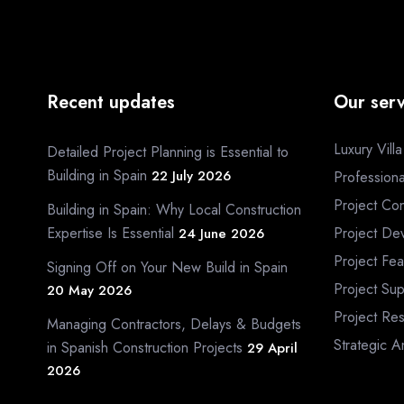
Recent updates
Our serv
Luxury Vill
Detailed Project Planning is Essential to
Building in Spain
22 July 2026
Profession
Project Con
Building in Spain: Why Local Construction
Expertise Is Essential
Project De
24 June 2026
Project Fea
Signing Off on Your New Build in Spain
Project Sup
20 May 2026
Project Re
Managing Contractors, Delays & Budgets
Strategic A
in Spanish Construction Projects
29 April
2026