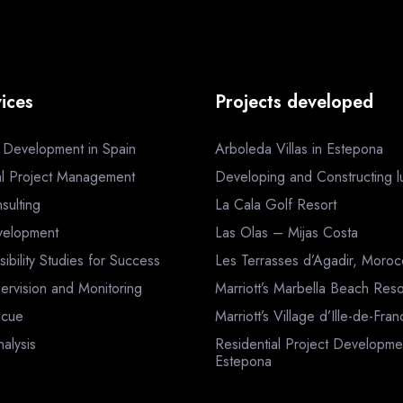
ices
Projects developed
a Development in Spain
Arboleda Villas in Estepona
al Project Management
Developing and Constructing lux
sulting
La Cala Golf Resort
velopment
Las Olas – Mijas Costa
sibility Studies for Success
Les Terrasses d’Agadir, Moro
ervision and Monitoring
Marriott’s Marbella Beach Reso
scue
Marriott’s Village d’Ille-de-Fra
nalysis
Residential Project Developme
Estepona