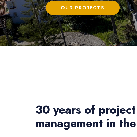
OUR PROJECTS
30 years of project
management in the 