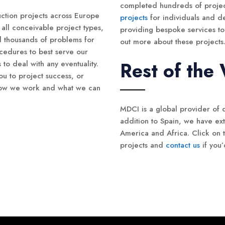
completed hundreds of proje
ction projects across Europe
projects
for individuals and d
all conceivable project types,
providing bespoke services to 
d thousands of problems for
out more about these projects
cedures to best serve our
Rest of the
s to deal with any eventuality.
u to project success, or
 how we work and what we can
MDCI is a global provider of 
addition to Spain, we have ex
America and Africa. Click on t
projects and
contact us
if you’