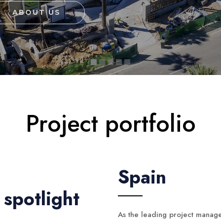
ABOUT US
Project portfolio
Spain
spotlight
As the leading project manag