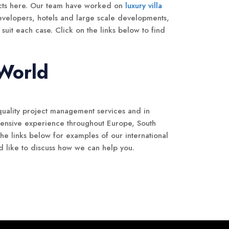
cts here. Our team have worked on
luxury villa
evelopers, hotels and large scale developments,
suit each case. Click on the links below to find
.
 World
quality project management services and in
tensive experience throughout Europe, South
he links below for examples of our international
d like to discuss how we can help you.