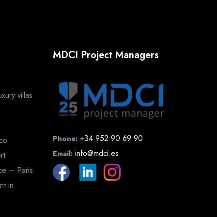
MDCI Project Managers
ury villas
+34 952 90 69 90
Phone:
cco
info@mdci.es
Email:
rt
nce – Paris
nt in