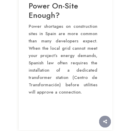
Power On-Site
Enough?
Power shortages on construction
sites in Spain are more common
than many developers expect.
When the local grid cannot meet
your project’s energy demands,
Spanish law often requires the
installation of a dedicated
transformer station (Centro de
Transformación) before utilities
will approve a connection.