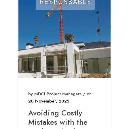
by MDCI Project Managers / on
20 November, 2025
Avoiding Costly
Mistakes with the