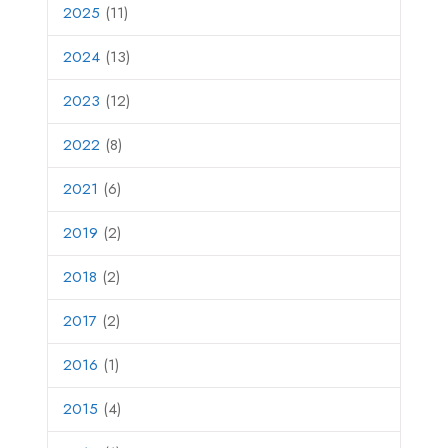
2025
(11)
2024
(13)
2023
(12)
2022
(8)
2021
(6)
2019
(2)
2018
(2)
2017
(2)
2016
(1)
2015
(4)