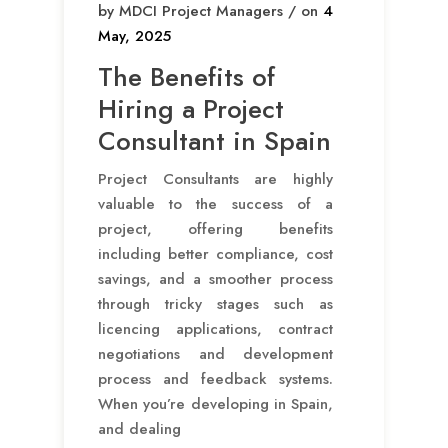
by MDCI Project Managers / on
4
May, 2025
The Benefits of
Hiring a Project
Consultant in Spain
Project Consultants are highly
valuable to the success of a
project, offering benefits
including better compliance, cost
savings, and a smoother process
through tricky stages such as
licencing applications, contract
negotiations and development
process and feedback systems.
When you’re developing in Spain,
and dealing