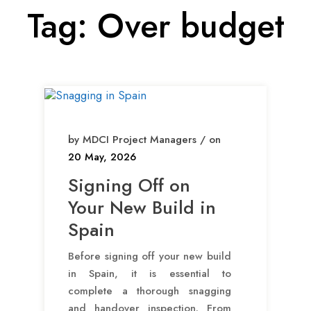
Tag:
Over budget
by MDCI Project Managers / on
20 May, 2026
Signing Off on
Your New Build in
Spain
Before signing off your new build
in Spain, it is essential to
complete a thorough snagging
and handover inspection. From