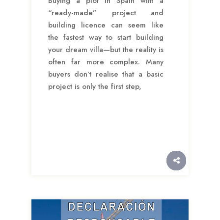
Buying a plot in Spain with a
“ready-made” project and
building licence can seem like
the fastest way to start building
your dream villa—but the reality is
often far more complex. Many
buyers don’t realise that a basic
project is only the first step,