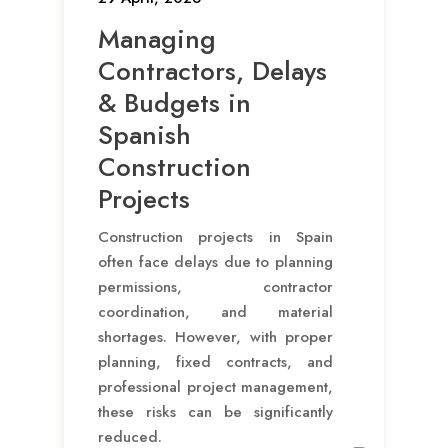
Managing
Contractors, Delays
& Budgets in
Spanish
Construction
Projects
Construction projects in Spain
often face delays due to planning
permissions, contractor
coordination, and material
shortages. However, with proper
planning, fixed contracts, and
professional project management,
these risks can be significantly
reduced.