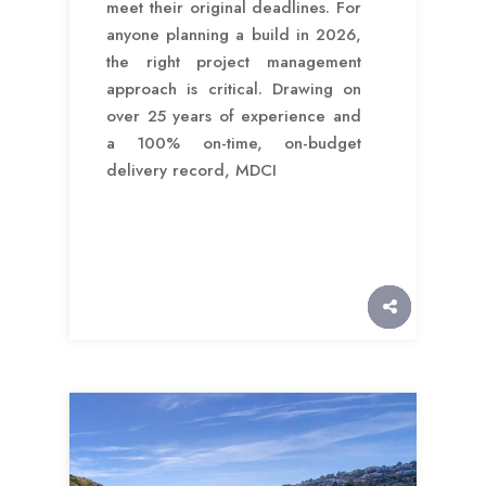
meet their original deadlines. For
anyone planning a build in 2026,
the right project management
approach is critical. Drawing on
over 25 years of experience and
a 100% on-time, on-budget
delivery record, MDCI