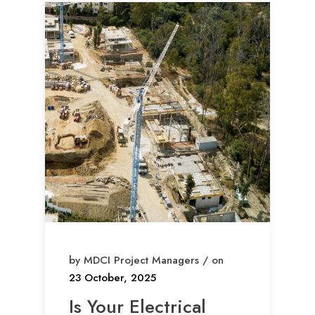
by MDCI Project Managers / on
23 October, 2025
Is Your Electrical