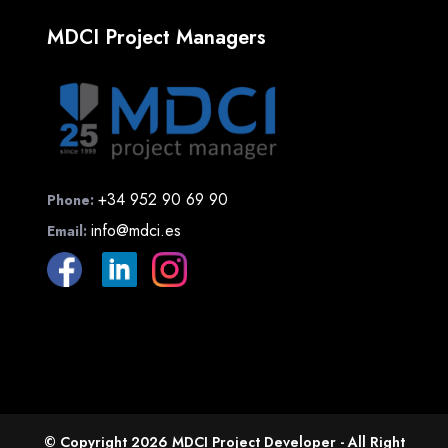
MDCI Project Managers
+34 952 90 69 90
Phone:
info@mdci.es
Email:
© Copyright 2026 MDCI Project Developer - All Right