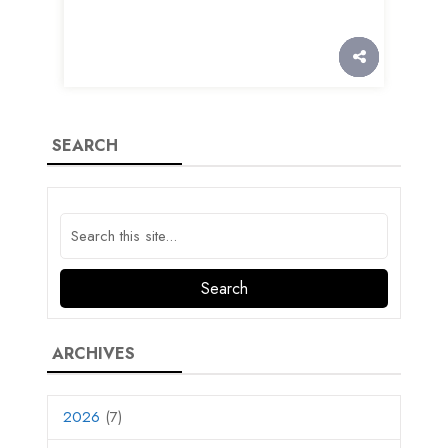
SEARCH
ARCHIVES
2026
(7)