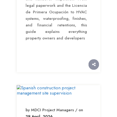
legal paperwork and the Licencia
de Primera Ocupación to HVAC
systems, waterproofing, finishes,
and financial retentions, this
guide explains everything
property owners and developers
by MDCI Project Managers / on
29 April, 2026