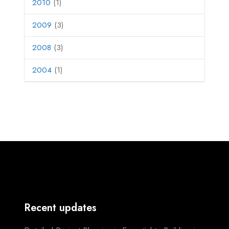
2010
(1)
2009
(3)
2008
(3)
2004
(1)
Recent updates