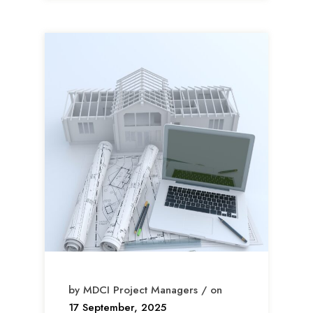
by MDCI Project Managers / on
17 September, 2025