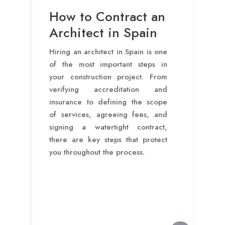
How to Contract an
Architect in Spain
Hiring an architect in Spain is one
of the most important steps in
your construction project. From
verifying accreditation and
insurance to defining the scope
of services, agreeing fees, and
signing a watertight contract,
there are key steps that protect
you throughout the process.