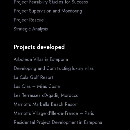
Project Feasibility Studies for Success
Project Supervision and Monitoring
Project Rescue
Strategic Analysis
Projects developed
Arboleda Villas in Estepona
Developing and Constructing luxury villas
La Cala Golf Resort
Las Olas – Mijas Costa
Les Terrasses d’Agadir, Morocco
Marriott’s Marbella Beach Resort
Marriott’s Village d’Ille-de-France – Paris
Residential Project Development in Estepona