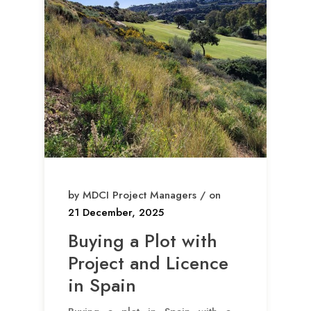
by MDCI Project Managers / on
21 December, 2025
Buying a Plot with
Project and Licence
in Spain