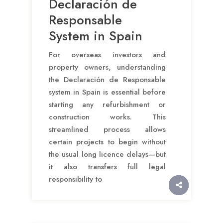
Declaración de
Responsable
System in Spain
For overseas investors and
property owners, understanding
the Declaración de Responsable
system in Spain is essential before
starting any refurbishment or
construction works. This
streamlined process allows
certain projects to begin without
the usual long licence delays—but
it also transfers full legal
responsibility to