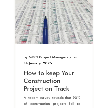
by MDCI Project Managers / on
14 January, 2026
How to keep Your
Construction
Project on Track
A recent survey reveals that 90%
of construction projects fail to