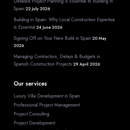
Detailed Project Planning is Essential to Building in
Spain
22 July 2026
Building in Spain: Why Local Construction Expertise
Is Essential
24 June 2026
Signing Off on Your New Build in Spain
20 May
2026
Managing Contractors, Delays & Budgets in
Spanish Construction Projects
29 April 2026
Our services
Luxury Villa Development in Spain
Professional Project Management
Project Consulting
Project Development