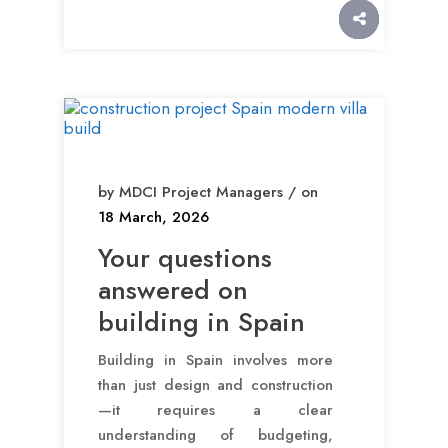
by MDCI Project Managers / on
18 March, 2026
Your questions
answered on
building in Spain
Building in Spain involves more
than just design and construction
—it requires a clear
understanding of budgeting,