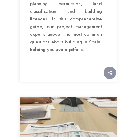
planning permission, land
classification, and building
licences. In this comprehensive
guide, our project management
experts answer the most common
questions about building in Spain,
helping you avoid pitfalls,