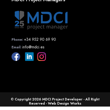
+34 952 90 69 90
Phone:
info@mdci.es
Email:
© Copyright 2026 MDCI Project Developer - All Right
Web Design Works
Reserved -