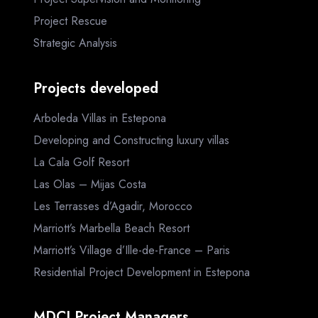
Project Rescue
Strategic Analysis
Projects developed
Arboleda Villas in Estepona
Developing and Constructing luxury villas
La Cala Golf Resort
Las Olas – Mijas Costa
Les Terrasses d’Agadir, Morocco
Marriott’s Marbella Beach Resort
Marriott’s Village d’Ille-de-France – Paris
Residential Project Development in Estepona
MDCI Project Managers