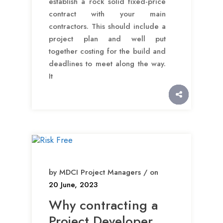
establish a rock solid fixed-price
contract with your main
contractors. This should include a
project plan and well put
together costing for the build and
deadlines to meet along the way.
It
by MDCI Project Managers / on
20 June, 2023
Why contracting a
Project Developer