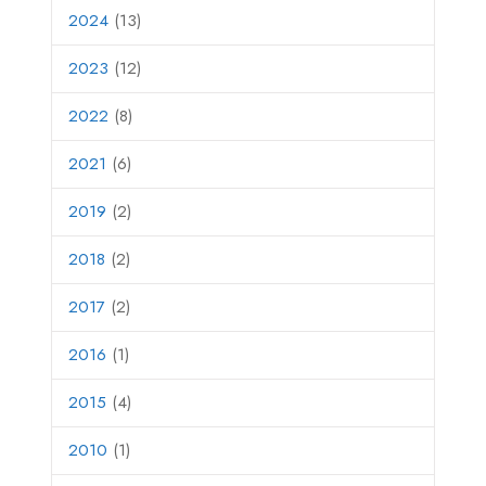
2024
(13)
2023
(12)
2022
(8)
2021
(6)
2019
(2)
2018
(2)
2017
(2)
2016
(1)
2015
(4)
2010
(1)