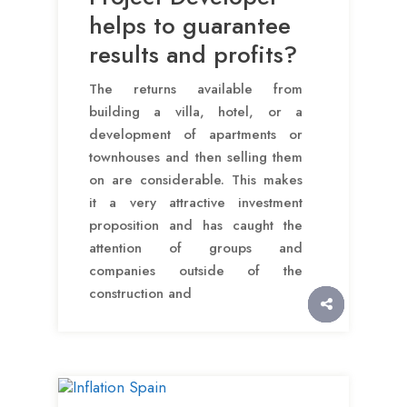
helps to guarantee
results and profits?
The returns available from
building a villa, hotel, or a
development of apartments or
townhouses and then selling them
on are considerable. This makes
it a very attractive investment
proposition and has caught the
attention of groups and
companies outside of the
construction and