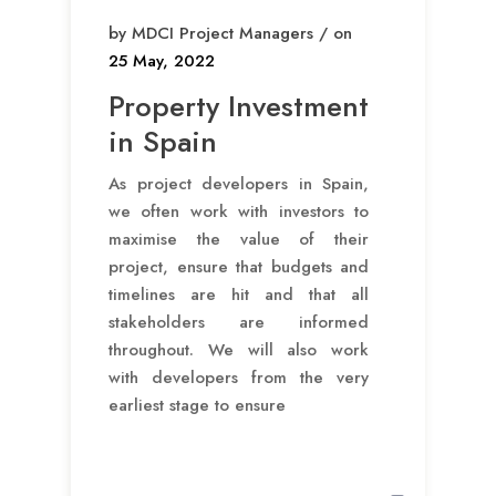
by MDCI Project Managers / on
25 May, 2022
Property Investment
in Spain
As project developers in Spain,
we often work with investors to
maximise the value of their
project, ensure that budgets and
timelines are hit and that all
stakeholders are informed
throughout. We will also work
with developers from the very
earliest stage to ensure