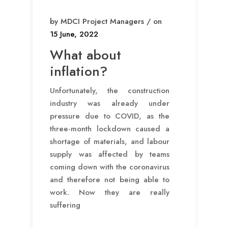
by MDCI Project Managers / on
15 June, 2022
What about
inflation?
Unfortunately, the construction
industry was already under
pressure due to COVID, as the
three-month lockdown caused a
shortage of materials, and labour
supply was affected by teams
coming down with the coronavirus
and therefore not being able to
work. Now they are really
suffering