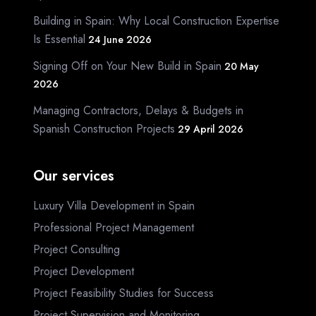
Building in Spain: Why Local Construction Expertise
Is Essential
24 June 2026
Signing Off on Your New Build in Spain
20 May
2026
Managing Contractors, Delays & Budgets in
Spanish Construction Projects
29 April 2026
Our services
Luxury Villa Development in Spain
Professional Project Management
Project Consulting
Project Development
Project Feasibility Studies for Success
Project Supervision and Monitoring