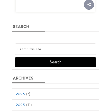
SEARCH
ARCHIVES
2026
(7)
2025
(11)