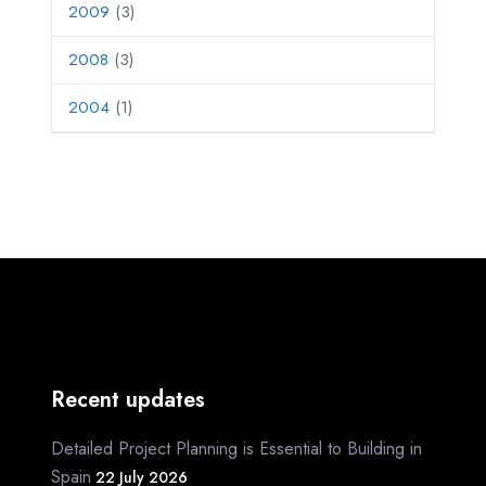
2009
(3)
2008
(3)
2004
(1)
Recent updates
Detailed Project Planning is Essential to Building in
Spain
22 July 2026