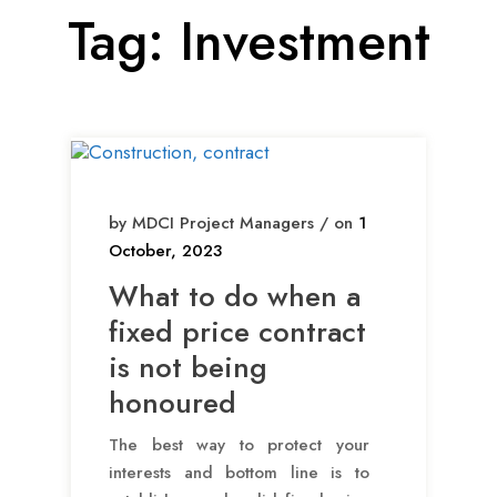
Tag:
Investment
by MDCI Project Managers / on
1
October, 2023
What to do when a
fixed price contract
is not being
honoured
The best way to protect your
interests and bottom line is to