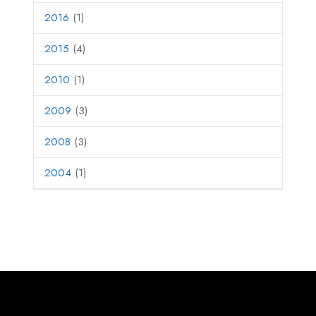
2016
(1)
2015
(4)
2010
(1)
2009
(3)
2008
(3)
2004
(1)