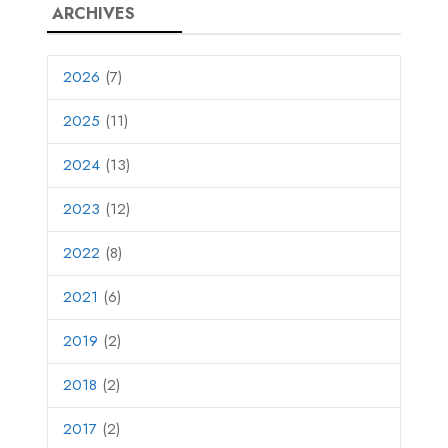
ARCHIVES
2026
(7)
2025
(11)
2024
(13)
2023
(12)
2022
(8)
2021
(6)
2019
(2)
2018
(2)
2017
(2)