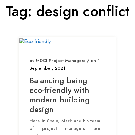
Tag:
design conflict
by MDCI Project Managers / on
1
September, 2021
Balancing being
eco-friendly with
modern building
design
Here in Spain, Mark and his team
of project managers are