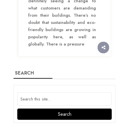
definitely seeing a change to
what customers are demanding
from their buildings. There’s no
doubt that sustainability and eco-
friendly buildings are growing in
popularity here, as well as
globally. There is a pressure
SEARCH