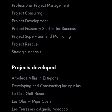
Professional Project Management
Project Consulting
Project Development
Project Feasibility Studies for Success
Project Supervision and Monitoring
Project Rescue
Strategic Analysis
Projects developed
Arboleda Villas in Estepona
Developing and Constructing luxury villas
La Cala Golf Resort
Las Olas – Mijas Costa
Les Terrasses d’Agadir, Morocco