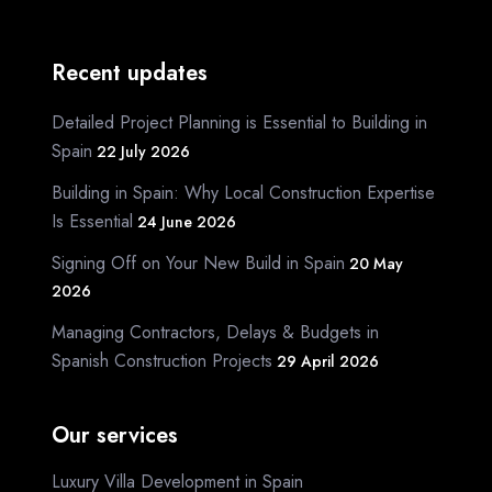
Recent updates
Detailed Project Planning is Essential to Building in
Spain
22 July 2026
Building in Spain: Why Local Construction Expertise
Is Essential
24 June 2026
Signing Off on Your New Build in Spain
20 May
2026
Managing Contractors, Delays & Budgets in
Spanish Construction Projects
29 April 2026
Our services
Luxury Villa Development in Spain