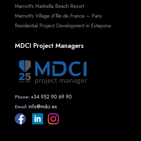
Marriott’s Marbella Beach Resort
Marriott’s Village d’Ille-de-France – Paris
Residential Project Development in Estepona
MDCI Project Managers
+34 952 90 69 90
Phone:
info@mdci.es
Email: