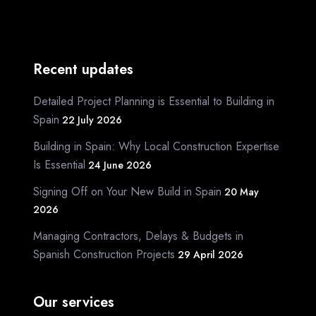
Recent updates
Detailed Project Planning is Essential to Building in
Spain
22 July 2026
Building in Spain: Why Local Construction Expertise
Is Essential
24 June 2026
Signing Off on Your New Build in Spain
20 May
2026
Managing Contractors, Delays & Budgets in
Spanish Construction Projects
29 April 2026
Our services