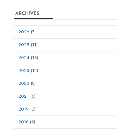
ARCHIVES
2026
(7)
2025
(11)
2024
(13)
2023
(12)
2022
(8)
2021
(6)
2019
(2)
2018
(2)