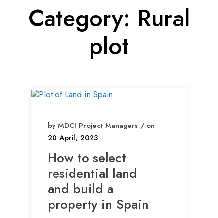
Category:
Rural
plot
by MDCI Project Managers / on
20 April, 2023
How to select
residential land
and build a
property in Spain