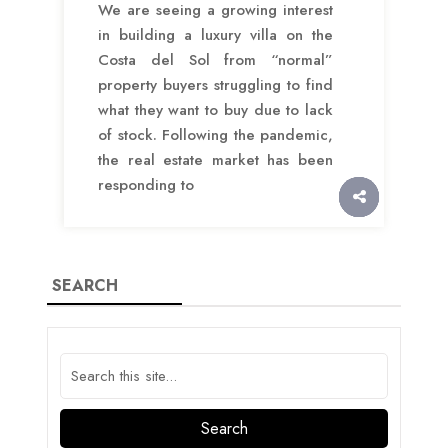
We are seeing a growing interest
in building a luxury villa on the
Costa del Sol from “normal”
property buyers struggling to find
what they want to buy due to lack
of stock. Following the pandemic,
the real estate market has been
responding to
SEARCH