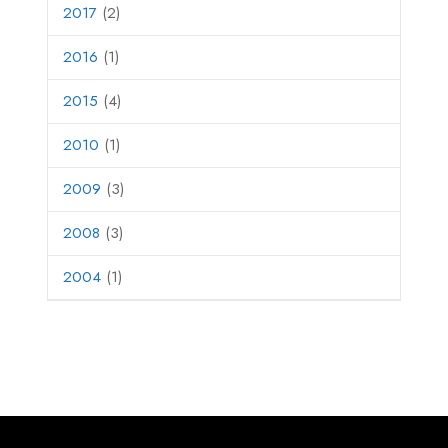
2017
(2)
2016
(1)
2015
(4)
2010
(1)
2009
(3)
2008
(3)
2004
(1)