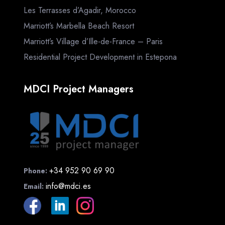
Les Terrasses d’Agadir, Morocco
Marriott’s Marbella Beach Resort
Marriott’s Village d’Ille-de-France – Paris
Residential Project Development in Estepona
MDCI Project Managers
+34 952 90 69 90
Phone:
info@mdci.es
Email: