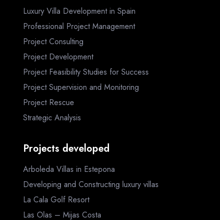
Luxury Villa Development in Spain
Professional Project Management
Project Consulting
Project Development
Project Feasibility Studies for Success
Project Supervision and Monitoring
Project Rescue
Strategic Analysis
Projects developed
Arboleda Villas in Estepona
Developing and Constructing luxury villas
La Cala Golf Resort
Las Olas – Mijas Costa