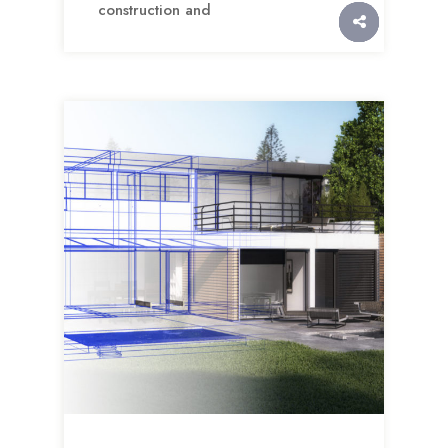
construction and