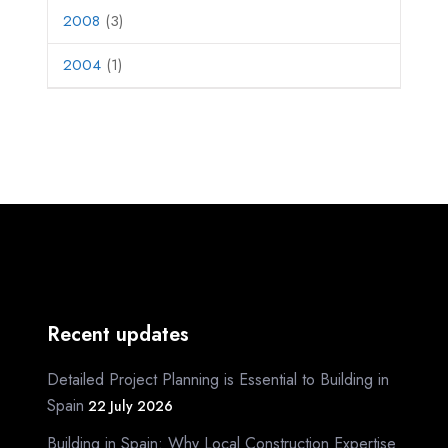
2008
(3)
2004
(1)
Recent updates
Detailed Project Planning is Essential to Building in
Spain
22 July 2026
Building in Spain: Why Local Construction Expertise