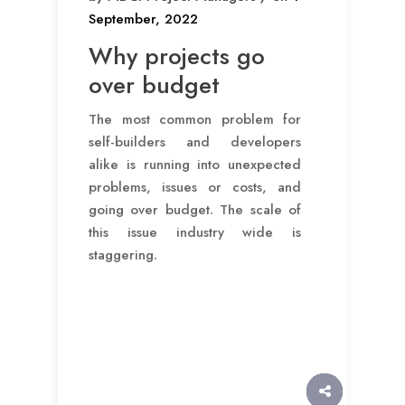
September, 2022
Why projects go
over budget
The most common problem for
self-builders and developers
alike is running into unexpected
problems, issues or costs, and
going over budget. The scale of
this issue industry wide is
staggering.