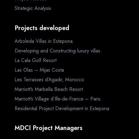
Strategic Analysis
Projects developed
Arboleda Villas in Estepona
Developing and Constructing luxury villas
La Cala Golf Resort
Las Olas – Mijas Costa
Les Terrasses d’Agadir, Morocco
Marriott’s Marbella Beach Resort
Marriott’s Village d’Ille-de-France – Paris
Residential Project Development in Estepona
MDCI Project Managers