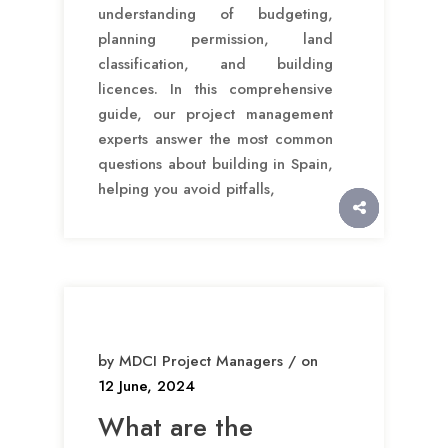
understanding of budgeting,
planning permission, land
classification, and building
licences. In this comprehensive
guide, our project management
experts answer the most common
questions about building in Spain,
helping you avoid pitfalls,
by MDCI Project Managers / on
12 June, 2024
What are the