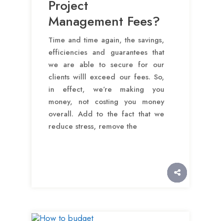
Project
Management Fees?
Time and time again, the savings,
efficiencies and guarantees that
we are able to secure for our
clients willl exceed our fees. So,
in effect, we’re making you
money, not costing you money
overall. Add to the fact that we
reduce stress, remove the