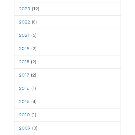
2023
(12)
2022
(8)
2021
(6)
2019
(2)
2018
(2)
2017
(2)
2016
(1)
2015
(4)
2010
(1)
2009
(3)