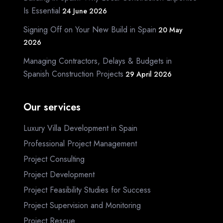
Is Essential
24 June 2026
Signing Off on Your New Build in Spain
20 May
2026
Managing Contractors, Delays & Budgets in
Spanish Construction Projects
29 April 2026
Our services
Luxury Villa Development in Spain
Professional Project Management
Project Consulting
Project Development
Project Feasibility Studies for Success
Project Supervision and Monitoring
Project Rescue