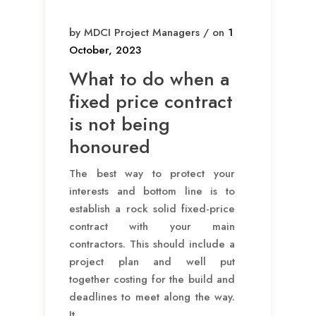
by MDCI Project Managers / on
1
October, 2023
What to do when a
fixed price contract
is not being
honoured
The best way to protect your
interests and bottom line is to
establish a rock solid fixed-price
contract with your main
contractors. This should include a
project plan and well put
together costing for the build and
deadlines to meet along the way.
It