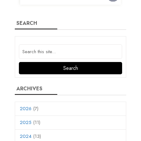
SEARCH
ARCHIVES
2026
(7)
2025
(11)
2024
(13)