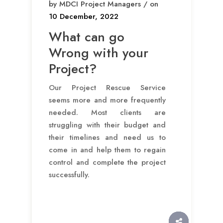
by MDCI Project Managers / on
10 December, 2022
What can go
Wrong with your
Project?
Our Project Rescue Service
seems more and more frequently
needed. Most clients are
struggling with their budget and
their timelines and need us to
come in and help them to regain
control and complete the project
successfully.