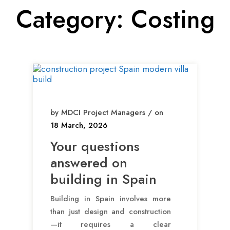
Category:
Costing
by MDCI Project Managers / on
18 March, 2026
Your questions
answered on
building in Spain
Building in Spain involves more
than just design and construction
—it requires a clear