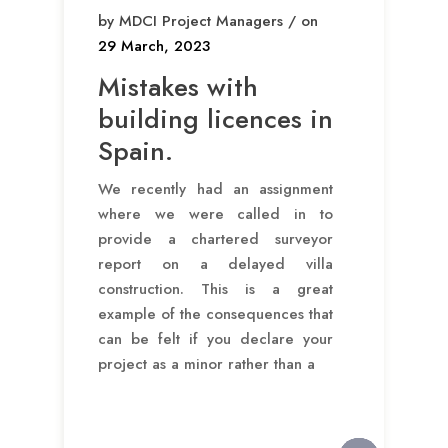
by MDCI Project Managers / on
29 March, 2023
Mistakes with
building licences in
Spain.
We recently had an assignment
where we were called in to
provide a chartered surveyor
report on a delayed villa
construction. This is a great
example of the consequences that
can be felt if you declare your
project as a minor rather than a