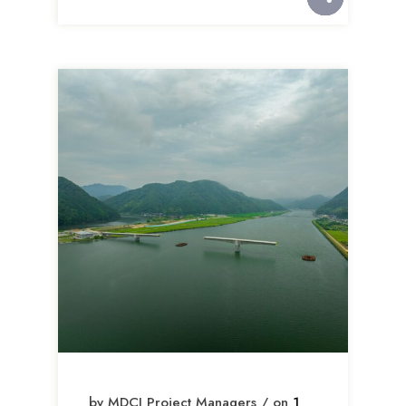
by MDCI Project Managers / on
1