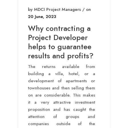
by MDCI Project Managers / on
20 June, 2023
Why contracting a
Project Developer
helps to guarantee
results and profits?
The returns available from
building a villa, hotel, or a
development of apartments or
townhouses and then selling them
on are considerable. This makes
it a very attractive investment
proposition and has caught the
attention of groups and
companies outside of the