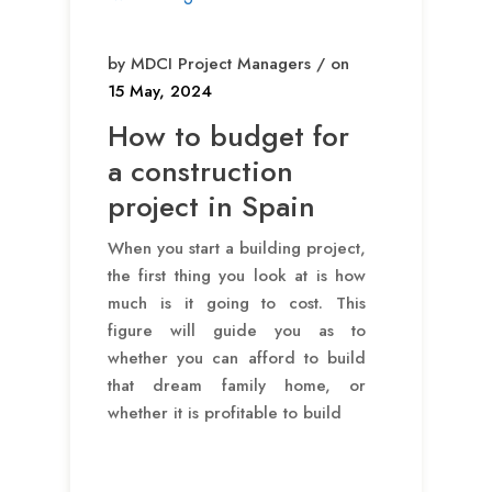
by MDCI Project Managers / on
15 May, 2024
How to budget for
a construction
project in Spain
When you start a building project,
the first thing you look at is how
much is it going to cost. This
figure will guide you as to
whether you can afford to build
that dream family home, or
whether it is profitable to build