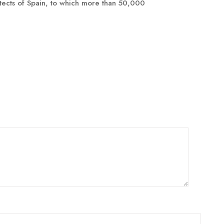
tects of Spain, to which more than 50,000