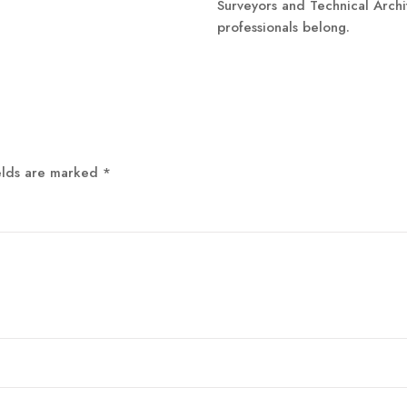
Surveyors and Technical Archi
professionals belong.
elds are marked
*