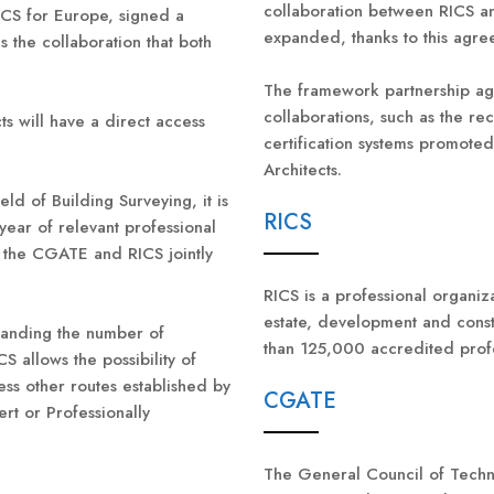
collaboration between RICS 
CS for Europe, signed a
expanded, thanks to this agre
s the collaboration that both
The framework partnership agr
collaborations, such as the re
ts will have a direct access
certification systems promoted
Architects.
ld of Building Surveying, it is
RICS
year of relevant professional
t the CGATE and RICS jointly
RICS is a professional organiza
estate, development and cons
panding the number of
than 125,000 accredited profe
CS allows the possibility of
ss other routes established by
CGATE
ert or Professionally
The General Council of Techni