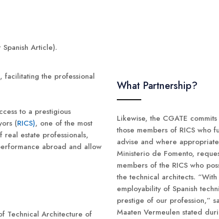
 Spanish Article).
facilitating the professional
What Partnership?
ccess to a prestigious
Likewise, the CGATE commits it
yors (
RICS)
, one of the most
those members of RICS who ful
 real estate professionals,
advise and where appropriate,
l performance abroad and allow
Ministerio de Fomento, request
members of the RICS who poss
the technical architects. “Wit
employability of Spanish techn
prestige of our profession,” 
Maaten Vermeulen stated durin
f Technical Architecture of