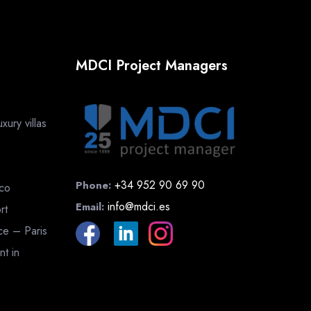
MDCI Project Managers
ury villas
+34 952 90 69 90
Phone:
cco
info@mdci.es
Email:
rt
nce – Paris
nt in