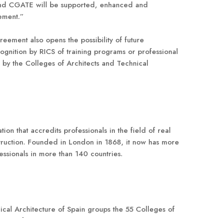
and CGATE will be supported, enhanced and
ement.”
eement also opens the possibility of future
cognition by RICS of training programs or professional
 by the Colleges of Architects and Technical
tion that accredits professionals in the field of real
truction. Founded in London in 1868, it now has more
ssionals in more than 140 countries.
cal Architecture of Spain groups the 55 Colleges of