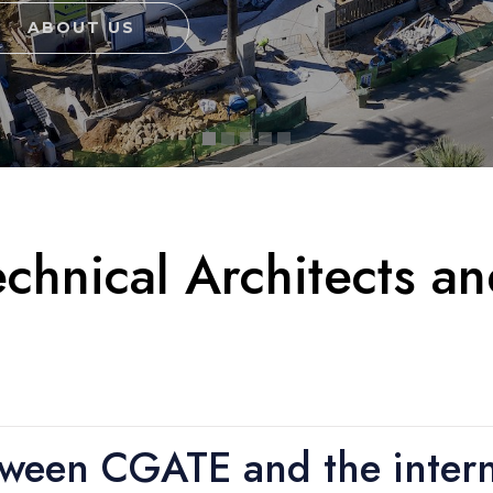
ABOUT US
chnical Architects a
tween CGATE and the intern