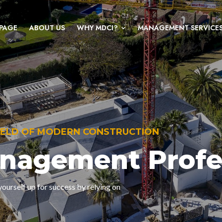
PAGE
ABOUT US
WHY MDCI?
MANAGEMENT SERVICE
FIELD OF MODERN CONSTRUCTION
anagement Profe
ourself up for success by relying on