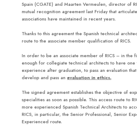
Spain (CGATE) and Maarten Vermeulen, director of RI
mutual recognition agreement last Friday that articulate
associations have maintained in recent years.
Thanks to this agreement the Spanish technical architec
route to the associate member qualification of RICS.
In order to be an associate member of RICS – in the fie
enough for collegiate technical architects to have one 
experience after graduation, to pass an evaluation tha
develop and pass an
evaluation in ethics.
The signed agreement establishes the objective of ex
specialities as soon as possible. This access route to RI
more experienced Spanish Technical Architects to acce
RICS, in particular, the Senior Professional, Senior Exp
Experienced route.