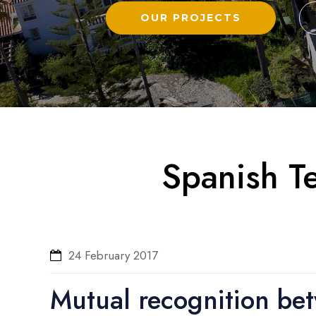
OUR PROJECTS
Spanish Te
24 February 2017
Mutual recognition be