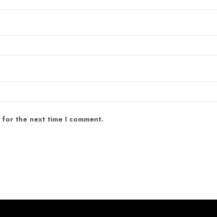
 for the next time I comment.