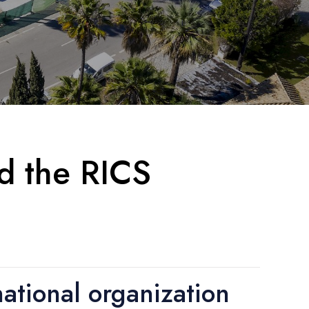
nd the RICS
ational organization