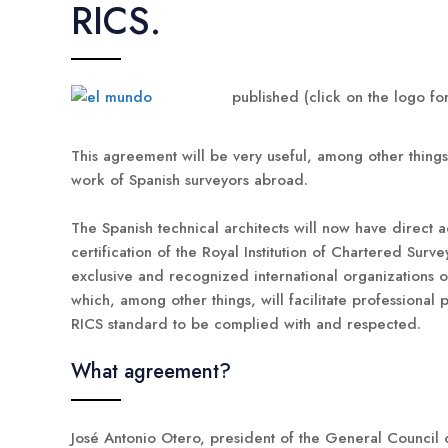
RICS.
published (click on the logo for
This agreement will be very useful, among other things, 
work of Spanish surveyors abroad.
The Spanish technical architects will now have direct a
certification of the Royal Institution of Chartered Surve
exclusive and recognized international organizations of
which, among other things, will facilitate professiona
RICS standard to be complied with and respected.
What agreement?
José Antonio Otero, president of the General Council o