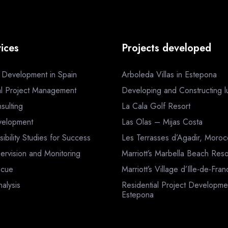
ices
Projects developed
a Development in Spain
Arboleda Villas in Estepona
al Project Management
Developing and Constructing lux
sulting
La Cala Golf Resort
velopment
Las Olas – Mijas Costa
sibility Studies for Success
Les Terrasses d’Agadir, Moro
ervision and Monitoring
Marriott’s Marbella Beach Reso
scue
Marriott’s Village d’Ille-de-Fra
nalysis
Residential Project Developme
Estepona