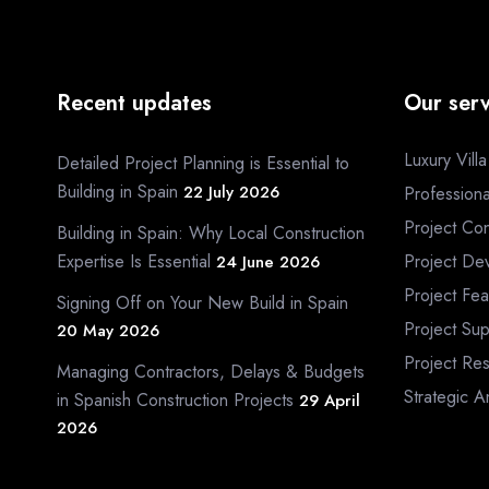
Recent updates
Our serv
Luxury Vill
Detailed Project Planning is Essential to
Building in Spain
22 July 2026
Profession
Project Con
Building in Spain: Why Local Construction
Expertise Is Essential
Project De
24 June 2026
Project Fea
Signing Off on Your New Build in Spain
Project Sup
20 May 2026
Project Re
Managing Contractors, Delays & Budgets
Strategic A
in Spanish Construction Projects
29 April
2026