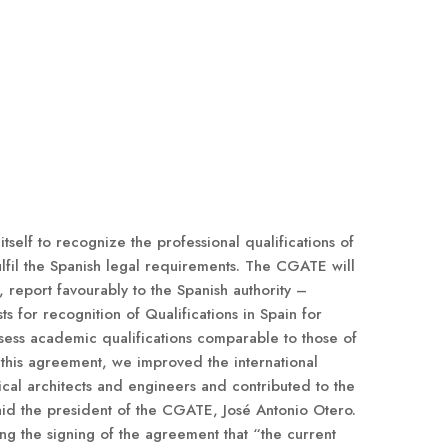
self to recognize the professional qualifications of
fil the Spanish legal requirements. The CGATE will
 report favourably to the Spanish authority –
s for recognition of Qualifications in Spain for
ess academic qualifications comparable to those of
h this agreement, we improved the international
ical architects and engineers and contributed to the
said the president of the CGATE, José Antonio Otero.
g the signing of the agreement that “the current