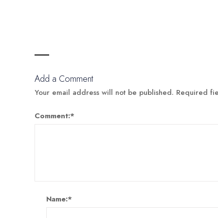
Add a Comment
Your email address will not be published.
Required fi
Comment:
*
Name:
*