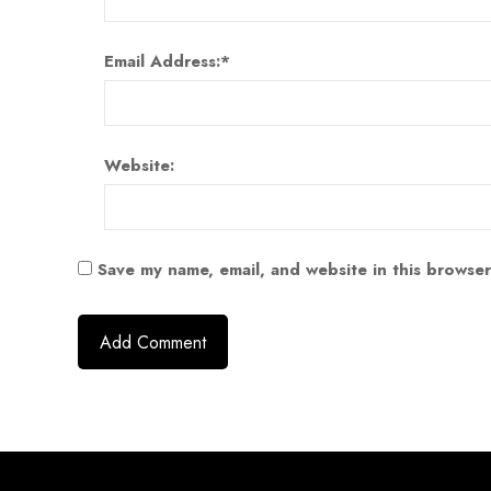
Email Address:
*
Website:
Save my name, email, and website in this browser