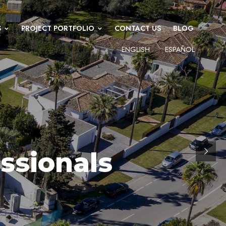
S
PROJECT PORTFOLIO
CONTACT US
BLOG
ENGLISH
ESPAÑOL
ssionals